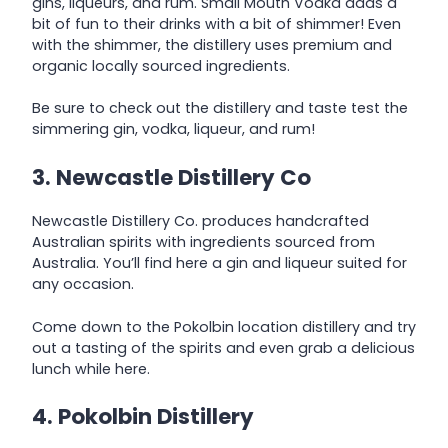
gins, liqueurs, and rum. Small Mouth Vodka adds a
bit of fun to their drinks with a bit of shimmer! Even
with the shimmer, the distillery uses premium and
organic locally sourced ingredients.
Be sure to check out the distillery and taste test the
simmering gin, vodka, liqueur, and rum!
3. Newcastle Distillery Co
Newcastle Distillery Co. produces handcrafted
Australian spirits with ingredients sourced from
Australia. You’ll find here a gin and liqueur suited for
any occasion.
Come down to the Pokolbin location distillery and try
out a tasting of the spirits and even grab a delicious
lunch while here.
4. Pokolbin Distillery