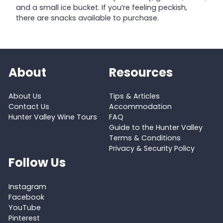
and a small ice bucket. If you’re feeling peckish,
there are snacks available to purchase.
About
Resources
About Us
Tips & Articles
Contact Us
Accommodation
Hunter Valley Wine Tours
FAQ
Guide to the Hunter Valley
Terms & Conditions
Privacy & Security Policy
Follow Us
Instagram
Facebook
YouTube
Pinterest