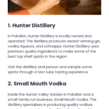
1. Hunter Distillery
In Pokolbin, Hunter Distillery is locally owned and
operated. The distillery produces award-winning gin,
vodka, liqueurs, and schnapps. Hunter Distillery uses
premium quality ingredients to make some of the
best top shelf spirits in the region.
Visit the distillery and person and sample some
spirits through a test tube tasting experience.
2. Small Mouth Vodka
Inside the Hunter Valley Garden in Pokolbin and a
small family run business, Small Mouth Vodka. The
distillery specialises in producing quality vodkas,