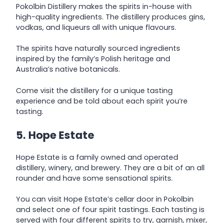
Pokolbin Distillery makes the spirits in-house with
high-quality ingredients. The distillery produces gins,
vodkas, and liqueurs all with unique flavours.
The spirits have naturally sourced ingredients
inspired by the family’s Polish heritage and
Australia’s native botanicals.
Come visit the distillery for a unique tasting
experience and be told about each spirit you’re
tasting.
5. Hope Estate
Hope Estate is a family owned and operated
distillery, winery, and brewery. They are a bit of an all
rounder and have some sensational spirits.
You can visit Hope Estate’s cellar door in Pokolbin
and select one of four spirit tastings. Each tasting is
served with four different spirits to try, garnish, mixer,