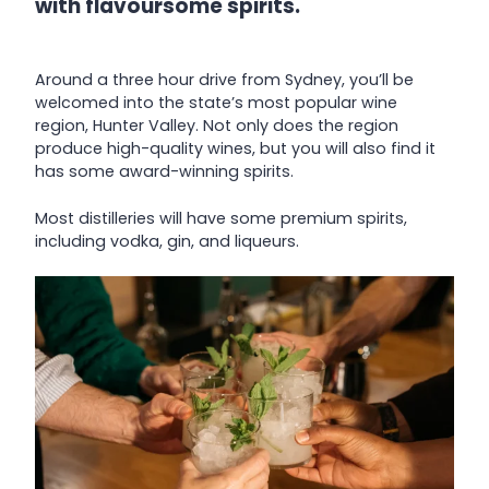
with flavoursome spirits.
Around a three hour drive from Sydney, you’ll be
welcomed into the state’s most popular wine
region, Hunter Valley. Not only does the region
produce high-quality wines, but you will also find it
has some award-winning spirits.
Most distilleries will have some premium spirits,
including vodka, gin, and liqueurs.