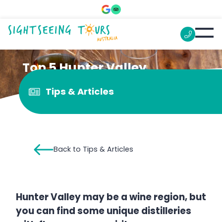
Top 5 Hunter Valley
distilleries
Tips & Articles
Back to Tips & Articles
Hunter Valley may be a wine region, but
you can find some unique distilleries