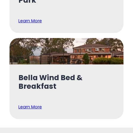
Park
Learn More
Bella Wind Bed &
Breakfast
Learn More