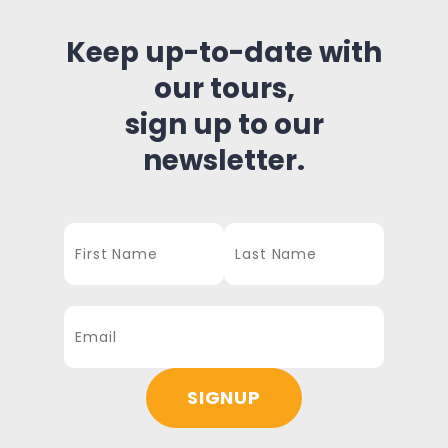
Keep up-to-date with
our tours,
sign up to our
newsletter.