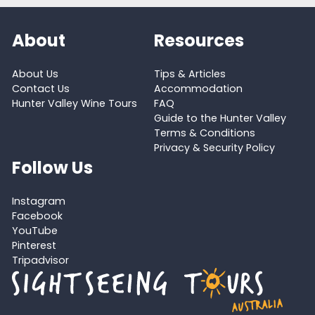
About
Resources
About Us
Tips & Articles
Contact Us
Accommodation
Hunter Valley Wine Tours
FAQ
Guide to the Hunter Valley
Terms & Conditions
Privacy & Security Policy
Follow Us
Instagram
Facebook
YouTube
Pinterest
Tripadvisor