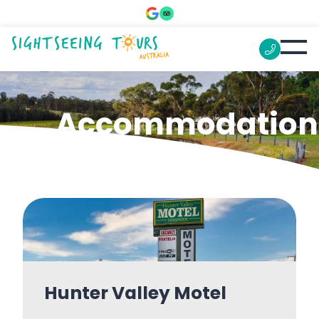
Accommodation
Hunter Valley Motel