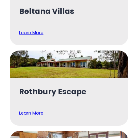
Beltana Villas
Learn More
Rothbury Escape
Learn More