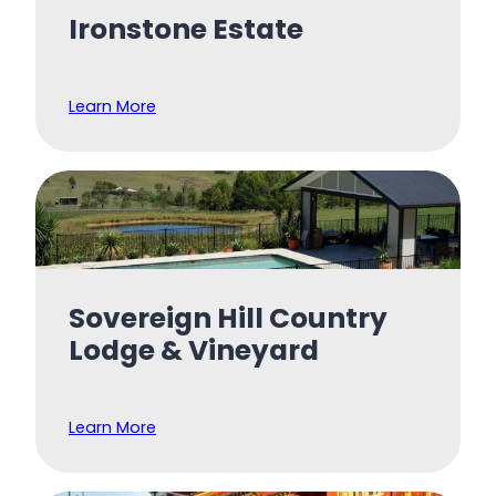
Ironstone Estate
Learn More
Sovereign Hill Country
Lodge & Vineyard
Learn More