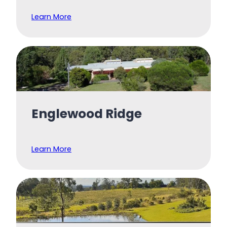
Learn More
Englewood Ridge
Learn More