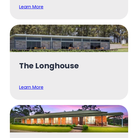
Learn More
The Longhouse
Learn More