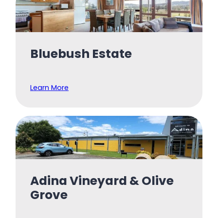
Bluebush Estate
Learn More
Adina Vineyard & Olive
Grove