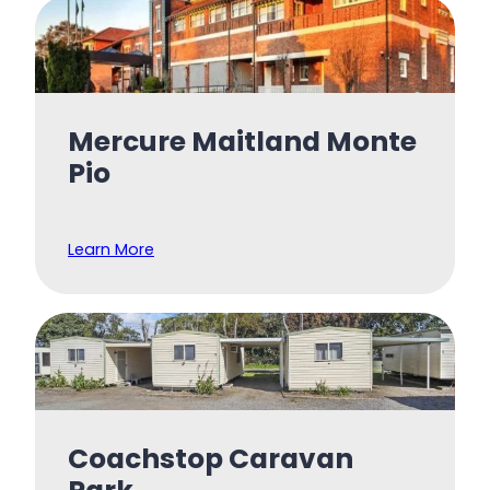
Mercure Maitland Monte
Pio
Learn More
Coachstop Caravan