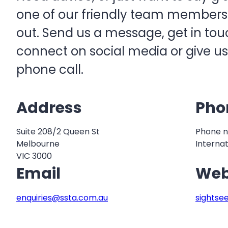
one of our friendly team members w
out. Send us a message, get in touc
connect on social media or give us
phone call.
Address
Pho
Suite 208/2 Queen St
Phone n
Melbourne
Internat
VIC 3000
Email
Web
enquiries@ssta.com.au
sightse