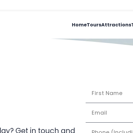
Home
Tours
Attractions
’day? Get in touch and