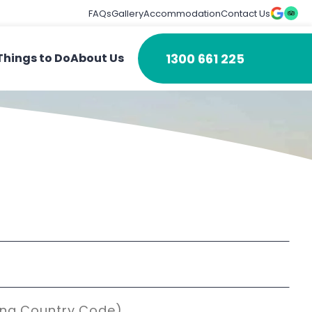
FAQs
Gallery
Accommodation
Contact Us
1300 661 225
Things to Do
About Us