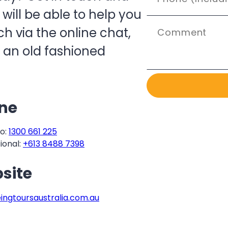
ill be able to help you
h via the online chat,
 an old fashioned
ne
o:
1300 661 225
ional:
+613 8488 7398
site
eingtoursaustralia.com.au