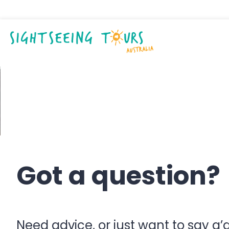
Contact us
Got a question?
Need advice, or just want to say g