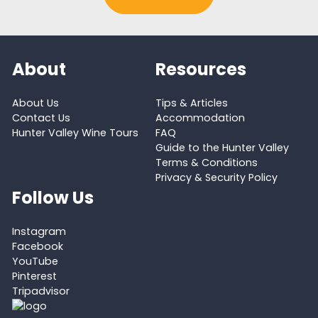
About
Resources
About Us
Tips & Articles
Contact Us
Accommodation
Hunter Valley Wine Tours
FAQ
Guide to the Hunter Valley
Terms & Conditions
Privacy & Security Policy
Follow Us
Instagram
Facebook
YouTube
Pinterest
Tripadvisor