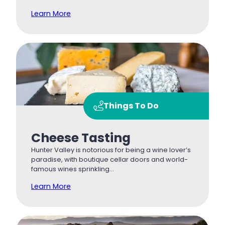
Learn More
Things To Do
Cheese Tasting
Hunter Valley is notorious for being a wine lover’s
paradise, with boutique cellar doors and world-
famous wines sprinkling…
Learn More