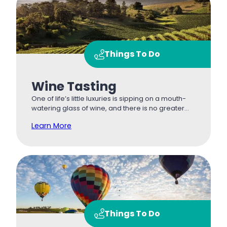
Things To Do
Wine Tasting
One of life’s little luxuries is sipping on a mouth-
watering glass of wine, and there is no greater…
Learn More
Things To Do