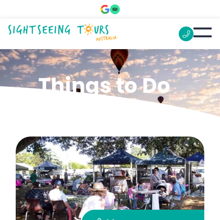
Things to Do