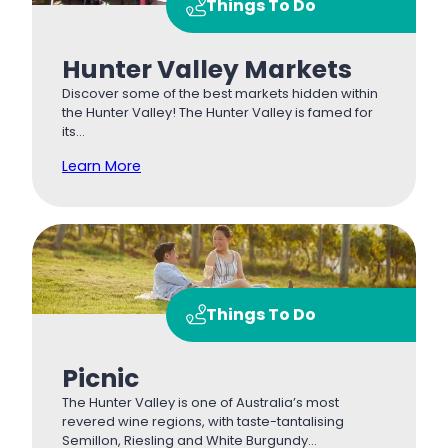
Things To Do
Hunter Valley Markets
Discover some of the best markets hidden within
the Hunter Valley! The Hunter Valley is famed for
its…
Learn More
Things To Do
Picnic
The Hunter Valley is one of Australia’s most
revered wine regions, with taste-tantalising
Semillon, Riesling and White Burgundy…