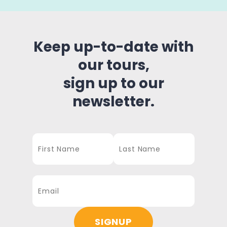
Keep up-to-date with
our tours,
sign up to our
newsletter.