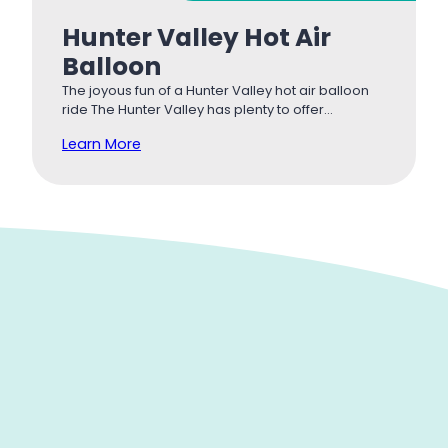
Hunter Valley Hot Air
Balloon
The joyous fun of a Hunter Valley hot air balloon
ride The Hunter Valley has plenty to offer…
Learn More