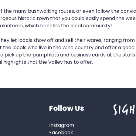
 of the many bushwalking routes, or even follow the convic
gorgeous historic town that you could easily spend the wee
y volunteers, which benefits the local community!
 They let locals show off and sell their wares, ranging f
the locals who live in the wine country and offer a good b
 pick up the pamphlets and business cards at the stalls a
l highlights that the Valley has to offer.
Follow Us
Instagram
Facebook