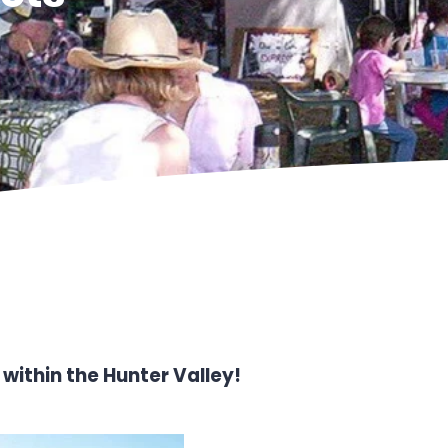
within the Hunter Valley!