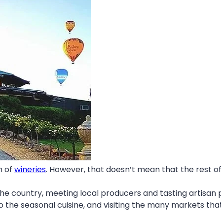
n of
wineries
. However, that doesn’t mean that the rest o
the country, meeting local producers and tasting artisan p
to the seasonal cuisine, and visiting the many markets tha