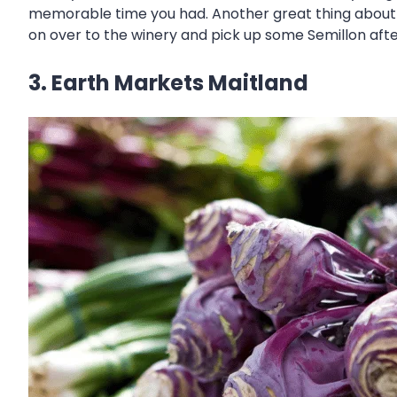
memorable time you had. Another great thing about t
on over to the winery and pick up some Semillon af
3. Earth Markets Maitland