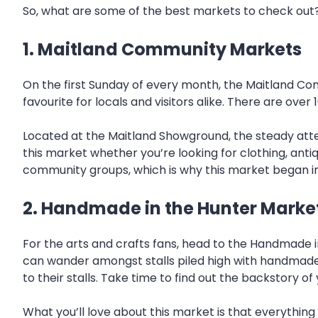
So, what are some of the best markets to check out
1. Maitland Community Markets
On the first Sunday of every month, the Maitland Com
favourite for locals and visitors alike. There are ov
Located at the Maitland Showground, the steady atte
this market whether you’re looking for clothing, antiqu
community groups, which is why this market began in th
2. Handmade in the Hunter Marke
For the arts and crafts fans, head to the Handmade 
can wander amongst stalls piled high with handmade 
to their stalls. Take time to find out the backstory 
What you’ll love about this market is that everything