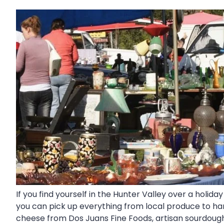
If you find yourself in the Hunter Valley over a holi
you can pick up everything from local produce to ha
cheese from Dos Juans Fine Foods, artisan sourdo