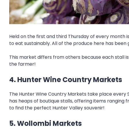
Held on the first and third Thursday of every month i
to eat sustainably. All of the produce here has been 
This market differs from others because each stall i
the farmer!
4. Hunter Wine Country Markets
The Hunter Wine Country Markets take place every S
has heaps of boutique stalls, offering items ranging 
to find the perfect Hunter Valley souvenir!
5. Wollombi Markets