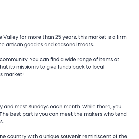
alley for more than 25 years, this market is a firm
wse artisan goodies and seasonal treats.
 community. You can find a wide range of items at
at its mission is to give funds back to local
his market!
ay and most Sundays each month. While there, you
. The best part is you can meet the makers who tend
s.
ine country with a unique souvenir reminiscent of the