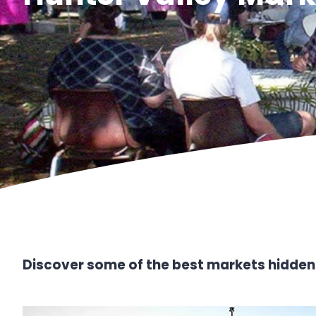
Discover some of the best markets hidden 