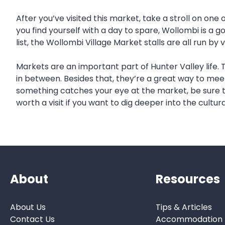
After you’ve visited this market, take a stroll on one
you find yourself with a day to spare, Wollombi is a 
list, the Wollombi Village Market stalls are all run b
Markets are an important part of Hunter Valley life.
in between. Besides that, they’re a great way to meet 
something catches your eye at the market, be sure to
worth a visit if you want to dig deeper into the cultura
About
Resources
About Us
Tips & Articles
Contact Us
Accommodation