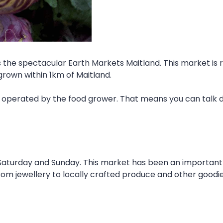
s the spectacular Earth Markets Maitland. This market is 
grown within 1km of Maitland.
s operated by the food grower. That means you can talk d
aturday and Sunday. This market has been an important 
from jewellery to locally crafted produce and other goodie