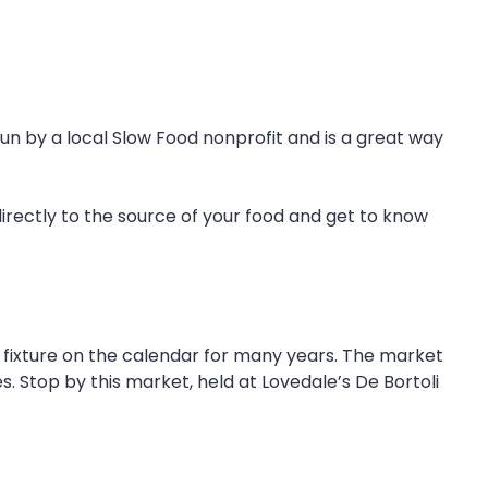
run by a local Slow Food nonprofit and is a great way
irectly to the source of your food and get to know
fixture on the calendar for many years. The market
s. Stop by this market, held at Lovedale’s De Bortoli