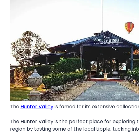
The
Hunter Valley
is famed for its extensive collectio
The Hunter Valley is the perfect place for exploring 
region by tasting some of the local tipple, tucking in