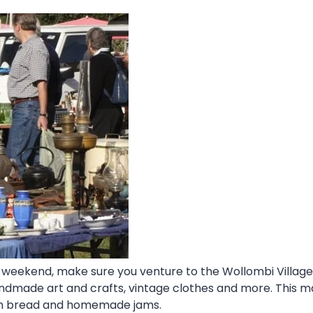
day weekend, make sure you venture to the Wollombi Villag
ndmade art and crafts, vintage clothes and more. This m
ugh bread and homemade jams.