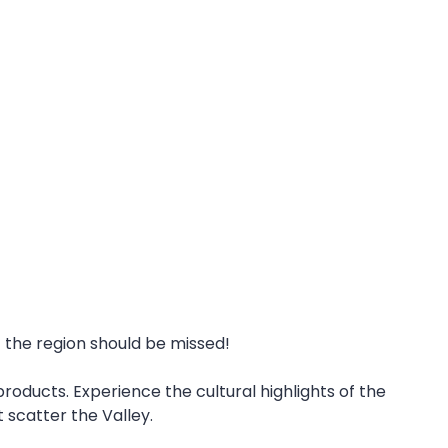
f the region should be missed!
roducts. Experience the cultural highlights of the
t scatter the Valley.