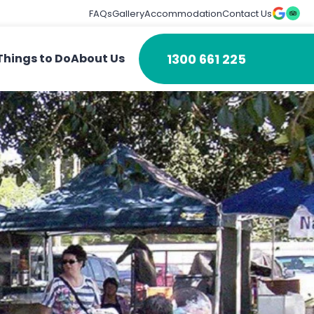
FAQs
Gallery
Accommodation
Contact Us
1300 661 225
Things to Do
About Us