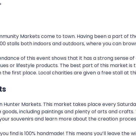
?
munity Markets come to town. Having been a part of the V
er 100 stalls both indoors and outdoors, where you can bro
ndance of this event shows that it has a strong sense of
es or lifestyle products. The best part of this market is th
e first place. Local charities are given a free stall at t
ts
in Hunter Markets. This market takes place every Saturd
goods, including paintings and plenty of arts and crafts
of your souvenirs and learn more about the creation proces
 you find is 100% handmade! This means you’ll leave the w