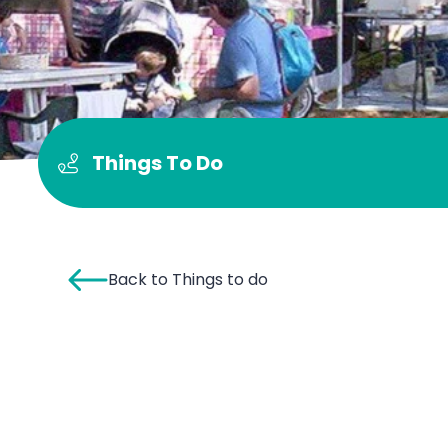
Things To Do
Back to Things to do