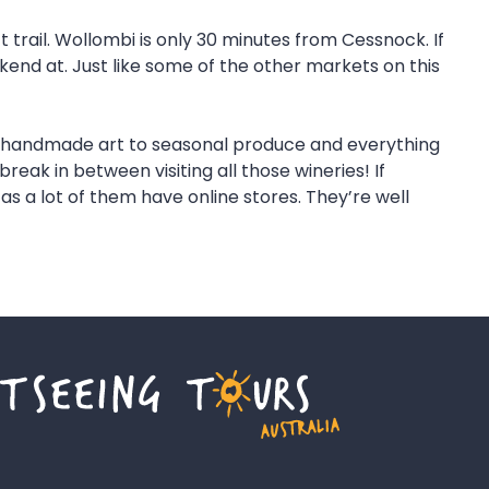
t trail. Wollombi is only 30 minutes from Cessnock. If
kend at. Just like some of the other markets on this
rom handmade art to seasonal produce and everything
reak in between visiting all those wineries! If
s a lot of them have online stores. They’re well