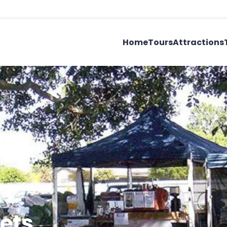
Home
Tours
Attractions
ets