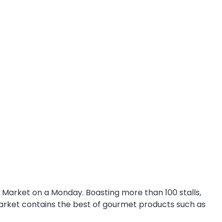
e Market on a Monday. Boasting more than 100 stalls,
arket contains the best of gourmet products such as