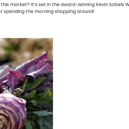
his market? It’s set in the award-winning Kevin Sobels W
ter spending the morning shopping around!