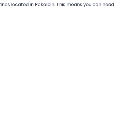
ines located in Pokolbin. This means you can head