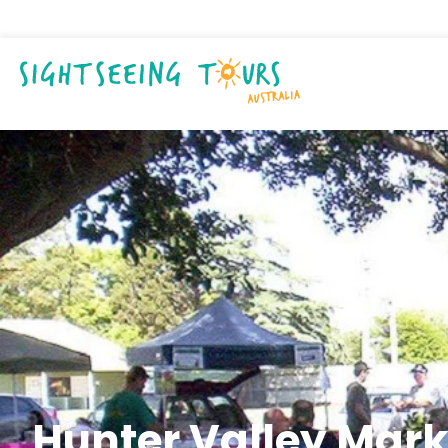
Hunter Valley Mark