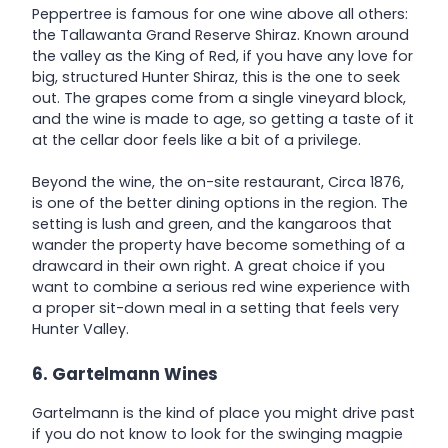
Peppertree is famous for one wine above all others:
the Tallawanta Grand Reserve Shiraz. Known around
the valley as the King of Red, if you have any love for
big, structured Hunter Shiraz, this is the one to seek
out. The grapes come from a single vineyard block,
and the wine is made to age, so getting a taste of it
at the cellar door feels like a bit of a privilege.
Beyond the wine, the on-site restaurant, Circa 1876,
is one of the better dining options in the region. The
setting is lush and green, and the kangaroos that
wander the property have become something of a
drawcard in their own right. A great choice if you
want to combine a serious red wine experience with
a proper sit-down meal in a setting that feels very
Hunter Valley.
6. Gartelmann Wines
Gartelmann is the kind of place you might drive past
if you do not know to look for the swinging magpie