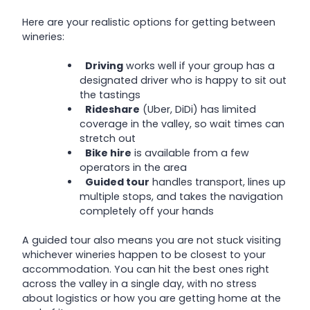
Here are your realistic options for getting between
wineries:
Driving
works well if your group has a
designated driver who is happy to sit out
the tastings
Rideshare
(Uber, DiDi) has limited
coverage in the valley, so wait times can
stretch out
Bike hire
is available from a few
operators in the area
Guided tour
handles transport, lines up
multiple stops, and takes the navigation
completely off your hands
A guided tour also means you are not stuck visiting
whichever wineries happen to be closest to your
accommodation. You can hit the best ones right
across the valley in a single day, with no stress
about logistics or how you are getting home at the