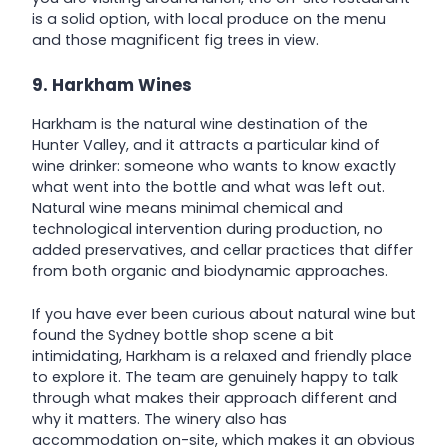
is a solid option, with local produce on the menu
and those magnificent fig trees in view.
9. Harkham Wines
Harkham is the natural wine destination of the
Hunter Valley, and it attracts a particular kind of
wine drinker: someone who wants to know exactly
what went into the bottle and what was left out.
Natural wine means minimal chemical and
technological intervention during production, no
added preservatives, and cellar practices that differ
from both organic and biodynamic approaches.
If you have ever been curious about natural wine but
found the Sydney bottle shop scene a bit
intimidating, Harkham is a relaxed and friendly place
to explore it. The team are genuinely happy to talk
through what makes their approach different and
why it matters. The winery also has
accommodation on-site, which makes it an obvious