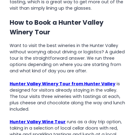
tasting, which is a great way to get more out of the
visit than simply lining up the glasses.
How to Book a Hunter Valley
Winery Tour
Want to visit the best wineries in the Hunter Valley
without worrying about driving or logistics? A guided
tour is the straightforward answer. We run three
options depending on where you are starting from
and what kind of day you are after.
Hunter Valley Winery Tour from Hunter Valley
is
designed for visitors already staying in the valley.
The tour visits three wineries with tastings at each,
plus cheese and chocolate along the way and lunch
included.
Hunter Valley Wine Tour
runs as a day trip option,
taking in a selection of local cellar doors with red,
white and sparkling tastings and lunch at a local