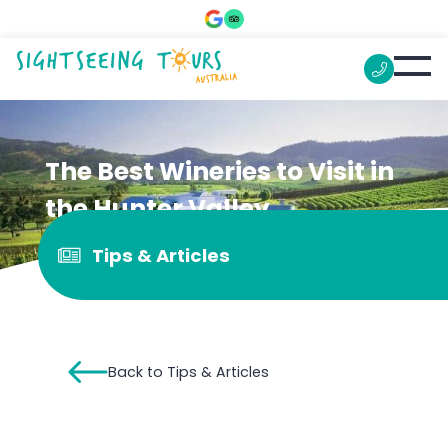
The Best Wineries to Visit in
the Hunter Valley
Tips & Articles
Back to Tips & Articles