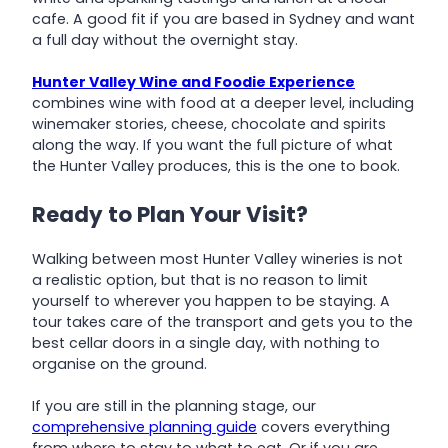
cafe. A good fit if you are based in Sydney and want
a full day without the overnight stay.
Hunter Valley Wine and Foodie Experience
combines wine with food at a deeper level, including
winemaker stories, cheese, chocolate and spirits
along the way. If you want the full picture of what
the Hunter Valley produces, this is the one to book.
Ready to Plan Your Visit?
Walking between most Hunter Valley wineries is not
a realistic option, but that is no reason to limit
yourself to wherever you happen to be staying. A
tour takes care of the transport and gets you to the
best cellar doors in a single day, with nothing to
organise on the ground.
If you are still in the planning stage, our
comprehensive planning guide
covers everything
from where to stay to what to eat. Or if you are