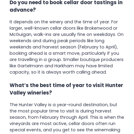
Do you need to book cellar door tastings in
advance?
It depends on the winery and the time of year. For
larger, well-known cellar doors like Brokenwood or
McGuigan, walk-ins are usually fine on weekdays. On
weekends and during peak periods like long
weekends and harvest season (February to April),
booking ahead is a smart move, particularly if you
are travelling in a group. Smaller boutique producers
like Gartelmann and Harkham may have limited
capacity, so it is always worth calling ahead.
What’s the best time of year to visit Hunter
Valley wineries?
The Hunter Valley is a year-round destination, but
the most popular time to visit is during harvest
season, from February through April. This is when the
vineyards are most active, cellar doors often run
special events, and you get to see the winemaking