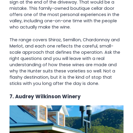
sign at the end of the driveway. That would be a
mistake. This family-owned boutique cellar door
offers one of the most personal experiences in the
valley, including one-on-one time with the people
who actually make the wine.
The range covers Shiraz, Semillon, Chardonnay and
Merlot, and each one reflects the careful, small-
scale approach that defines the operation. Ask the
right questions and you will leave with a real
understanding of how these wines are made and
why the Hunter suits these varieties so well. Not a
flashy destination, but it is the kind of stop that
sticks with you long after the day is done.
7. Audrey Wilkinson Winery