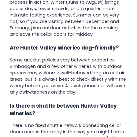
process in action. Winter (June to August) brings
cooler days, fewer crowds, and a quieter, more
intimate tasting experience. Summer can be very
hot, so if you are visiting between December and
February, plan outdoor activities for the morning
and save the cellar doors for midday.
Are Hunter Valley wineries dog-friendly?
Some are, but policies vary between properties.
Bimbadgen and a few other wineries with outdoor
spaces may welcome well-behaved dogs in certain
areas, but it is always best to check directly with the
winery before you arrive. A quick phone call will save
any awkwardness on the day.
Is there a shuttle between Hunter Valley
wineries?
There is no fixed shuttle network connecting cellar
doors across the valley in the way you might find in