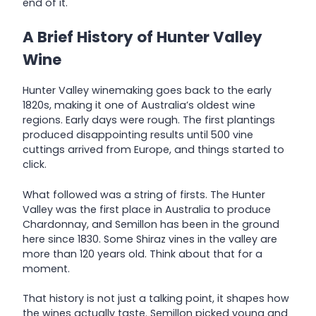
end of it.
A Brief History of Hunter Valley
Wine
Hunter Valley winemaking goes back to the early
1820s, making it one of Australia’s oldest wine
regions. Early days were rough. The first plantings
produced disappointing results until 500 vine
cuttings arrived from Europe, and things started to
click.
What followed was a string of firsts. The Hunter
Valley was the first place in Australia to produce
Chardonnay, and Semillon has been in the ground
here since 1830. Some Shiraz vines in the valley are
more than 120 years old. Think about that for a
moment.
That history is not just a talking point, it shapes how
the wines actually taste. Semillon picked young and