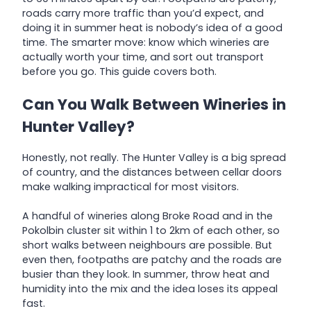
roads carry more traffic than you’d expect, and
doing it in summer heat is nobody’s idea of a good
time. The smarter move: know which wineries are
actually worth your time, and sort out transport
before you go. This guide covers both.
Can You Walk Between Wineries in
Hunter Valley?
Honestly, not really. The Hunter Valley is a big spread
of country, and the distances between cellar doors
make walking impractical for most visitors.
A handful of wineries along Broke Road and in the
Pokolbin cluster sit within 1 to 2km of each other, so
short walks between neighbours are possible. But
even then, footpaths are patchy and the roads are
busier than they look. In summer, throw heat and
humidity into the mix and the idea loses its appeal
fast.