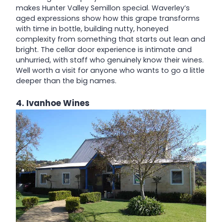
makes Hunter Valley Semillon special. Waverley’s
aged expressions show how this grape transforms
with time in bottle, building nutty, honeyed
complexity from something that starts out lean and
bright. The cellar door experience is intimate and
unhurried, with staff who genuinely know their wines.
Well worth a visit for anyone who wants to go a little
deeper than the big names.
4. Ivanhoe Wines