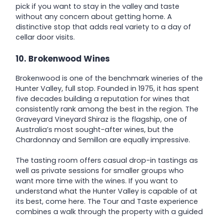
pick if you want to stay in the valley and taste
without any concern about getting home. A
distinctive stop that adds real variety to a day of
cellar door visits.
10. Brokenwood Wines
Brokenwood is one of the benchmark wineries of the
Hunter Valley, full stop. Founded in 1975, it has spent
five decades building a reputation for wines that
consistently rank among the best in the region. The
Graveyard Vineyard Shiraz is the flagship, one of
Australia’s most sought-after wines, but the
Chardonnay and Semillon are equally impressive.
The tasting room offers casual drop-in tastings as
well as private sessions for smaller groups who
want more time with the wines. If you want to
understand what the Hunter Valley is capable of at
its best, come here. The Tour and Taste experience
combines a walk through the property with a guided