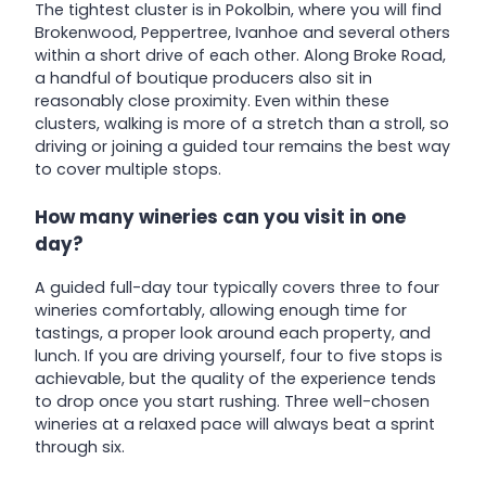
The tightest cluster is in Pokolbin, where you will find
Brokenwood, Peppertree, Ivanhoe and several others
within a short drive of each other. Along Broke Road,
a handful of boutique producers also sit in
reasonably close proximity. Even within these
clusters, walking is more of a stretch than a stroll, so
driving or joining a guided tour remains the best way
to cover multiple stops.
How many wineries can you visit in one
day?
A guided full-day tour typically covers three to four
wineries comfortably, allowing enough time for
tastings, a proper look around each property, and
lunch. If you are driving yourself, four to five stops is
achievable, but the quality of the experience tends
to drop once you start rushing. Three well-chosen
wineries at a relaxed pace will always beat a sprint
through six.