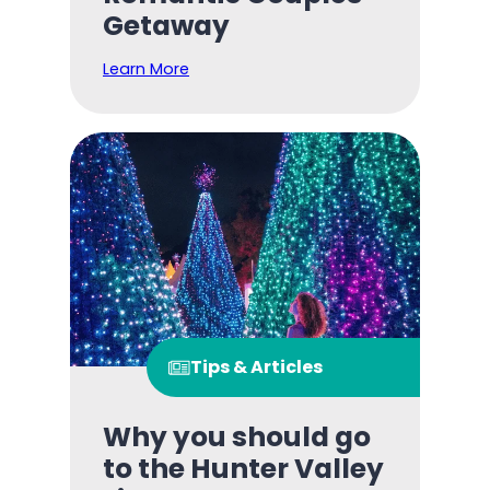
Getaway
Learn More
Tips & Articles
Why you should go
to the Hunter Valley