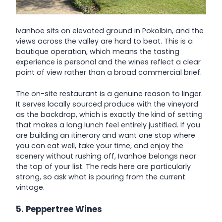
Ivanhoe sits on elevated ground in Pokolbin, and the
views across the valley are hard to beat. This is a
boutique operation, which means the tasting
experience is personal and the wines reflect a clear
point of view rather than a broad commercial brief.
The on-site restaurant is a genuine reason to linger.
It serves locally sourced produce with the vineyard
as the backdrop, which is exactly the kind of setting
that makes a long lunch feel entirely justified. If you
are building an itinerary and want one stop where
you can eat well, take your time, and enjoy the
scenery without rushing off, Ivanhoe belongs near
the top of your list. The reds here are particularly
strong, so ask what is pouring from the current
vintage.
5. Peppertree Wines