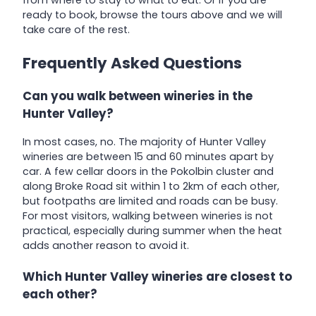
ready to book, browse the tours above and we will
take care of the rest.
Frequently Asked Questions
Can you walk between wineries in the
Hunter Valley?
In most cases, no. The majority of Hunter Valley
wineries are between 15 and 60 minutes apart by
car. A few cellar doors in the Pokolbin cluster and
along Broke Road sit within 1 to 2km of each other,
but footpaths are limited and roads can be busy.
For most visitors, walking between wineries is not
practical, especially during summer when the heat
adds another reason to avoid it.
Which Hunter Valley wineries are closest to
each other?