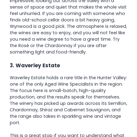
impressive, looking out across the valley with a
sense of space and quiet that makes the whole visit
feel unhurried. If you are coming with someone who
finds old-school cellar doors a bit heavy going,
Wynwood is a good pick. The atmosphere is relaxed,
the wines are easy to enjoy, and you will not feel like
you need a wine degree to have a great time. Try
the Rosé or the Chardonnay if you are after
something light and food-friendly.
3. Waverley Estate
Waverley Estate holds a rare title in the Hunter Valley:
one of the only Aged Wine Specialists in the region.
The focus here is small-batch, high-quality
production, and the results speak for themselves.
The winery has picked up awards across its Semillon,
Chardonnay, Shiraz and Cabernet Sauvignon, and
the range also takes in sparkling wine and vintage
port.
This is a great stop if you want to understand what