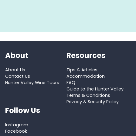
About
Resources
About Us
Tips & Articles
Contact Us
Accommodation
Hunter Valley Wine Tours
FAQ
Guide to the Hunter Valley
Terms & Conditions
Privacy & Security Policy
Follow Us
Instagram
Facebook