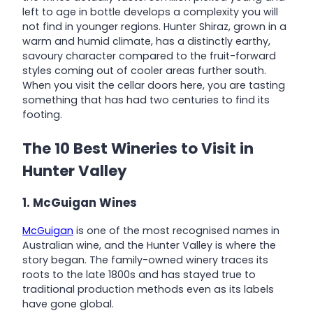
left to age in bottle develops a complexity you will
not find in younger regions. Hunter Shiraz, grown in a
warm and humid climate, has a distinctly earthy,
savoury character compared to the fruit-forward
styles coming out of cooler areas further south.
When you visit the cellar doors here, you are tasting
something that has had two centuries to find its
footing.
The 10 Best Wineries to Visit in
Hunter Valley
1. McGuigan Wines
McGuigan
is one of the most recognised names in
Australian wine, and the Hunter Valley is where the
story began. The family-owned winery traces its
roots to the late 1800s and has stayed true to
traditional production methods even as its labels
have gone global.