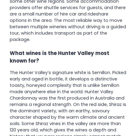
some other wine regions. Some accommodation
providers offer shuttle services for guests, and there
are a small number of hire car and rideshare
options in the area. The most reliable way to move
between multiple wineries without driving is a guided
tour, which includes transport as part of the
package.
What wines is the Hunter Valley most
known for?
The Hunter Valley’s signature white is Semillon. Picked
early and aged in bottle, it develops a distinctive
toasty, honeyed complexity that is unlike Semillon
made anywhere else in the world. Hunter Valley
Chardonnay was the first produced in Australia and
remains a regional strength. On the red side, Shiraz is
the dominant variety, with an earthy, savoury
character shaped by the warm climate and ancient
soils. Some Shiraz vines in the valley are more than
120 years old, which gives the wines a depth and