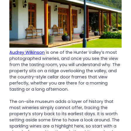
Audrey Wilkinson
is one of the Hunter Valley’s most
photographed wineries, and once you see the view
from the tasting room, you will understand why. The
property sits on a ridge overlooking the valley, and
the country-style cellar door frames that view
perfectly, whether you are there for a morning
tasting or a long afternoon.
The on-site museum adds a layer of history that
most wineries simply cannot offer, tracing the
property’s story back to its earliest days. It is worth
setting aside some time to have a look around. The
sparkling wines are a highlight here, so start with a