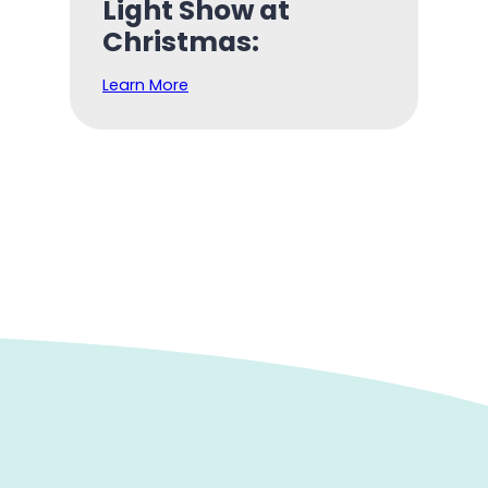
Light Show at
Christmas:
Learn More