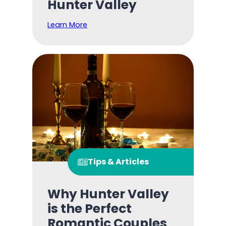
Hunter Valley
Learn More
Tips & Articles
Why Hunter Valley
is the Perfect
Romantic Couples