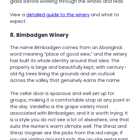
glass before working through the whites and reds.
View a
detailed guide to the winery
and what to
expect.
8. Bimbadgen Winery
The name Bimbadgen comes from an Aboriginal
word meaning “place of good view,” and the winery
has built its whole identity around that idea. The
property is large and beautifully kept, with century-
old fig trees lining the grounds and an outlook
across the valley that genuinely earns the name.
The cellar door is spacious and well set up for
groups, making it a comfortable stop at any point in
the day. Verdelho is the grape variety most
associated with Bimbadgen, and it is worth trying. It
is a style you do not see a lot of elsewhere, one that
suits the Hunter’s warm climate well. The Shiraz and
Shiraz Viognier are the picks from the red range. If
you are visiting around lunch, the on-site restaurant