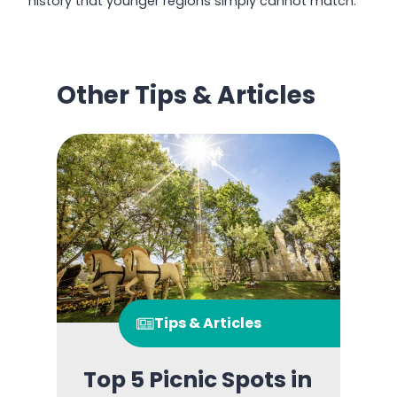
history that younger regions simply cannot match.
Other Tips & Articles
Tips & Articles
Top 5 Picnic Spots in