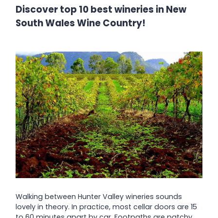
Discover top 10 best wineries in New
South Wales Wine Country!
Walking between Hunter Valley wineries sounds
lovely in theory. In practice, most cellar doors are 15
to 60 minutes apart by car. Footpaths are patchy,