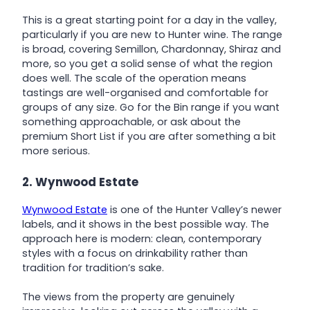
This is a great starting point for a day in the valley,
particularly if you are new to Hunter wine. The range
is broad, covering Semillon, Chardonnay, Shiraz and
more, so you get a solid sense of what the region
does well. The scale of the operation means
tastings are well-organised and comfortable for
groups of any size. Go for the Bin range if you want
something approachable, or ask about the
premium Short List if you are after something a bit
more serious.
2. Wynwood Estate
Wynwood Estate
is one of the Hunter Valley’s newer
labels, and it shows in the best possible way. The
approach here is modern: clean, contemporary
styles with a focus on drinkability rather than
tradition for tradition’s sake.
The views from the property are genuinely