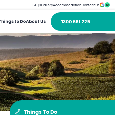
FAQs
Gallery
Accommodation
Contact Us
1300 661 225
Things to Do
About Us
Things To Do