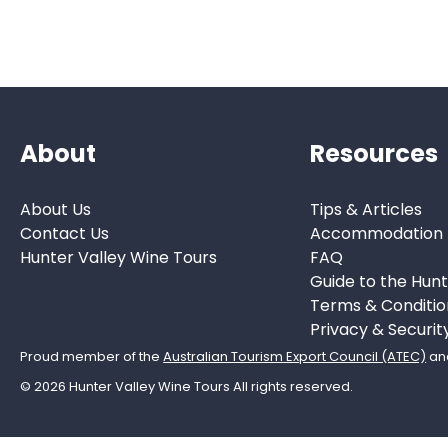
About
Resources
About Us
Tips & Articles
Contact Us
Accommodation
Hunter Valley Wine Tours
FAQ
Guide to the Hunt
Terms & Conditio
Privacy & Securit
Proud member of the
Australian Tourism Export Council (ATEC)
an
© 2026 Hunter Valley Wine Tours All rights reserved.