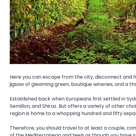
Here you can escape from the city, disconnect and hav
jigsaw of gleaming green, boutique wineries, and a thr
Established back when Europeans first settled in Syd
Semillon, and Shiraz. But offers a variety of other ch
region is home to a whopping hundred and fifty sepa
Therefore, you should travel to at least a couple, co
of the Mediterranean and feels as though you have s