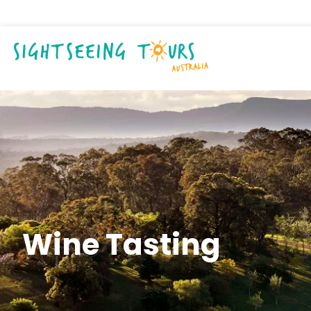
Wine Tasting