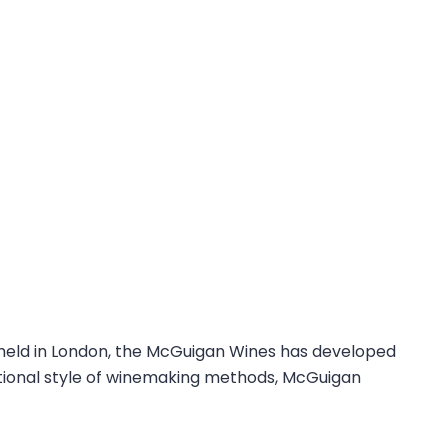
 held in London, the McGuigan Wines has developed
ditional style of winemaking methods, McGuigan