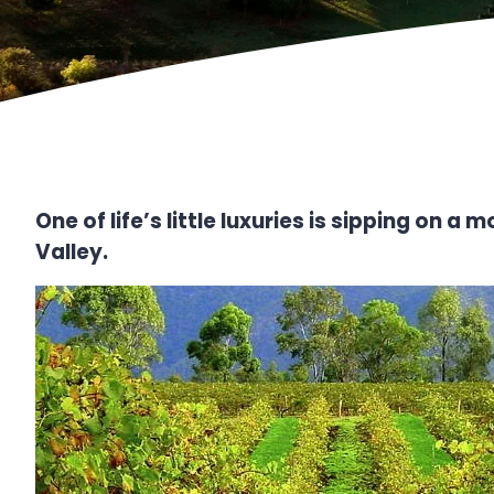
One of life’s little luxuries is sipping on 
Valley.