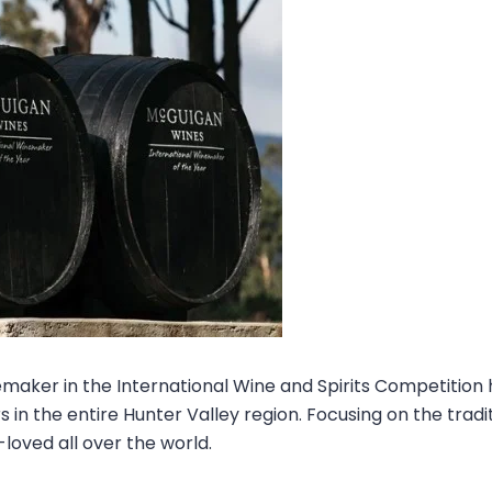
maker in the International Wine and Spirits Competition
 in the entire Hunter Valley region. Focusing on the tra
-loved all over the world.