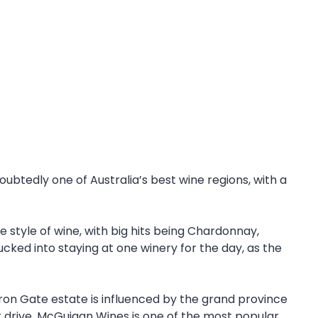
ubtedly one of Australia’s best wine regions, with a
 style of wine, with big hits being Chardonnay,
ucked into staying at one winery for the day, as the
 Iron Gate estate is influenced by the grand province
r drive. McGuigan Wines is one of the most popular