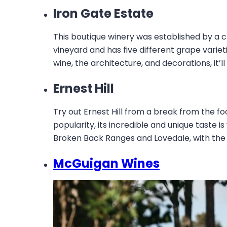
Iron Gate Estate
This boutique winery was established by a
vineyard and has five different grape variet
wine, the architecture, and decorations, it’l
Ernest Hill
Try out Ernest Hill from a break from the fo
popularity, its incredible and unique taste is
Broken Back Ranges and Lovedale, with the bui
McGuigan Wines