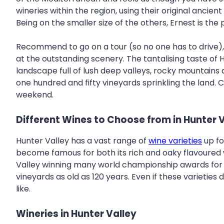
wineries within the region, using their original ancient
Being on the smaller size of the others, Ernest is the
Recommend to go on a tour (so no one has to drive), s
at the outstanding scenery. The tantalising taste of
landscape full of lush deep valleys, rocky mountains 
one hundred and fifty vineyards sprinkling the land. C
weekend.
Different Wines to Choose from in Hunter 
Hunter Valley has a vast range of
wine varieties
up fo
become famous for both its rich and oaky flavoured win
Valley winning many world championship awards for this
vineyards as old as 120 years. Even if these varieties
like.
Wineries in Hunter Valley