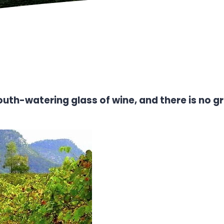
a mouth-watering glass of wine, and there is no 