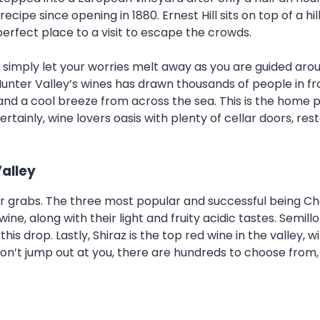
 recipe since opening in 1880. Ernest Hill sits on top of a h
 perfect place to a visit to escape the crowds.
imply let your worries melt away as you are guided around
 Hunter Valley’s wines has drawn thousands of people in f
and a cool breeze from across the sea. This is the home p
ertainly, wine lovers oasis with plenty of cellar doors, re
Valley
r grabs. The three most popular and successful being C
e, along with their light and fruity acidic tastes. Semillo
 drop. Lastly, Shiraz is the top red wine in the valley, w
 don’t jump out at you, there are hundreds to choose from,