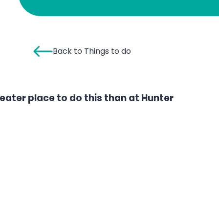
Back to Things to do
greater place to do this than at Hunter