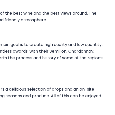
of the best wine and the best views around. The
d friendly atmosphere.
ain goal is to create high quality and low quantity,
tless awards, with their Semillon, Chardonnay,
erts the process and history of some of the region’s
ers a delicious selection of drops and an on-site
ng seasons and produce. All of this can be enjoyed