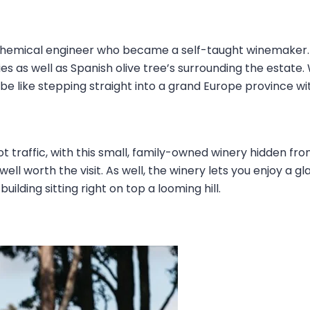
 chemical engineer who became a self-taught winemaker.
ies as well as Spanish olive tree’s surrounding the estate
l be like stepping straight into a grand Europe province wi
ot traffic, with this small, family-owned winery hidden fro
 well worth the visit. As well, the winery lets you enjoy a 
lding sitting right on top a looming hill.