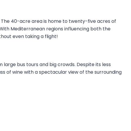
 The 40-acre area is home to twenty-five acres of
. With Mediterranean regions influencing both the
thout even taking a flight!
m large bus tours and big crowds. Despite its less
glass of wine with a spectacular view of the surrounding