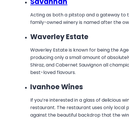
Savannah
Acting as both a pitstop and a gateway to 
family-owned winery is named after the o
Waverley Estate
Waverley Estate is known for being the Aged 
producing only a small amount of absolutel
Shiraz, and Cabernet Sauvignon all champion
best-loved flavours.
Ivanhoe Wines
If you’re interested in a glass of delicious 
restaurant. The restaurant uses only local
against the beautiful backdrop that the wine