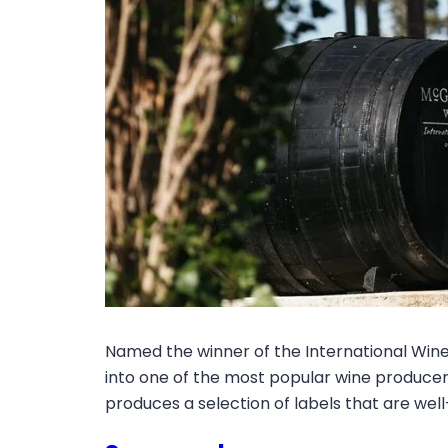
Named the winner of the International Wine
into one of the most popular wine producers
produces a selection of labels that are well