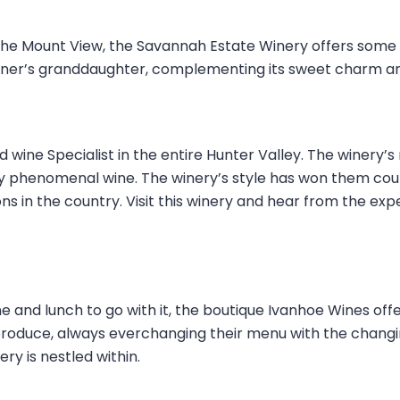
the Mount View, the Savannah Estate Winery offers some 
wner’s granddaughter, complementing its sweet charm an
wine Specialist in the entire Hunter Valley. The winery’s m
y phenomenal wine. The winery’s style has won them coun
s in the country. Visit this winery and hear from the exp
wine and lunch to go with it, the boutique Ivanhoe Wines off
 produce, always everchanging their menu with the changi
ry is nestled within.