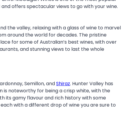
ill and offers spectacular views to go with your wine.
 the valley, relaxing with a glass of wine to marvel
rom around the world for decades. The pristine
lace for some of Australian’s best wines, with over
staurants, and stunning views to last the whole
hardonnay, Semillon, and
Shiraz
. Hunter Valley has
n is noteworthy for being a crisp white, with the
ith its gamy flavour and rich history with some
 each with a different drop of wine you are sure to