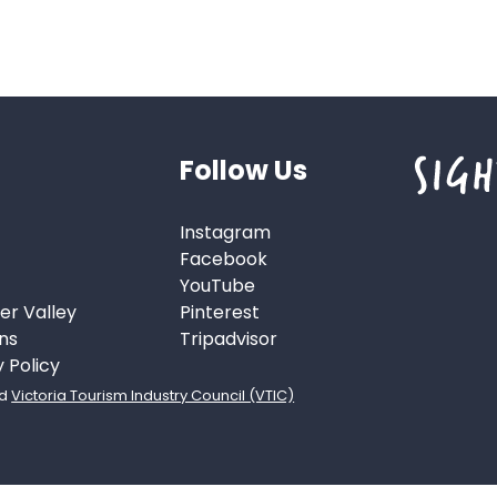
Follow Us
Instagram
Facebook
YouTube
er Valley
Pinterest
ns
Tripadvisor
y Policy
d
Victoria Tourism Industry Council (VTIC)