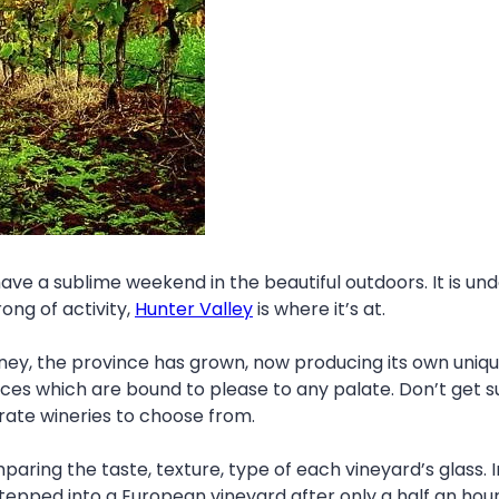
e a sublime weekend in the beautiful outdoors. It is undo
ong of activity,
Hunter Valley
is where it’s at.
ney, the province has grown, now producing its own unique
oices which are bound to please to any palate. Don’t get s
rate wineries to choose from.
mparing the taste, texture, type of each vineyard’s glass.
tepped into a European vineyard after only a half an hou