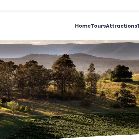
Home
Tours
Attractions