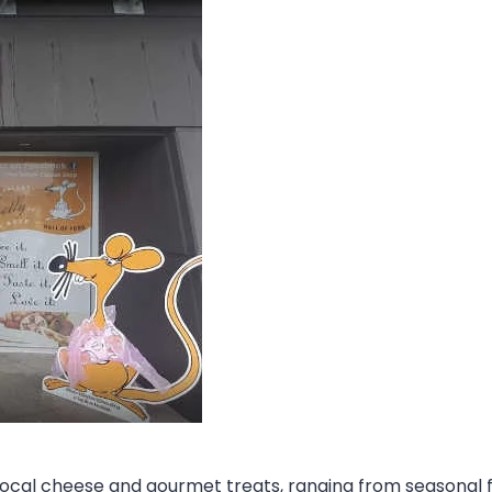
t local cheese and gourmet treats, ranging from seasonal 