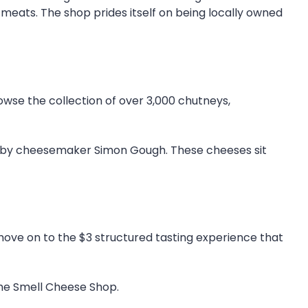
d meats. The shop prides itself on being locally owned
wse the collection of over 3,000 chutneys,
de by cheesemaker Simon Gough. These cheeses sit
move on to the $3 structured tasting experience that
the Smell Cheese Shop.