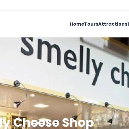
Home
Tours
Attractions
lly Cheese Shop