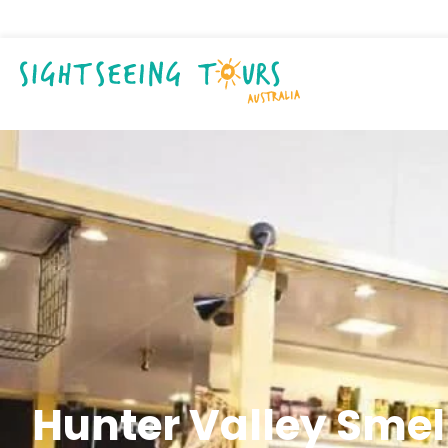
Hunter Valley Sme