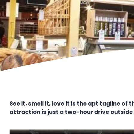
See it, smell it, love it is the apt tagline 
attraction is just a two-hour drive outside