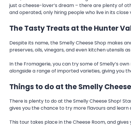
just a cheese-lover’s dream – there are plenty of othe
and operated, only hiring people who live in its close v
The Tasty Treats at the Hunter V
Despite its name, the Smelly Cheese Shop makes and 
preserves, oils, vinegars, and even kitchen utensils as
In the Fromagerie, you can try some of Smelly’s ow
alongside a range of imported varieties, giving you th
Things to do at the Smelly Chees
There is plenty to do at the Smelly Cheese Shop! Sta
gives you the chance to try more flavours and learn a
This tour takes place in the Cheese Room, and gives