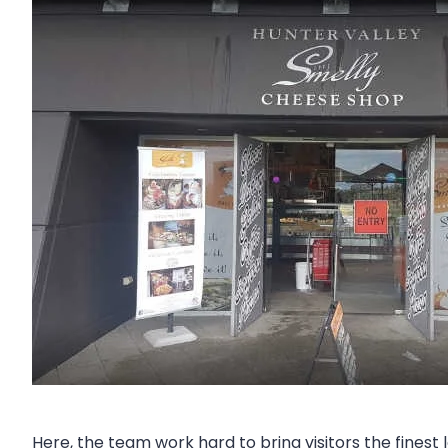
Here, the team work hard to bring visitors the fines