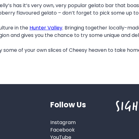
elly’s has it’s very own, very popular gelato bar that boas
pberry flavoured gelato – don’t forget to pick some up to
ulture in the
Hunter Valley
. Bringing together locally-ma
egion and gives you the chance to try some unique and deli
 some of your own slices of Cheesy heaven to take home 
Follow Us
Instagram
Facebook
YouTube