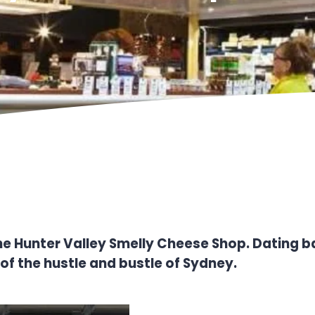
of the Hunter Valley Smelly Cheese Shop. Dating 
 of the hustle and bustle of Sydney.