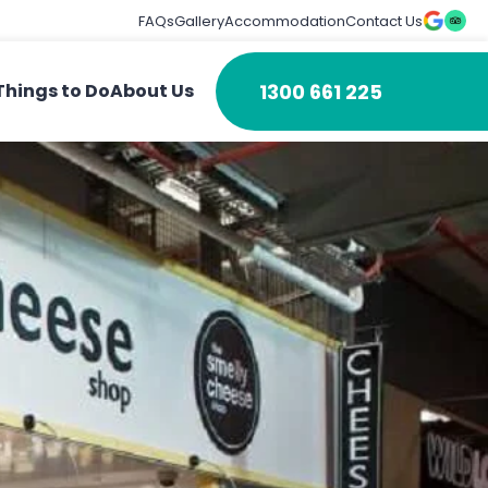
FAQs
Gallery
Accommodation
Contact Us
1300 661 225
Things to Do
About Us