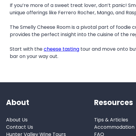
If you’re more of a sweet treat lover, don’t panic! Sm
unique offerings like Ferrero Rocher, Mango, and Ras
The Smelly Cheese Room is a pivotal part of foodie c
provides the perfect insight into the cuisine of the r
Start with the
cheese tasting
tour and move onto buy
bar on your way out.
About
Resources
About Us
Tips & Articles
Contact Us
Accommodation
Hunter Valley Wine Tours
FAQ