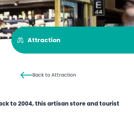
Attraction
Back to Attraction
back to 2004, this artisan store and tourist