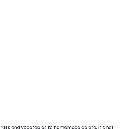
fruits and vegetables to homemade gelato. It’s not