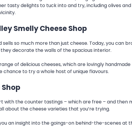
r tasty delights to tuck into and try, including olives an
icinity.
alley Smelly Cheese Shop
sells so much more than just cheese. Today, you can bro
 they decorate the walls of the spacious interior.
n range of delicious cheeses, which are lovingly handma
e chance to try a whole host of unique flavours.
e Shop
rt with the counter tastings – which are free – and then 
ll about the cheese varieties that you’re trying.
 you an insight into the goings-on behind-the-scenes at 