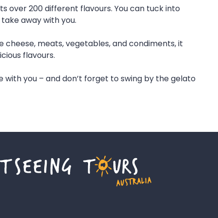
ts over 200 different flavours. You can tuck into
 take away with you.
de cheese, meats, vegetables, and condiments, it
cious flavours.
with you – and don’t forget to swing by the gelato