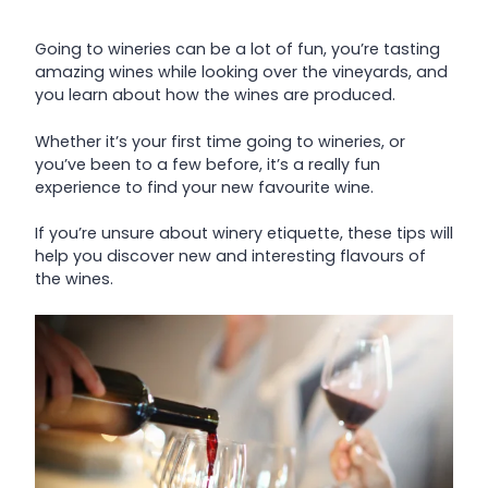
Going to wineries can be a lot of fun, you’re tasting
amazing wines while looking over the vineyards, and
you learn about how the wines are produced.
Whether it’s your first time going to wineries, or
you’ve been to a few before, it’s a really fun
experience to find your new favourite wine.
If you’re unsure about winery etiquette, these tips will
help you discover new and interesting flavours of
the wines.