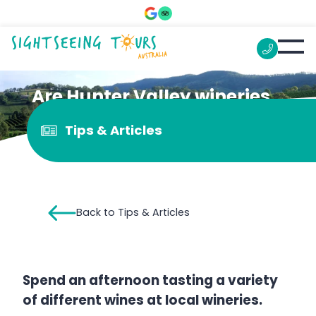
Are Hunter Valley wineries
open on week days?
Tips & Articles
Back to Tips & Articles
Spend an afternoon tasting a variety
of different wines at local wineries.