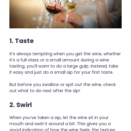
1. Taste
It’s always tempting when you get the wine, whether
it’s a full class or a small amount during a wine
tasting, you’ll want to do a large gulp. Instead, take
it easy and just do a small sip for your first taste.
But before you swallow or spit out the wine, check
out what to do next after the sip!
2. Swirl
When you’ve taken a sip, let the wine sit in your
mouth and swirl it around a bit. This gives you a
good indication of how the wine feels, the texture,