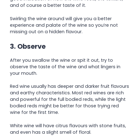
and of course a better taste of it.
Swirling the wine around will give you a better
experience and palate of the wine so you’re not
missing out on a hidden flavour.
3. Observe
After you swallow the wine or spit it out, try to
observe the taste of the wine and what lingers in
your mouth.
Red wine usually has deeper and darker fruit flavours
and earthy characteristics. Most red wines are rich
and powerful for the full bodied reds, while the light
bodied reds might be better for those trying red
wine for the first time.
White wine will have citrus flavours with stone fruits,
and even has a slight smell of floral.