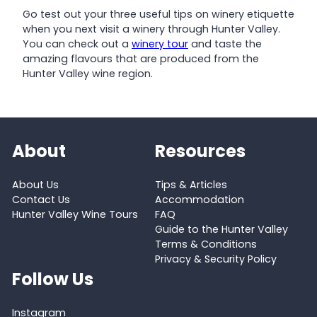
Go test out your three useful tips on winery etiquette
when you next visit a winery through Hunter Valley.
You can check out a
winery tour
and taste the
amazing flavours that are produced from the
Hunter Valley wine region.
About
Resources
About Us
Tips & Articles
Contact Us
Accommodation
Hunter Valley Wine Tours
FAQ
Guide to the Hunter Valley
Terms & Conditions
Privacy & Security Policy
Follow Us
Instagram