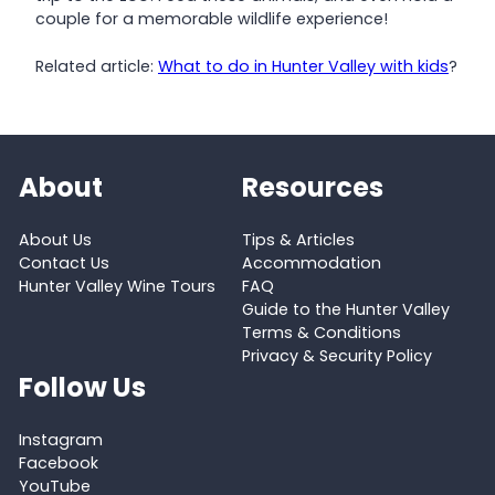
couple for a memorable wildlife experience!
Related article:
What to do in Hunter Valley with kids
?
About
Resources
About Us
Tips & Articles
Contact Us
Accommodation
Hunter Valley Wine Tours
FAQ
Guide to the Hunter Valley
Terms & Conditions
Privacy & Security Policy
Follow Us
Instagram
Facebook
YouTube