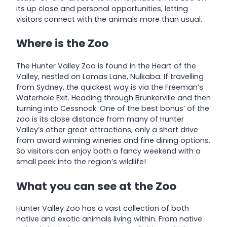
its up close and personal opportunities, letting
visitors connect with the animals more than usual.
Where is the Zoo
The Hunter Valley Zoo is found in the Heart of the
Valley, nestled on Lomas Lane, Nulkaba. If travelling
from Sydney, the quickest way is via the Freeman’s
Waterhole Exit. Heading through Brunkerville and then
turning into Cessnock. One of the best bonus’ of the
zoo is its close distance from many of Hunter
Valley’s other great attractions, only a short drive
from award winning wineries and fine dining options.
So visitors can enjoy both a fancy weekend with a
small peek into the region’s wildlife!
What you can see at the Zoo
Hunter Valley Zoo has a vast collection of both
native and exotic animals living within. From native