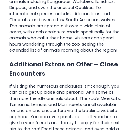
animals including Kangaroos, Wallabies, Echidnas,
Dingoes, and even the unusual Quokkas. To
international species including African lions and
Cheetahs, and even a few South American wolves.
The animals are spread out over a wide plain of
acres, with each enclosure made specifically for the
animals who call it their home. Visitors can spend
hours wandering through the zoo, seeing the
extended list of animals roaming about the region!
Additional Extras on Offer – Close
Encounters
If visiting the numerous enclosures isn’t enough, you
can also get up close and personal with some of
the more friendly animals about. The zoo’s Meerkats,
Tamarins, Lemurs, and Marmosets are all available
for one on one encounters via the booking website
or phone. You can even purchase a gift voucher to
give to your friends and family to enjoy for their next
trip to the zoo! Feed these animals, and even hold a