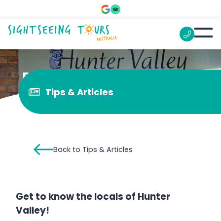
Enjoy the Hunter Valley Zoo
Tips & Articles
Back to Tips & Articles
Get to know the locals of Hunter
Valley!