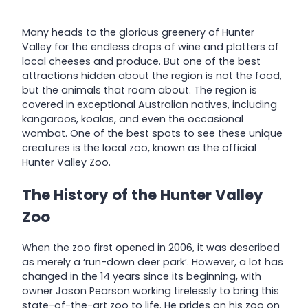
Many heads to the glorious greenery of Hunter
Valley for the endless drops of wine and platters of
local cheeses and produce. But one of the best
attractions hidden about the region is not the food,
but the animals that roam about. The region is
covered in exceptional Australian natives, including
kangaroos, koalas, and even the occasional
wombat. One of the best spots to see these unique
creatures is the local zoo, known as the official
Hunter Valley Zoo.
The History of the Hunter Valley
Zoo
When the zoo first opened in 2006, it was described
as merely a ‘run-down deer park’. However, a lot has
changed in the 14 years since its beginning, with
owner Jason Pearson working tirelessly to bring this
state-of-the-art zoo to life. He prides on his zoo on