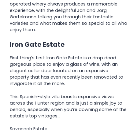
operated winery always produces a memorable
experience, with the delightful Jan and Jorg
Gartelmann talking you through their fantastic
varieties and what makes them so special to all who
enjoy them.
Iron Gate Estate
First thing’s first: Iron Gate Estate is a drop dead
gorgeous place to enjoy a glass of wine, with an
elegant cellar door located on an expansive
property that has even recently been renovated to
invigorate it all the more.
This Spanish-style villa boasts expansive views
across the Hunter region and is just a simple joy to
behold, especially when you’re downing some of the
estate’s top vintages…
Savannah Estate