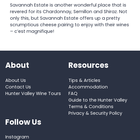
Savannah Estate is another wonderful place that is
revered for its Chardonnay, Semillon and Shiraz. Not
only this, but Savannah Estate offers up a pretty
scrumptious cheese pairing to enjoy with their wines
– c’est magnifique!
About
Resources
About Us
Tips & Articles
Contact Us
Accommodation
Hunter Valley Wine Tours
FAQ
Guide to the Hunter Valley
Terms & Conditions
Privacy & Security Policy
Follow Us
Instagram