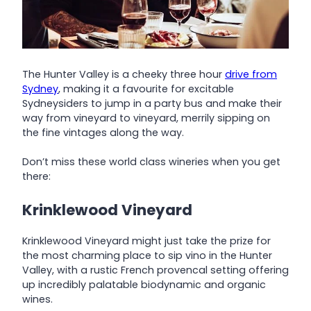
The Hunter Valley is a cheeky three hour
drive from
Sydney
, making it a favourite for excitable
Sydneysiders to jump in a party bus and make their
way from vineyard to vineyard, merrily sipping on
the fine vintages along the way.
Don’t miss these world class wineries when you get
there:
Krinklewood Vineyard
Krinklewood Vineyard might just take the prize for
the most charming place to sip vino in the Hunter
Valley, with a rustic French provencal setting offering
up incredibly palatable biodynamic and organic
wines.