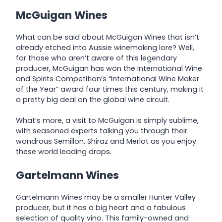
McGuigan Wines
What can be said about McGuigan Wines that isn’t
already etched into Aussie winemaking lore? Well,
for those who aren’t aware of this legendary
producer, McGuigan has won the International Wine
and Spirits Competition’s “International Wine Maker
of the Year” award four times this century, making it
a pretty big deal on the global wine circuit.
What’s more, a visit to McGuigan is simply sublime,
with seasoned experts talking you through their
wondrous Semillon, Shiraz and Merlot as you enjoy
these world leading drops.
Gartelmann Wines
Gartelmann Wines may be a smaller Hunter Valley
producer, but it has a big heart and a fabulous
selection of quality vino. This family-owned and