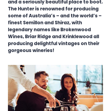
and a seriously beautiful place to boot.
The Hunter is renowned for producing
some of Australia’s – and the world’s –
finest Semillon and Shiraz, with
legendary names like Brokenwood
Wines, Briar Ridge and Krinklewood all
producing delightful vintages on their
gorgeous wineries!