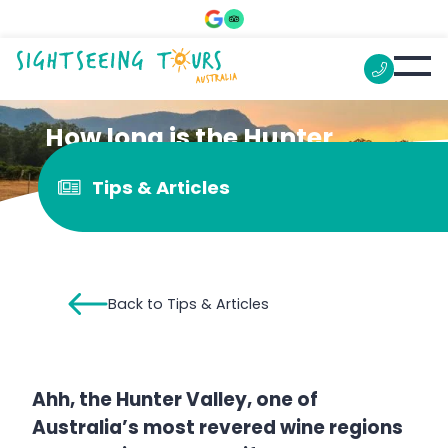
How long is the Hunter
Valley from Sydney?
Tips & Articles
Back to Tips & Articles
Ahh, the Hunter Valley, one of
Australia’s most revered wine regions