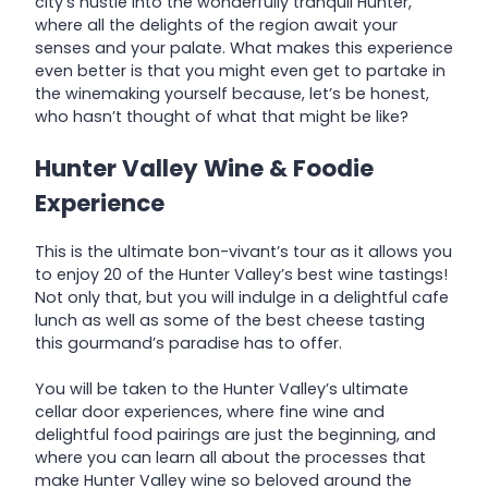
city’s hustle into the wonderfully tranquil Hunter,
where all the delights of the region await your
senses and your palate. What makes this experience
even better is that you might even get to partake in
the winemaking yourself because, let’s be honest,
who hasn’t thought of what that might be like?
Hunter Valley Wine & Foodie
Experience
This is the ultimate bon-vivant’s tour as it allows you
to enjoy 20 of the Hunter Valley’s best wine tastings!
Not only that, but you will indulge in a delightful cafe
lunch as well as some of the best cheese tasting
this gourmand’s paradise has to offer.
You will be taken to the Hunter Valley’s ultimate
cellar door experiences, where fine wine and
delightful food pairings are just the beginning, and
where you can learn all about the processes that
make Hunter Valley wine so beloved around the