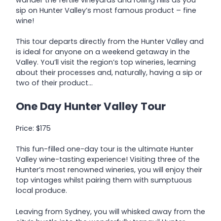
sip on Hunter Valley’s most famous product – fine
wine!
This tour departs directly from the Hunter Valley and
is ideal for anyone on a weekend getaway in the
Valley. You’ll visit the region’s top wineries, learning
about their processes and, naturally, having a sip or
two of their product…
One Day Hunter Valley Tour
Price: $175
This fun-filled one-day tour is the ultimate Hunter
Valley wine-tasting experience! Visiting three of the
Hunter’s most renowned wineries, you will enjoy their
top vintages whilst pairing them with sumptuous
local produce.
Leaving from Sydney, you will whisked away from the