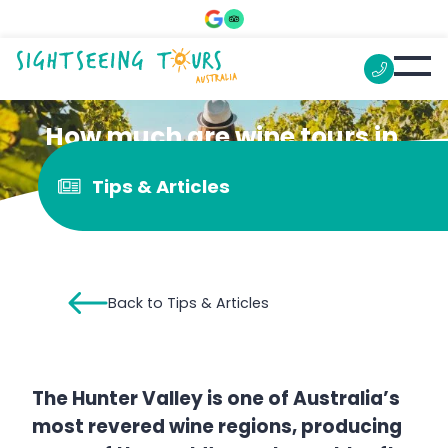
How much are wine tours in
the Hunter Valley?
Tips & Articles
Back to Tips & Articles
The Hunter Valley is one of Australia’s
most revered wine regions, producing