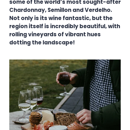
some of the world’s most sought-after
Chardonnay, Semillon and Verdelho.
Not only is its wine fantastic, but the
region itself is incredibly beautiful, with
rolling vineyards of vibrant hues
dotting the landscape!