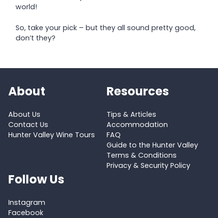
world!
So, take your pick – but they all sound pretty good,
don’t they?
About
Resources
About Us
Tips & Articles
Contact Us
Accommodation
Hunter Valley Wine Tours
FAQ
Guide to the Hunter Valley
Terms & Conditions
Privacy & Security Policy
Follow Us
Instagram
Facebook