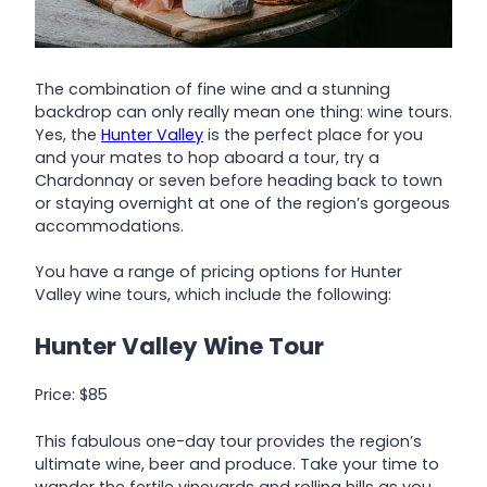
The combination of fine wine and a stunning
backdrop can only really mean one thing: wine tours.
Yes, the
Hunter Valley
is the perfect place for you
and your mates to hop aboard a tour, try a
Chardonnay or seven before heading back to town
or staying overnight at one of the region’s gorgeous
accommodations.
You have a range of pricing options for Hunter
Valley wine tours, which include the following:
Hunter Valley Wine Tour
Price: $85
This fabulous one-day tour provides the region’s
ultimate wine, beer and produce. Take your time to
wander the fertile vineyards and rolling hills as you