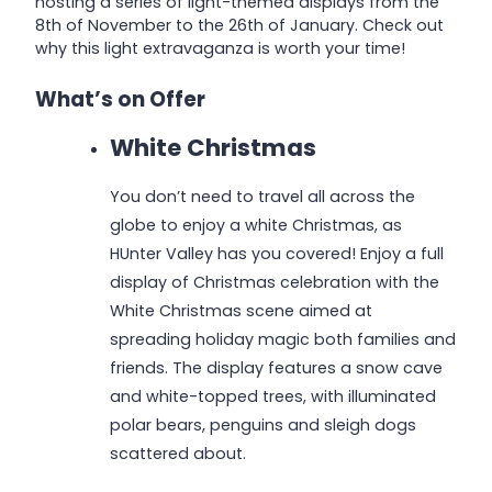
hosting a series of light-themed displays from the
8th of November to the 26th of January. Check out
why this light extravaganza is worth your time!
What’s on Offer
White Christmas
You don’t need to travel all across the
globe to enjoy a white Christmas, as
HUnter Valley has you covered! Enjoy a full
display of Christmas celebration with the
White Christmas scene aimed at
spreading holiday magic both families and
friends. The display features a snow cave
and white-topped trees, with illuminated
polar bears, penguins and sleigh dogs
scattered about.