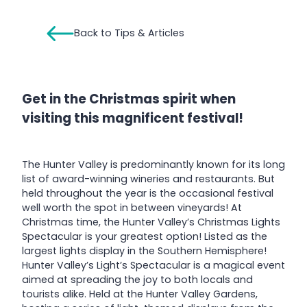
Back to Tips & Articles
Get in the Christmas spirit when
visiting this magnificent festival!
The Hunter Valley is predominantly known for its long
list of award-winning wineries and restaurants. But
held throughout the year is the occasional festival
well worth the spot in between vineyards! At
Christmas time, the Hunter Valley’s Christmas Lights
Spectacular is your greatest option! Listed as the
largest lights display in the Southern Hemisphere!
Hunter Valley’s Light’s Spectacular is a magical event
aimed at spreading the joy to both locals and
tourists alike. Held at the Hunter Valley Gardens,