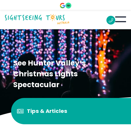
See Hunter Valley’s
Christmas Lights
Spectacular
Tips & Articles