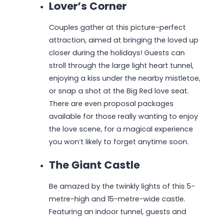
Lover’s Corner
Couples gather at this picture-perfect
attraction, aimed at bringing the loved up
closer during the holidays! Guests can
stroll through the large light heart tunnel,
enjoying a kiss under the nearby mistletoe,
or snap a shot at the Big Red love seat.
There are even proposal packages
available for those really wanting to enjoy
the love scene, for a magical experience
you won’t likely to forget anytime soon.
The Giant Castle
Be amazed by the twinkly lights of this 5-
metre-high and 15-metre-wide castle.
Featuring an indoor tunnel, guests and