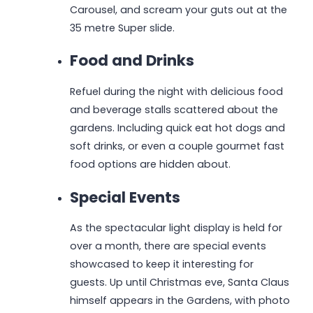
Carousel, and scream your guts out at the
35 metre Super slide.
Food and Drinks
Refuel during the night with delicious food
and beverage stalls scattered about the
gardens. Including quick eat hot dogs and
soft drinks, or even a couple gourmet fast
food options are hidden about.
Special Events
As the spectacular light display is held for
over a month, there are special events
showcased to keep it interesting for
guests. Up until Christmas eve, Santa Claus
himself appears in the Gardens, with photo