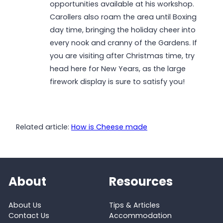
opportunities available at his workshop.
Carollers also roam the area until Boxing
day time, bringing the holiday cheer into
every nook and cranny of the Gardens. If
you are visiting after Christmas time, try
head here for New Years, as the large
firework display is sure to satisfy you!
Related article:
How is Cheese made
About
Resources
About Us
Tips & Articles
Contact Us
Accommodation