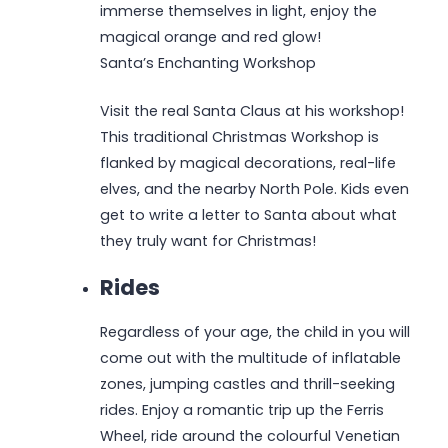
immerse themselves in light, enjoy the
magical orange and red glow!
Santa’s Enchanting Workshop
Visit the real Santa Claus at his workshop!
This traditional Christmas Workshop is
flanked by magical decorations, real-life
elves, and the nearby North Pole. Kids even
get to write a letter to Santa about what
they truly want for Christmas!
Rides
Regardless of your age, the child in you will
come out with the multitude of inflatable
zones, jumping castles and thrill-seeking
rides. Enjoy a romantic trip up the Ferris
Wheel, ride around the colourful Venetian