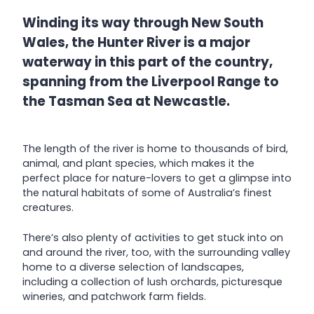
Winding its way through New South
Wales, the Hunter River is a major
waterway in this part of the country,
spanning from the Liverpool Range to
the Tasman Sea at Newcastle.
The length of the river is home to thousands of bird,
animal, and plant species, which makes it the
perfect place for nature-lovers to get a glimpse into
the natural habitats of some of Australia’s finest
creatures.
There’s also plenty of activities to get stuck into on
and around the river, too, with the surrounding valley
home to a diverse selection of landscapes,
including a collection of lush orchards, picturesque
wineries, and patchwork farm fields.