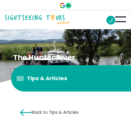
The Hunter River
Tips & Articles
Back to Tips & Articles