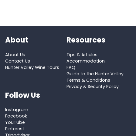
About
Resources
About Us
Tips & Articles
Contact Us
Accommodation
Hunter Valley Wine Tours
FAQ
Guide to the Hunter Valley
Terms & Conditions
Privacy & Security Policy
Follow Us
Instagram
Facebook
YouTube
Pinterest
Tripadvisor