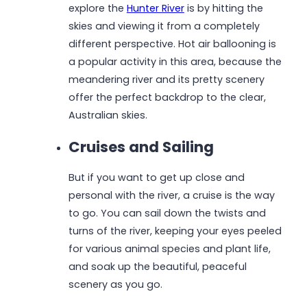
explore the
Hunter River
is by hitting the
skies and viewing it from a completely
different perspective. Hot air ballooning is
a popular activity in this area, because the
meandering river and its pretty scenery
offer the perfect backdrop to the clear,
Australian skies.
Cruises and Sailing
But if you want to get up close and
personal with the river, a cruise is the way
to go. You can sail down the twists and
turns of the river, keeping your eyes peeled
for various animal species and plant life,
and soak up the beautiful, peaceful
scenery as you go.