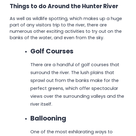
Things to do Around the Hunter River
As well as wildlife spotting, which makes up a huge
part of any visitors trip to the river, there are
numerous other exciting activities to try out on the
banks of the water, and even from the sky.
Golf Courses
There are a handful of golf courses that
surround the river. The lush plains that
sprawl out from the banks make for the
perfect greens, which offer spectacular
views over the surrounding valleys and the
river itself.
Ballooning
One of the most exhilarating ways to