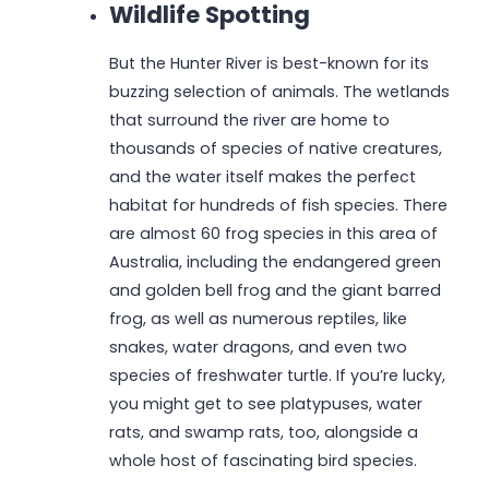
Wildlife Spotting
But the Hunter River is best-known for its
buzzing selection of animals. The wetlands
that surround the river are home to
thousands of species of native creatures,
and the water itself makes the perfect
habitat for hundreds of fish species. There
are almost 60 frog species in this area of
Australia, including the endangered green
and golden bell frog and the giant barred
frog, as well as numerous reptiles, like
snakes, water dragons, and even two
species of freshwater turtle. If you’re lucky,
you might get to see platypuses, water
rats, and swamp rats, too, alongside a
whole host of fascinating bird species.