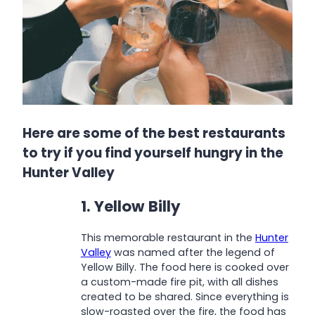
Here are some of the best restaurants
to try if you find yourself hungry in the
Hunter Valley
1. Yellow Billy
This memorable restaurant in the
Hunter
Valley
was named after the legend of
Yellow Billy. The food here is cooked over
a custom-made fire pit, with all dishes
created to be shared. Since everything is
slow-roasted over the fire, the food has