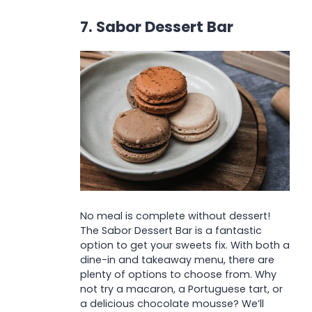
7. Sabor Dessert Bar
No meal is complete without dessert!
The Sabor Dessert Bar is a fantastic
option to get your sweets fix. With both a
dine-in and takeaway menu, there are
plenty of options to choose from. Why
not try a macaron, a Portuguese tart, or
a delicious chocolate mousse? We’ll