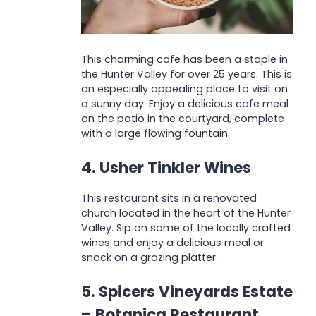
This charming cafe has been a staple in
the Hunter Valley for over 25 years. This is
an especially appealing place to visit on
a sunny day. Enjoy a delicious cafe meal
on the patio in the courtyard, complete
with a large flowing fountain.
4. Usher Tinkler Wines
This restaurant sits in a renovated
church located in the heart of the Hunter
Valley. Sip on some of the locally crafted
wines and enjoy a delicious meal or
snack on a grazing platter.
5. Spicers Vineyards Estate
– Botanica Restaurant