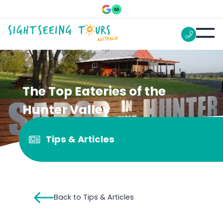
The Top Eateries of the
Hunter Valley
Tips & Articles
Back to Tips & Articles