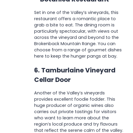
Set in one of the Valley’s vineyards, this
restaurant offers a romantic place to
grab a bite to eat. The dining room is
particularly spectacular, with views out
across the vineyard and beyond to the
Brokenback Mountain Range. You can
choose from a range of gourmet dishes
here to keep the hunger pangs at bay.
6. Tamburlaine Vineyard
Cellar Door
Another of the Valley’s vineyards
provides excellent foodie fodder. This
huge producer of organic wines also
carries out private tastings for visitors
who want to learn more about the
region’s local produce and try flavours
that reflect the serene calm of the valley.