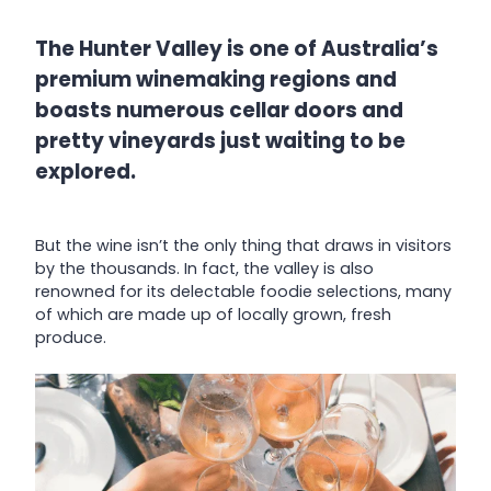
The Hunter Valley is one of Australia’s
premium winemaking regions and
boasts numerous cellar doors and
pretty vineyards just waiting to be
explored.
But the wine isn’t the only thing that draws in visitors
by the thousands. In fact, the valley is also
renowned for its delectable foodie selections, many
of which are made up of locally grown, fresh
produce.