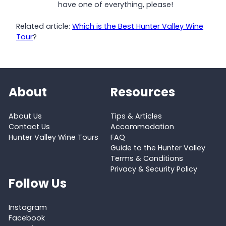
have one of everything, please!
Related article:
Which is the Best Hunter Valley Wine
Tour
?
About
Resources
About Us
Tips & Articles
Contact Us
Accommodation
Hunter Valley Wine Tours
FAQ
Guide to the Hunter Valley
Terms & Conditions
Privacy & Security Policy
Follow Us
Instagram
Facebook