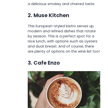
a delicious smokey and charred taste.
2. Muse Kitchen
This European-styled bistro serves up
modern and refined dishes that rotate
by season. This is a perfect spot for a
nice lunch, with options such as oysters
and duck breast. And of course, there
are plenty of options on the wine list too!
3. Cafe Enzo