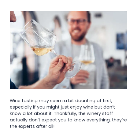
Wine tasting may seem a bit daunting at first,
especially if you might just enjoy wine but don’t
know a lot about it. Thankfully, the winery staff
actually don’t expect you to know everything, they’re
the experts after all!