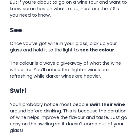
But if you’re about to go on a wine tour and want to
know some tips on what to do, here are the 7 S’s
you need to know.
See
Once you’ve got wine in your glass, pick up your
glass and hold it to the light to
see the colour
.
The colour is always a giveaway of what the wine
will be like. You’ll notice that lighter wines are
refreshing while darker wines are heavier.
Swirl
You’ll probably notice most people
swirl their wine
around before drinking. This is because the aeration
of wine helps improve the flavour and taste. Just go
easy on the swirling so it doesn’t come out of your
glass!