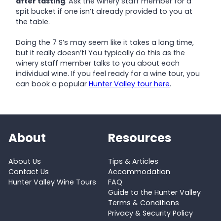
after tasting
. Ask the winery staff member for a
spit bucket if one isn’t already provided to you at
the table.
Doing the 7 S’s may seem like it takes a long time,
but it really doesn’t! You typically do this as the
winery staff member talks to you about each
individual wine. If you feel ready for a wine tour, you
can book a popular
Hunter Valley tour here
.
About
Resources
About Us
Tips & Articles
Contact Us
Accommodation
Hunter Valley Wine Tours
FAQ
Guide to the Hunter Valley
Terms & Conditions
Privacy & Security Policy