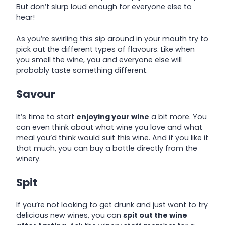
But don’t slurp loud enough for everyone else to
hear!
As you’re swirling this sip around in your mouth try to
pick out the different types of flavours. Like when
you smell the wine, you and everyone else will
probably taste something different.
Savour
It’s time to start
enjoying your wine
a bit more. You
can even think about what wine you love and what
meal you’d think would suit this wine. And if you like it
that much, you can buy a bottle directly from the
winery.
Spit
If you’re not looking to get drunk and just want to try
delicious new wines, you can
spit out the wine