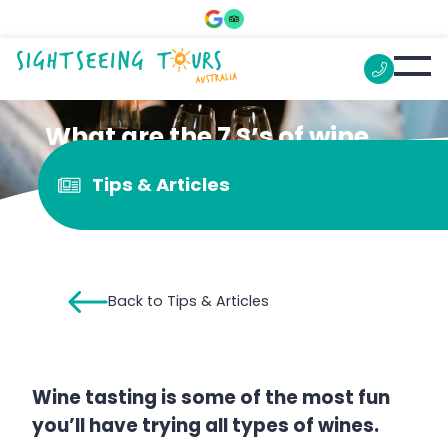
What are the 7 S’s of wine
tasting?
Tips & Articles
Back to Tips & Articles
Wine tasting is some of the most fun
you’ll have trying all types of wines.