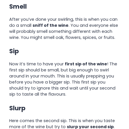
Smell
After you’ve done your swirling, this is when you can
do a small
sniff of the wine
. You and everyone else
will probably smell something different with each
wine. You might smell oak, flowers, spices, or fruits.
Sip
Now it’s time to have your
first sip of the wine
! The
first sip should be small, but big enough to swirl
around in your mouth. This is usually prepping you
before you have a bigger sip. This first sip you
should try to ignore this and wait until your second
sip to taste all the flavours.
Slurp
Here comes the second sip. This is when you taste
more of the wine but try to
slurp your second sip
.