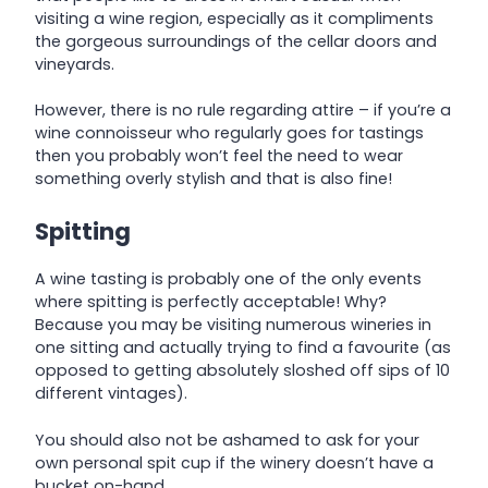
visiting a wine region, especially as it compliments
the gorgeous surroundings of the cellar doors and
vineyards.
However, there is no rule regarding attire – if you’re a
wine connoisseur who regularly goes for tastings
then you probably won’t feel the need to wear
something overly stylish and that is also fine!
Spitting
A wine tasting is probably one of the only events
where spitting is perfectly acceptable! Why?
Because you may be visiting numerous wineries in
one sitting and actually trying to find a favourite (as
opposed to getting absolutely sloshed off sips of 10
different vintages).
You should also not be ashamed to ask for your
own personal spit cup if the winery doesn’t have a
bucket on-hand.