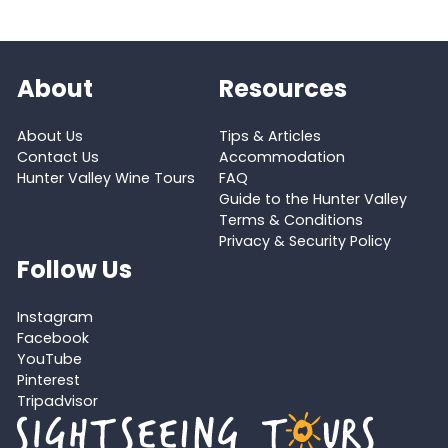
About
Resources
About Us
Tips & Articles
Contact Us
Accommodation
Hunter Valley Wine Tours
FAQ
Guide to the Hunter Valley
Terms & Conditions
Privacy & Security Policy
Follow Us
Instagram
Facebook
YouTube
Pinterest
Tripadvisor