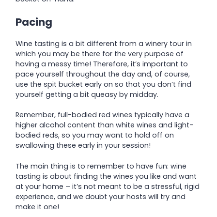
Pacing
Wine tasting is a bit different from a winery tour in
which you may be there for the very purpose of
having a messy time! Therefore, it’s important to
pace yourself throughout the day and, of course,
use the spit bucket early on so that you don’t find
yourself getting a bit queasy by midday.
Remember, full-bodied red wines typically have a
higher alcohol content than white wines and light-
bodied reds, so you may want to hold off on
swallowing these early in your session!
The main thing is to remember to have fun: wine
tasting is about finding the wines you like and want
at your home – it’s not meant to be a stressful, rigid
experience, and we doubt your hosts will try and
make it one!