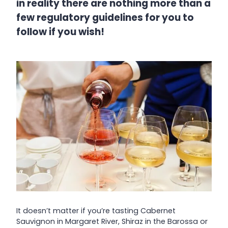
in reality there are nothing more than a
few regulatory guidelines for you to
follow if you wish!
It doesn’t matter if you’re tasting Cabernet
Sauvignon in Margaret River, Shiraz in the Barossa or