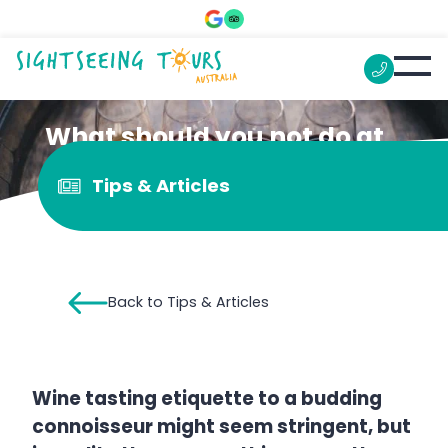
What should you not do at
a wine tasting?
Tips & Articles
Back to Tips & Articles
Wine tasting etiquette to a budding
connoisseur might seem stringent, but