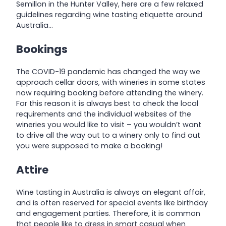
Semillon in the Hunter Valley, here are a few relaxed
guidelines regarding wine tasting etiquette around
Australia…
Bookings
The COVID-19 pandemic has changed the way we
approach cellar doors, with wineries in some states
now requiring booking before attending the winery.
For this reason it is always best to check the local
requirements and the individual websites of the
wineries you would like to visit – you wouldn’t want
to drive all the way out to a winery only to find out
you were supposed to make a booking!
Attire
Wine tasting in Australia is always an elegant affair,
and is often reserved for special events like birthday
and engagement parties. Therefore, it is common
that people like to dress in smart casual when