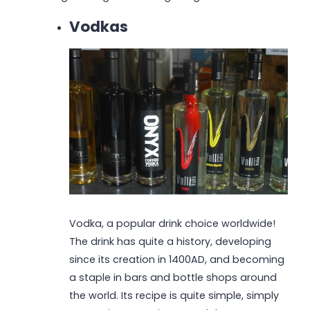
Vodkas
Vodka, a popular drink choice worldwide!
The drink has quite a history, developing
since its creation in 1400AD, and becoming
a staple in bars and bottle shops around
the world. Its recipe is quite simple, simply