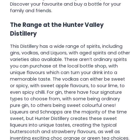
Discover your favourite and buy a bottle for your
family and friends.
The Range at the
Hunter Valley
Distillery
This Distillery has a wide range of spirits, including
gins, vodkas, and Liquors, with aged spirits and other
varieties also available. These aren’t ordinary spirits
you can purchase at the local bottle shop, with
unique flavours which can turn your drink into a
memorable taste. The vodkas can either be sweet
or spicy, with sweet apple flavours, to sour lime, to
even spicy chilli. For gin, there have four signature
types to choose from, with some being ordinary
pure gin, to others being sweet colourful ones!
Liqueurs and Schnapps are the majority of the time
sweet, but Hunter Distillery creates these sweet
liqueurs into unique tastes, creating the typical
butterscotch and strawberry flavours, as well as
inventing exciting choc orange or green tea choices.