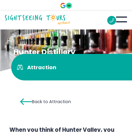
Hunter Distillery
Attraction
Back to Attraction
When you think of Hunter Valley, you