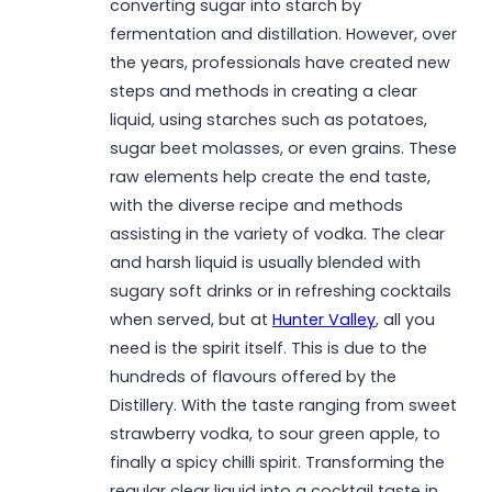
converting sugar into starch by
fermentation and distillation. However, over
the years, professionals have created new
steps and methods in creating a clear
liquid, using starches such as potatoes,
sugar beet molasses, or even grains. These
raw elements help create the end taste,
with the diverse recipe and methods
assisting in the variety of vodka. The clear
and harsh liquid is usually blended with
sugary soft drinks or in refreshing cocktails
when served, but at
Hunter Valley
, all you
need is the spirit itself. This is due to the
hundreds of flavours offered by the
Distillery. With the taste ranging from sweet
strawberry vodka, to sour green apple, to
finally a spicy chilli spirit. Transforming the
regular clear liquid into a cocktail taste in