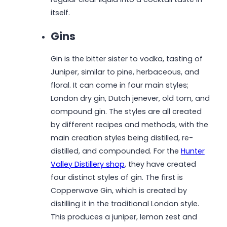
itself.
Gins
Gin is the bitter sister to vodka, tasting of
Juniper, similar to pine, herbaceous, and
floral. It can come in four main styles;
London dry gin, Dutch jenever, old tom, and
compound gin. The styles are all created
by different recipes and methods, with the
main creation styles being distilled, re-
distilled, and compounded. For the
Hunter
Valley Distillery shop
, they have created
four distinct styles of gin. The first is
Copperwave Gin, which is created by
distilling it in the traditional London style.
This produces a juniper, lemon zest and