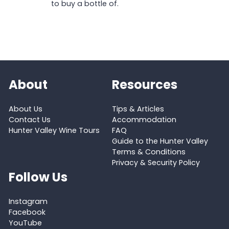
to buy a bottle of.
About
Resources
About Us
Tips & Articles
Contact Us
Accommodation
Hunter Valley Wine Tours
FAQ
Guide to the Hunter Valley
Terms & Conditions
Privacy & Security Policy
Follow Us
Instagram
Facebook
YouTube