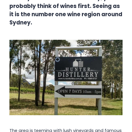
probably think of wines first. Seeing as
it is the number one wine region around
Sydney.
The area is teeming with lush vineyards and famous