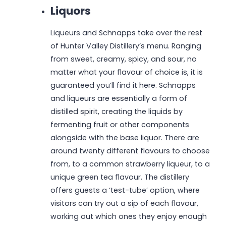
Liquors
Liqueurs and Schnapps take over the rest
of Hunter Valley Distillery’s menu. Ranging
from sweet, creamy, spicy, and sour, no
matter what your flavour of choice is, it is
guaranteed you’ll find it here. Schnapps
and liqueurs are essentially a form of
distilled spirit, creating the liquids by
fermenting fruit or other components
alongside with the base liquor. There are
around twenty different flavours to choose
from, to a common strawberry liqueur, to a
unique green tea flavour. The distillery
offers guests a ‘test-tube’ option, where
visitors can try out a sip of each flavour,
working out which ones they enjoy enough