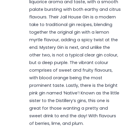
liquorice aroma and taste, with a smooth
palate bursting with both earthy and citrus
flavours. Their Jail House Gin is a modern
take to traditional gin recipes, blending
together the original gin with a lemon
myrtle flavour, adding a spicy twist at the
end. Mystery Gin is next, and unlike the
other two, is not a typical clear gin colour,
but a deep purple. The vibrant colour
comprises of sweet and fruity flavours,
with blood orange being the most
prominent taste. Lastly, there is the bright
pink gin named ‘Native’! Known as the little
sister to the Distillery’s gins, this one is
great for those wanting a pretty and
sweet drink to end the day! With flavours
of berries, lime, and plum.