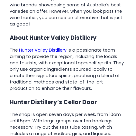
wine brands, showcasing some of Australia’s best
varieties on offer. However, when you look past the
wine frontier, you can see an alternative that is just
as good!
About Hunter Valley Distillery
The
Hunter Valley Distillery
is a passionate team
aiming to provide the region, including the locals
and tourists, with exceptional top-shelf spirits. They
only use organic ingredients sourced locally to
create their signature spirits, practising a blend of
traditional methods and state-of-the-art
production to enhance their flavours.
Hunter
Distillery
‘s Cellar Door
The shop is open seven days per week, from 10am
until 5pm. With large groups over ten bookings
necessary. Try out the test tube tasting, which
includes a range of vodkas, gins, and liqueurs.