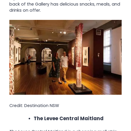
back of the Gallery has delicious snacks, meals, and
drinks on offer.
Credit: Destination NSW
The Levee Central Maitland