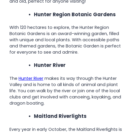
and old, perfect for anyone visiting!
Hunter Region Botanic Gardens
With 120 hectares to explore, the Hunter Region
Botanic Gardens is an award-winning garden, filled
with unique and local plants. With accessible paths
and themed gardens, the Botanic Garden is perfect
for everyone to see and admire.
Hunter River
The
Hunter River
makes its way through the Hunter
Valley and is home to all kinds of animal and plant
life. You can walk by the river or join one of the local
clubs and get involved with canoeing, kayaking, and
dragon boating.
Maitland Riverlights
Every year in early October, the Maitland Riverlights is