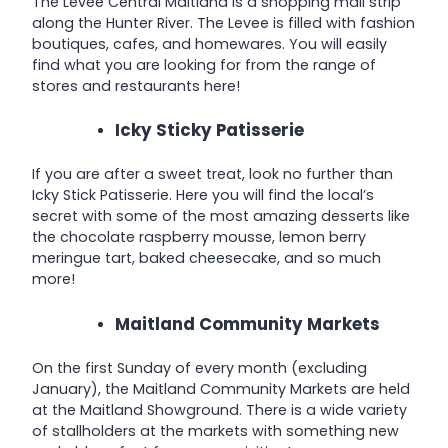
The Levee Central Maitland is a shopping mall strip
along the Hunter River
. The Levee is filled with fashion
boutiques, cafes, and homewares. You will easily
find what you are looking for from the range of
stores and restaurants here!
Icky Sticky Patisserie
If you are after a sweet treat, look no further than
Icky Stick Patisserie. Here you will find the local’s
secret with some of the most amazing desserts like
the chocolate raspberry mousse, lemon berry
meringue tart, baked cheesecake, and so much
more!
Maitland Community Markets
On the first Sunday of every month (excluding
January), the Maitland Community Markets are held
at the Maitland Showground. There is a wide variety
of stallholders at the markets with something new