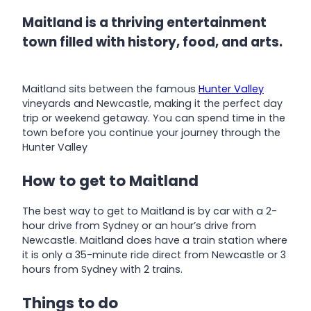
Maitland is a thriving entertainment
town filled with history, food, and arts.
Maitland sits between the famous
Hunter Valley
vineyards and Newcastle, making it the perfect day
trip or weekend getaway. You can spend time in the
town before you continue your journey through the
Hunter Valley
How to get to Maitland
The best way to get to Maitland is by car with a 2-
hour drive from Sydney or an hour’s drive from
Newcastle. Maitland does have a train station where
it is only a 35-minute ride direct from Newcastle or 3
hours from Sydney with 2 trains.
Things to do