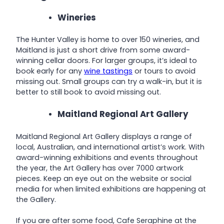
Wineries
The Hunter Valley is home to over 150 wineries, and
Maitland is just a short drive from some award-
winning cellar doors. For larger groups, it’s ideal to
book early for any
wine tastings
or tours to avoid
missing out. Small groups can try a walk-in, but it is
better to still book to avoid missing out.
Maitland Regional Art Gallery
Maitland Regional Art Gallery displays a range of
local, Australian, and international artist’s work. With
award-winning exhibitions and events throughout
the year, the Art Gallery has over 7000 artwork
pieces. Keep an eye out on the website or social
media for when limited exhibitions are happening at
the Gallery.
If you are after some food, Cafe Seraphine at the