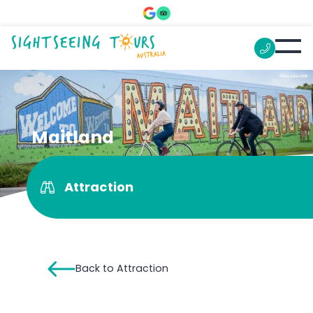
Maitland
Attraction
Back to Attraction