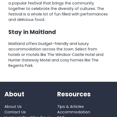
a popular festival that brings the community
together to celebrate the diversity of cultures. The
festival is a whole lot of fun filled with performances
and delicious food.
Stay in Maitland
Maitland offers budget-friendly and luxury
accommodation across the town. Select from
hotels or motels like The Windsor Castle Hotel and
Hunter Gateway Motel and cosy homes like The
Regents Park.
About
Resources
About Us
Tips & Articles
Contact Us
Accommodation