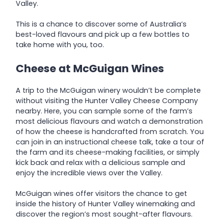
Valley.
This is a chance to discover some of Australia’s
best-loved flavours and pick up a few bottles to
take home with you, too.
Cheese at McGuigan Wines
A trip to the McGuigan winery wouldn’t be complete
without visiting the Hunter Valley Cheese Company
nearby. Here, you can sample some of the farm’s
most delicious flavours and watch a demonstration
of how the cheese is handcrafted from scratch. You
can join in an instructional cheese talk, take a tour of
the farm and its cheese-making facilities, or simply
kick back and relax with a delicious sample and
enjoy the incredible views over the Valley.
McGuigan wines offer visitors the chance to get
inside the history of Hunter Valley winemaking and
discover the region’s most sought-after flavours.