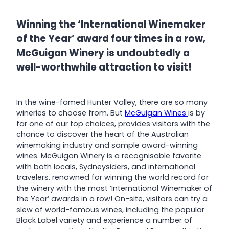
Winning the ‘International Winemaker
of the Year’ award four times in a row,
McGuigan Winery is undoubtedly a
well-worthwhile attraction to visit!
In the wine-famed Hunter Valley, there are so many
wineries to choose from. But
McGuigan Wines
is by
far one of our top choices, provides visitors with the
chance to discover the heart of the Australian
winemaking industry and sample award-winning
wines. McGuigan Winery is a recognisable favorite
with both locals, Sydneysiders, and international
travelers, renowned for winning the world record for
the winery with the most ‘International Winemaker of
the Year’ awards in a row! On-site, visitors can try a
slew of world-famous wines, including the popular
Black Label variety and experience a number of