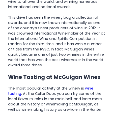
wine to all over the world, and winning numerous
international and national awards.
This drive has seen the winery bag a collection of
awards, and it is now known internationally as one
of the country’s finest producers of wine. In 2012, it
was crowned International Winemaker of the Year at
the International Wine and Spirits Competition in
London for the third time, and it has won a number
of titles from the IWSC. In fact, McGuigan wines
quickly became one of just two wineries in the entire
world that has won the best winemaker in the world
award three times.
Wine Tasting at McGuigan Wines
The most popular activity at the winery is
wine
tasting
. At the Cellar Door, you can try some of the
local flavours, relax in the main hall, and learn more
about the history of winemaking at McGuigan, as
well as winemaking history as a whole in the Hunter