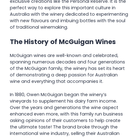
exclusive creations like the Personal Reserve. It is the
perfect way to explore this important culture in
Australia with the winery dedicated to experimenting
with new flavours and imbuing bottles with the soul
of traditional winemaking.
The History of McGuigan Wines
McGuigan wines are well-known and celebrated,
spanning numerous decades and four generations
of the McGuigan family, the winery has set its heart
of demonstrating a deep passion for Australian
wine and everything that accompanies it.
In 1880, Owen McGuigan began the winery’s
vineyards to supplement his dairy farm income.
Over the years and generations the wine aspect
enhanced even more, with this family run business
asking opinions of their customers to help create
the ultimate taste! The brand broke through the
international wine industry, selling their Australian