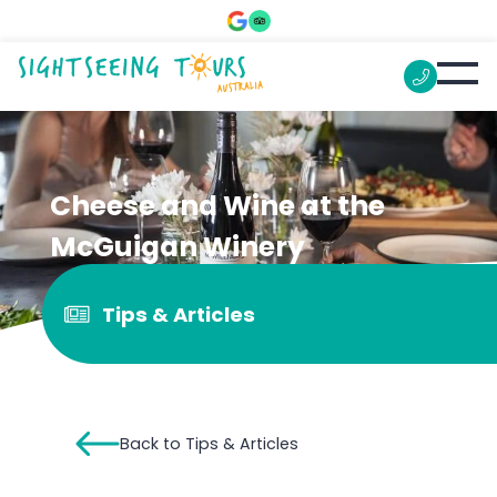
Cheese and Wine at the
McGuigan Winery
Tips & Articles
Back to Tips & Articles