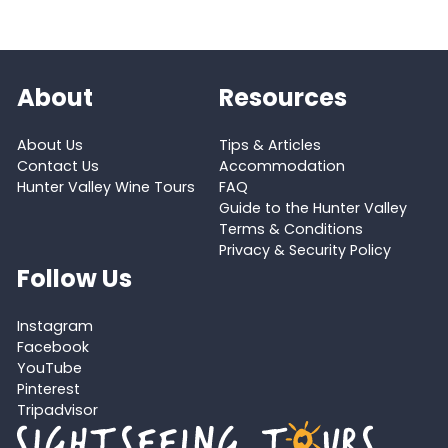
About
Resources
About Us
Tips & Articles
Contact Us
Accommodation
Hunter Valley Wine Tours
FAQ
Guide to the Hunter Valley
Terms & Conditions
Privacy & Security Policy
Follow Us
Instagram
Facebook
YouTube
Pinterest
Tripadvisor