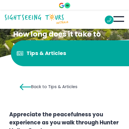
How long does it take to
walk around the Hunter
Tips & Articles
Valley Gardens?
Back to Tips & Articles
Appreciate the peacefulness you
experience as you walk through Hunter