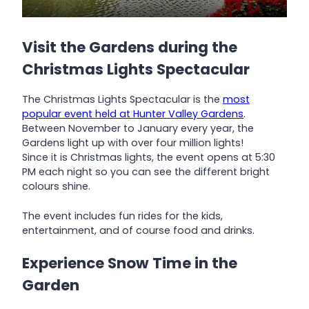
Visit the Gardens during the
Christmas Lights Spectacular
The Christmas Lights Spectacular is the
most
popular event held at Hunter Valley Gardens
.
Between November to January every year, the
Gardens light up with over four million lights!
Since it is Christmas lights, the event opens at 5:30
PM each night so you can see the different bright
colours shine.
The event includes fun rides for the kids,
entertainment, and of course food and drinks.
Experience Snow Time in the
Garden