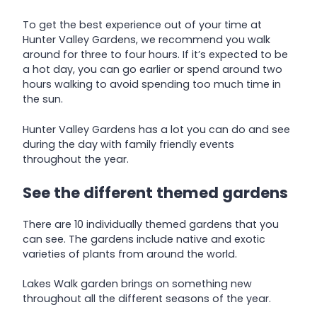
To get the best experience out of your time at
Hunter Valley Gardens, we recommend you walk
around for three to four hours. If it’s expected to be
a hot day, you can go earlier or spend around two
hours walking to avoid spending too much time in
the sun.
Hunter Valley Gardens has a lot you can do and see
during the day with family friendly events
throughout the year.
See the different themed gardens
There are 10 individually themed gardens that you
can see. The gardens include native and exotic
varieties of plants from around the world.
Lakes Walk garden brings on something new
throughout all the different seasons of the year.