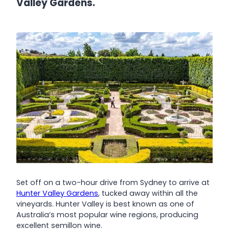
Valley Gardens.
Set off on a two-hour drive from Sydney to arrive at
Hunter Valley Gardens
, tucked away within all the
vineyards. Hunter Valley is best known as one of
Australia’s most popular wine regions, producing
excellent semillon wine.