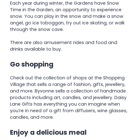
Each year during winter, the Gardens have Snow
Time in the Garden, an opportunity to experience
snow. You can play in the snow and make a snow
angel, go ice toboggan, try out ice skating, or walk
through the snow cave.
There are also amusement rides and food and
drinks available to buy.
Go shopping
Check out the collection of shops at the Shopping
Village that sells a range of fashion, gifts, jewellery,
and more. Byvonne sells a collection of handmade
products including art, candles, and jewellery. Daisy
Lane Gifts has everything you can imagine when
you’re in need of a gift from diffusers, wine glasses,
candles, and more.
Enjoy a delicious meal