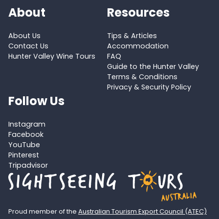
About
Resources
About Us
Tips & Articles
Contact Us
Accommodation
Hunter Valley Wine Tours
FAQ
Guide to the Hunter Valley
Terms & Conditions
Privacy & Security Policy
Follow Us
Instagram
Facebook
YouTube
Pinterest
Tripadvisor
Proud member of the
Australian Tourism Export Council (ATEC)