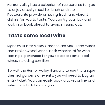
Hunter Valley has a selection of restaurants for you
to enjoy a tasty meal for lunch or dinner.
Restaurants provide amazing fresh and vibrant
dishes for you to taste. You can try your luck and
walk in or book ahead to avoid missing out.
Taste some local wine
Right by Hunter Valley Gardens are McGuigan Wines
and Brokenwood Wines. Both wineries offer wine
tasting experiences for you to taste some local
wines, including semillon.
To visit the Hunter Valley Gardens to see the unique
themed gardens or events, you will need to buy an
entry ticket. You can easily book a ticket online and
select which date suits you.