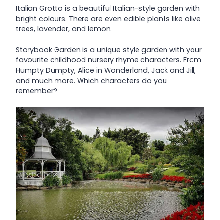
Italian Grotto is a beautiful Italian-style garden with
bright colours. There are even edible plants like olive
trees, lavender, and lemon.
Storybook Garden is a unique style garden with your
favourite childhood nursery rhyme characters. From
Humpty Dumpty, Alice in Wonderland, Jack and Jill,
and much more. Which characters do you
remember?