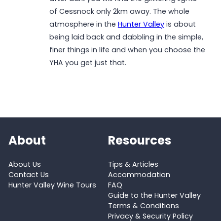
of Cessnock only 2km away. The whole
atmosphere in the
Hunter Valley
is about
being laid back and dabbling in the simple,
finer things in life and when you choose the
YHA you get just that.
About
Resources
About Us
Tips & Articles
Contact Us
Accommodation
Hunter Valley Wine Tours
FAQ
Guide to the Hunter Valley
Terms & Conditions
Privacy & Security Policy