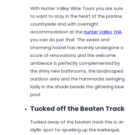
With Hunter Valley Wine Tours you are sure
to want to stay in the heart of the pristine
countryside and with overnight
accommodation at the
Hunter Valley YHA
you can do just that. The sweet and
charming hostel has recently undergone a
score of renovations and the welcome
ambience is perfectly complemented by
the shiny new bathrooms, the landscaped
outdoor area and the hammocks swinging
lazily in the shade beside the glittering blue
pool.
Tucked off the Beaten Track
Tucked away of the beaten track this is an
idyllic spot for sparking up the barbeque,