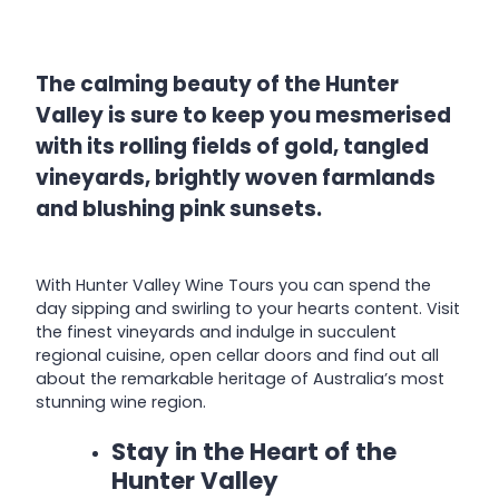
The calming beauty of the Hunter
Valley is sure to keep you mesmerised
with its rolling fields of gold, tangled
vineyards, brightly woven farmlands
and blushing pink sunsets.
With Hunter Valley Wine Tours you can spend the
day sipping and swirling to your hearts content. Visit
the finest vineyards and indulge in succulent
regional cuisine, open cellar doors and find out all
about the remarkable heritage of Australia’s most
stunning wine region.
Stay in the Heart of the
Hunter Valley