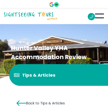
Hunter Valley YHA
Accommodation Review
Tips & Articles
Back to Tips & Articles