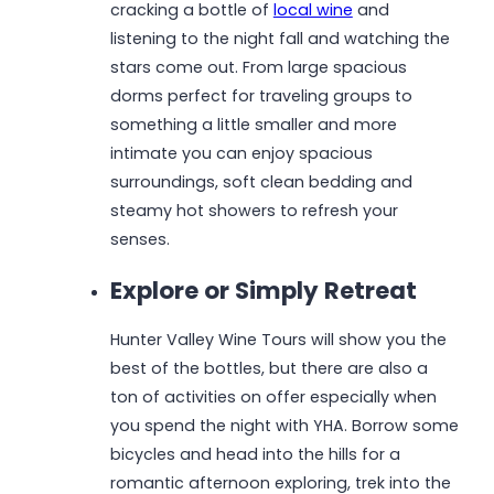
cracking a bottle of
local wine
and
listening to the night fall and watching the
stars come out. From large spacious
dorms perfect for traveling groups to
something a little smaller and more
intimate you can enjoy spacious
surroundings, soft clean bedding and
steamy hot showers to refresh your
senses.
Explore or Simply Retreat
Hunter Valley Wine Tours will show you the
best of the bottles, but there are also a
ton of activities on offer especially when
you spend the night with YHA. Borrow some
bicycles and head into the hills for a
romantic afternoon exploring, trek into the