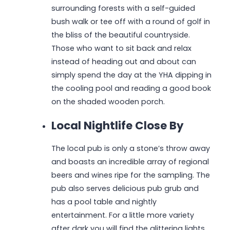
surrounding forests with a self-guided
bush walk or tee off with a round of golf in
the bliss of the beautiful countryside.
Those who want to sit back and relax
instead of heading out and about can
simply spend the day at the YHA dipping in
the cooling pool and reading a good book
on the shaded wooden porch.
Local Nightlife Close By
The local pub is only a stone’s throw away
and boasts an incredible array of regional
beers and wines ripe for the sampling. The
pub also serves delicious pub grub and
has a pool table and nightly
entertainment. For a little more variety
after dark you will find the glittering lights