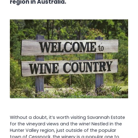
region in Australia.
Without a doubt, it’s worth visiting Savannah Estate
for the vineyard views and the wine! Nestled in the
Hunter Valley region, just outside of the popular
town of Cessnock, the winery is a popular one to