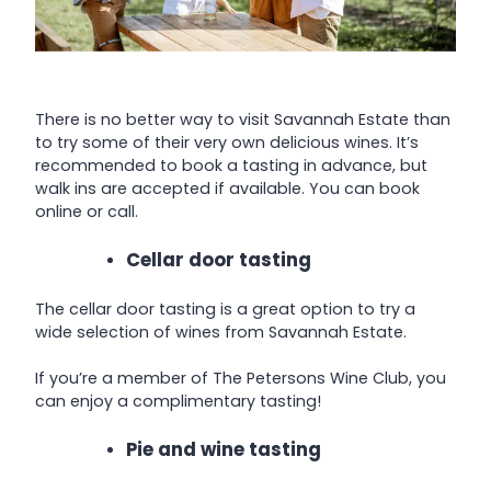
There is no better way to visit Savannah Estate than
to try some of their very own delicious wines. It’s
recommended to book a tasting in advance, but
walk ins are accepted if available. You can book
online or call.
Cellar door tasting
The cellar door tasting is a great option to try a
wide selection of wines from Savannah Estate.
If you’re a member of The Petersons Wine Club, you
can enjoy a complimentary tasting!
Pie and wine tasting