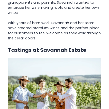
grandparents and parents, Savannah wanted to
embrace her winemaking roots and create her own
wines.
With years of hard work, Savannah and her team
have created premium wines and the perfect place
for customers to feel welcome as they walk through
the cellar doors.
Tastings at Savannah Estate