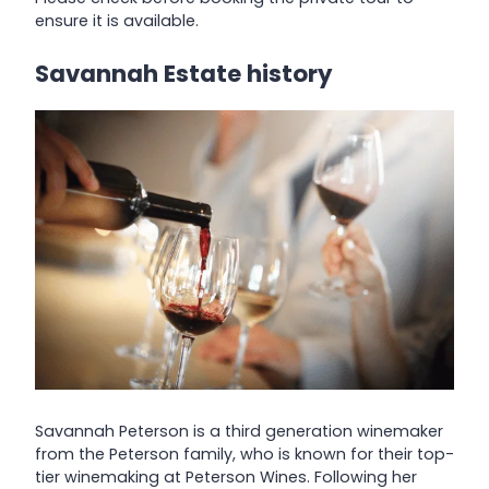
ensure it is available.
Savannah Estate history
Savannah Peterson is a third generation winemaker
from the Peterson family, who is known for their top-
tier winemaking at Peterson Wines. Following her