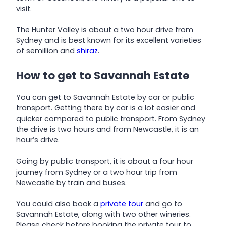
visit.
The Hunter Valley is about a two hour drive from
Sydney and is best known for its excellent varieties
of semillion and
shiraz
.
How to get to Savannah Estate
You can get to Savannah Estate by car or public
transport. Getting there by car is a lot easier and
quicker compared to public transport. From Sydney
the drive is two hours and from Newcastle, it is an
hour’s drive.
Going by public transport, it is about a four hour
journey from Sydney or a two hour trip from
Newcastle by train and buses.
You could also book a
private tour
and go to
Savannah Estate, along with two other wineries.
Please check before booking the private tour to