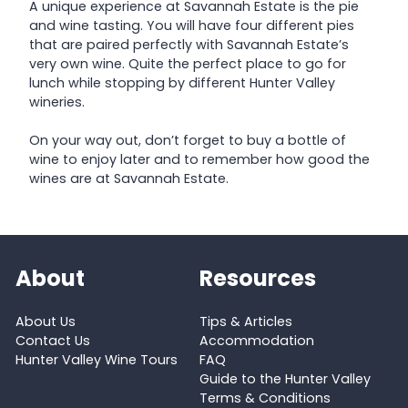
A unique experience at Savannah Estate is the pie
and wine tasting. You will have four different pies
that are paired perfectly with Savannah Estate’s
very own wine. Quite the perfect place to go for
lunch while stopping by different Hunter Valley
wineries.
On your way out, don’t forget to buy a bottle of
wine to enjoy later and to remember how good the
wines are at Savannah Estate.
About
Resources
About Us
Tips & Articles
Contact Us
Accommodation
Hunter Valley Wine Tours
FAQ
Guide to the Hunter Valley
Terms & Conditions