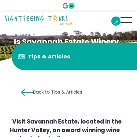
Is Savannah Estate Winery
worth a visit?
Tips & Articles
Back to Tips & Articles
Visit Savannah Estate, located in the
Hunter Valley, an award winning wine