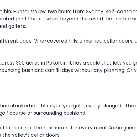
olbin, Hunter Valley, two hours from Sydney. Self-containe
ted pool. For activities beyond the resort: hot air balloo
and golfers.
fferent pace. Vine-covered hills, unhurried cellar doors, 
 across 300 acres in Pokolbin, it has a scale that lets yo
rrounding bushland can fill days without any planning. Or 
han stacked in a block, so you get privacy alongside the r
golf course or surrounding bushland.
e not locked into the restaurant for every meal. Some gues
the valley’s cellar doors.