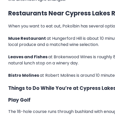
Restaurants Near Cypress Lakes R
When you want to eat out, Pokolbin has several option
Muse Restaurant
at Hungerford Hill is about 10 min
local produce and a matched wine selection.
Leaves and Fishes
at Brokenwood Wines is roughly 8
natural lunch stop on a winery day.
Bistro Molines
at Robert Molines is around 10 minutes
Things to Do While You’re at Cypress Lake
Play Golf
The 18-hole course runs through bushland with enough 