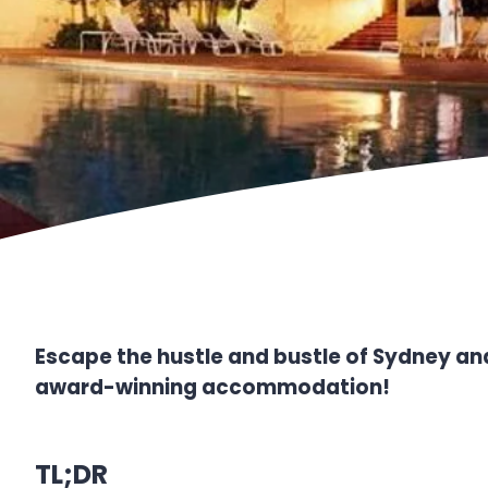
Escape the hustle and bustle of Sydney and
award-winning accommodation!
TL;DR