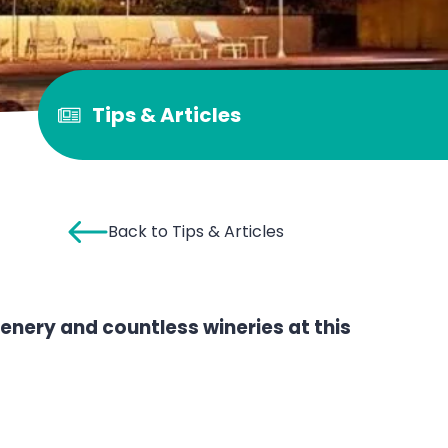
Tips & Articles
Back to Tips & Articles
enery and countless wineries at this