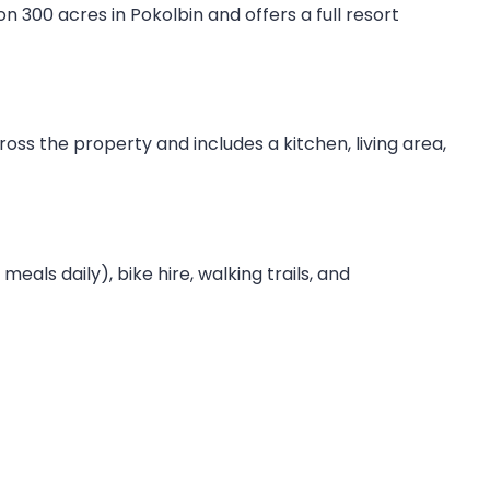
n 300 acres in Pokolbin and offers a full resort
cross the property and includes a kitchen, living area,
als daily), bike hire, walking trails, and