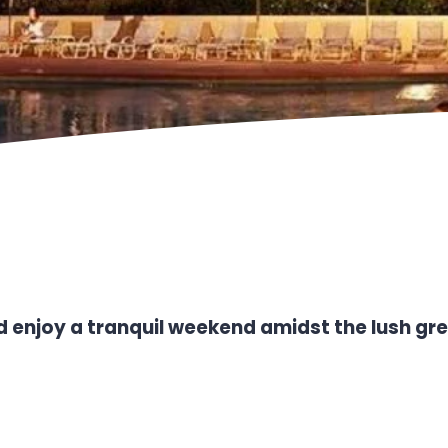
 enjoy a tranquil weekend amidst the lush gre