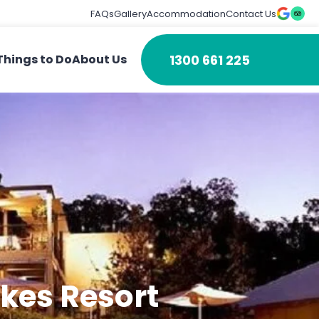
FAQs
Gallery
Accommodation
Contact Us
1300 661 225
Things to Do
About Us
akes Resort