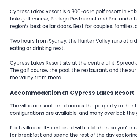
Cypress Lakes Resort is a 300-acre golf resort in Pok
hole golf course, Bodega Restaurant and Bar, and a hea
region’s best cellar doors. Best for couples, families, 
Two hours from Sydney, the Hunter Valley runs at a di
eating or drinking next.
Cypress Lakes Resort sits at the centre of it. Spread
The golf course, the pool, the restaurant, and the su
the valley from there.
Accommodation at Cypress Lakes Resort
The villas are scattered across the property rather t
configurations are available, and many overlook the 
Each villa is self-contained with a kitchen, so you’r
for breakfast and spend the rest of the day exploring 