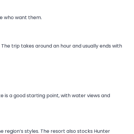
ose who want them.
. The trip takes around an hour and usually ends with
ke is a good starting point, with water views and
he region’s styles. The resort also stocks Hunter