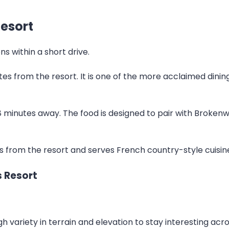
esort
s within a short drive.
utes from the resort. It is one of the more acclaimed dinin
 minutes away. The food is designed to pair with Brokenw
 from the resort and serves French country-style cuisine i
s Resort
variety in terrain and elevation to stay interesting acros