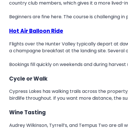
country club members, which gives it a more lived-in
Beginners are fine here. The course is challenging in
Hot Air Balloon Ride
Flights over the Hunter Valley typically depart at da
a champagne breakfast at the landing site. Several 
Bookings fill quickly on weekends and during harvest
Cycle or Walk
Cypress Lakes has walking trails across the property, 
birdlife throughout. If you want more distance, the su
Wine Tasting
Audrey Wilkinson, Tyrrell’s, and Tempus Two are all wi