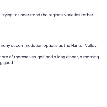
 trying to understand the region’s varieties rather
 as many accommodation options as the Hunter Valley.
 care of themselves: golf and a long dinner, a morning
ng good.