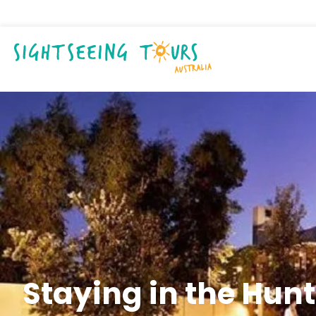
Staying in the Hunt