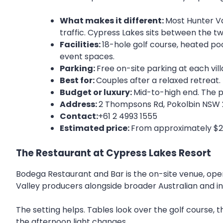
What makes it different:
Most Hunter Va
traffic. Cypress Lakes sits between the tw
Facilities:
18-hole golf course, heated poo
event spaces.
Parking:
Free on-site parking at each vill
Best for:
Couples after a relaxed retreat.
Budget or luxury:
Mid-to-high end. The pr
Address:
2 Thompsons Rd, Pokolbin NSW
Contact:
+61 2 4993 1555
Estimated price:
From approximately $250
The Restaurant at Cypress Lakes Resort
Bodega Restaurant and Bar is the on-site venue, open
Valley producers alongside broader Australian and in
The setting helps. Tables look over the golf course, t
the afternoon light changes.