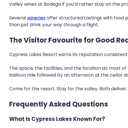
Valley wines at Bodega if you’d rather stay on the pro
Several
wineries
offer structured tastings with food p
than just drink your way through a flight.
The Visitor Favourite for Good R
Cypress Lakes Resort earns its reputation consistent
The space, the facilities, and the location do most o
balloon ride followed by an afternoon at the cellar do
Come for the resort. Stay for the valley. Both deliver
Frequently Asked Questions
What Is Cypress Lakes Known For?