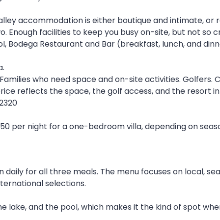
lley accommodation is either boutique and intimate, or r
o. Enough facilities to keep you busy on-site, but not so
l, Bodega Restaurant and Bar (breakfast, lunch, and dinner
a.
 Families who need space and on-site activities. Golfers.
ice reflects the space, the golf access, and the resort in
 2320
 per night for a one-bedroom villa, depending on season
 daily for all three meals. The menu focuses on local, se
ternational selections.
he lake, and the pool, which makes it the kind of spot whe