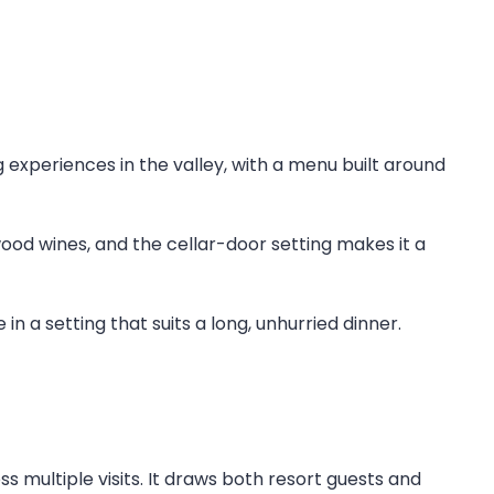
g experiences in the valley, with a menu built around
ood wines, and the cellar-door setting makes it a
n a setting that suits a long, unhurried dinner.
s multiple visits. It draws both resort guests and