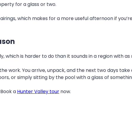
perty for a glass or two.
airings, which makes for a more useful afternoon if you’re
eason
ly, which is harder to do than it sounds in a region with
f the work. You arrive, unpack, and the next two days take
ors, or simply sitting by the pool with a glass of somethi
. Book a
Hunter Valley tour
now.