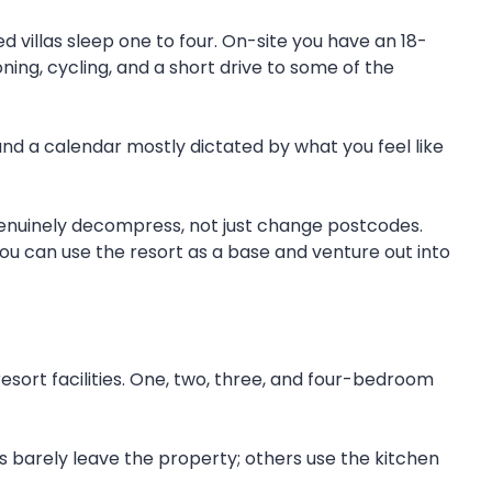
d villas sleep one to four. On-site you have an 18-
ning, cycling, and a short drive to some of the
and a calendar mostly dictated by what you feel like
u genuinely decompress, not just change postcodes.
you can use the resort as a base and venture out into
esort facilities. One, two, three, and four-bedroom
ts barely leave the property; others use the kitchen