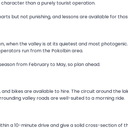
 character than a purely tourist operation.
 parts but not punishing, and lessons are available for th
wn, when the valley is at its quietest and most photogenic
operators run from the Pokolbin area.
 season from February to May, so plan ahead.
and bikes are available to hire. The circuit around the la
rrounding valley roads are well-suited to a morning ride.
thin a 10-minute drive and give a solid cross-section of t