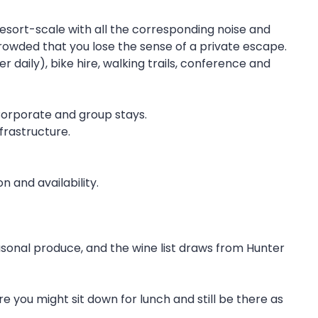
esort-scale with all the corresponding noise and
 crowded that you lose the sense of a private escape.
 daily), bike hire, walking trails, conference and
 Corporate and group stays.
frastructure.
 and availability.
asonal produce, and the wine list draws from Hunter
re you might sit down for lunch and still be there as