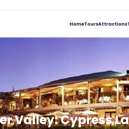
Home
Tours
Attractions
er Valley: Cypress L