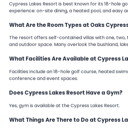
Cypress Lakes Resort is best known for its 18-hole gol
experience: on-site dining, a heated pool, and easy a
What Are the Room Types at Oaks Cypress
The resort offers self-contained villas with one, two, 
and outdoor space. Many overlook the bushland, lake,
What Facilities Are Available at Cypress L
Facilities include an 18-hole golf course, heated swim
conference and event spaces.
Does Cypress Lakes Resort Have a Gym?
Yes, gym is available at the Cypress Lakes Resort.
What Things Are There to Do at Cypress L