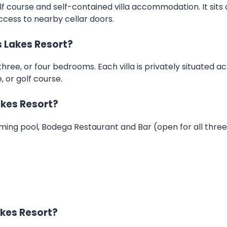
f course and self-contained villa accommodation. It sits o
ccess to nearby cellar doors.
 Lakes Resort?
three, or four bedrooms. Each villa is privately situated a
 or golf course.
akes Resort?
ming pool, Bodega Restaurant and Bar (open for all three me
akes Resort?