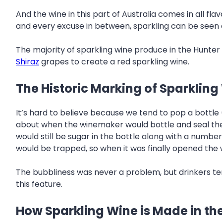
And the wine in this part of Australia comes in all fl
and every excuse in between, sparkling can be seen a
The majority of sparkling wine produce in the Hunter 
Shiraz
grapes to create a red sparkling wine.
The Historic Marking of Sparkling
It’s hard to believe because we tend to pop a bottle
about when the winemaker would bottle and seal the 
would still be sugar in the bottle along with a numbe
would be trapped, so when it was finally opened the 
The bubbliness was never a problem, but drinkers ten
this feature.
How Sparkling Wine is Made in th