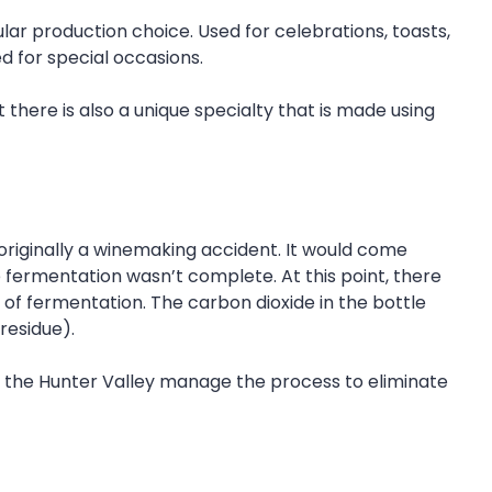
ular production choice. Used for celebrations, toasts,
d for special occasions.
there is also a unique specialty that is made using
originally a winemaking accident. It would come
fermentation wasn’t complete. At this point, there
d of fermentation. The carbon dioxide in the bottle
residue).
n the Hunter Valley manage the process to eliminate