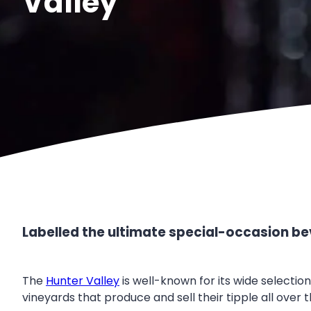
Valley
Labelled the ultimate special-occasion bev
The
Hunter Valley
is well-known for its wide selectio
vineyards that produce and sell their tipple all over t