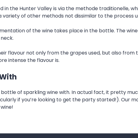
d in the Hunter Valley is via the methode traditionelle
a variety of other methods not dissimilar to the process
entation of the wine takes place in the bottle. The wine 
 neck.
eir flavour not only from the grapes used, but also from
re intense the flavour is.
 With
ottle of sparkling wine with. In actual fact, it pretty muc
cularly if you’re looking to get the party started!). Our
 wine!