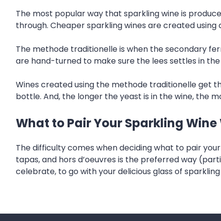
The most popular way that sparkling wine is produce
through. Cheaper sparkling wines are created using 
The methode traditionelle is when the secondary ferm
are hand-turned to make sure the lees settles in the
Wines created using the methode traditionelle get th
bottle. And, the longer the yeast is in the wine, the mo
What to Pair Your Sparkling Wine
The difficulty comes when deciding what to pair your b
tapas, and hors d’oeuvres is the preferred way (parti
celebrate, to go with your delicious glass of sparkling