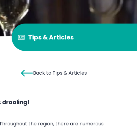
Tips & Articles
Back to Tips & Articles
 drooling!
a. Throughout the region, there are numerous