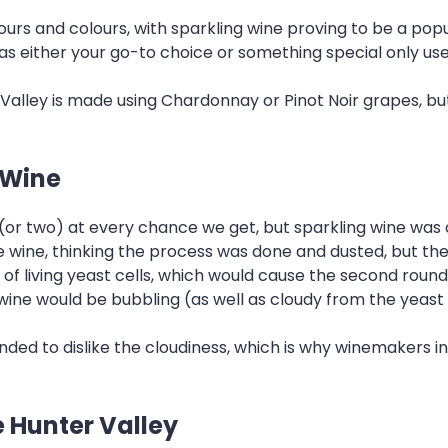
avours and colours, with sparkling wine proving to be a pop
s either your go-to choice or something special only use
Valley is made using Chardonnay or Pinot Noir grapes, but 
 Wine
 (or two) at every chance we get, but sparkling wine was 
wine, thinking the process was done and dusted, but the 
r of living yeast cells, which would cause the second roun
wine would be bubbling (as well as cloudy from the yeast 
ded to dislike the cloudiness, which is why winemakers i
e Hunter Valley