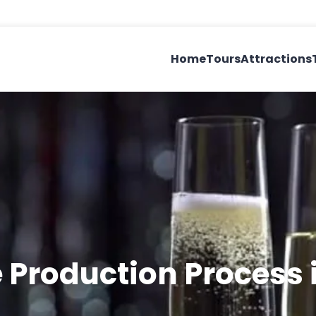
Home
Tours
Attractions
 Production Process 