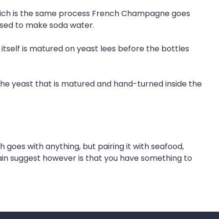
, which is the same process French Champagne goes
 used to make soda water.
itself is matured on yeast lees before the bottles
 the yeast that is matured and hand-turned inside the
h goes with anything, but pairing it with seafood,
 main suggest however is that you have something to