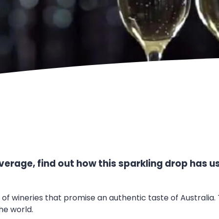
erage, find out how this sparkling drop has us
n of wineries that promise an authentic taste of Australi
he world.