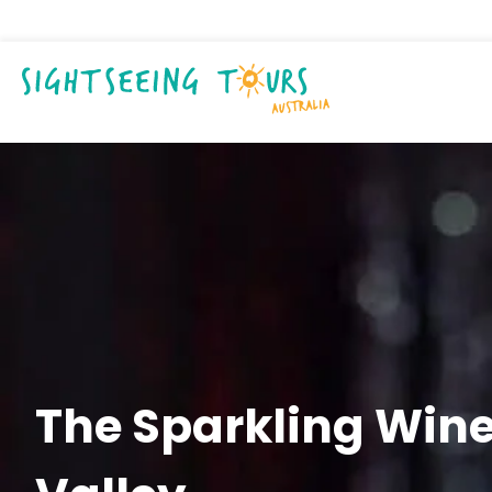
The Sparkling Wine