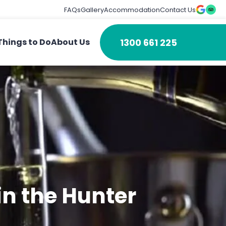
FAQs
Gallery
Accommodation
Contact Us
1300 661 225
Things to Do
About Us
in the Hunter