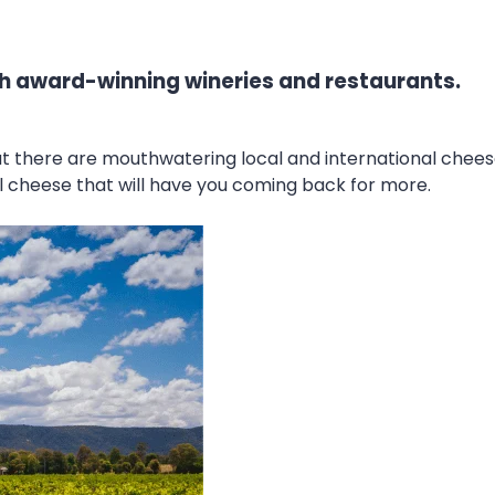
with award-winning wineries and restaurants.
but there are mouthwatering local and international che
onal cheese that will have you coming back for more.