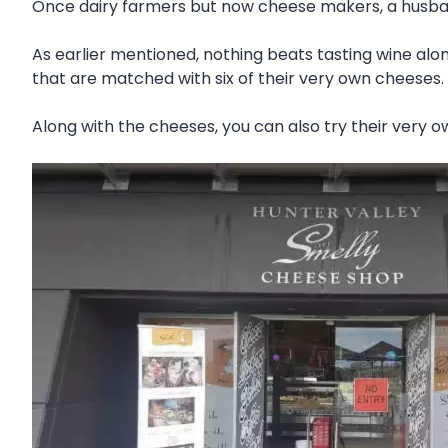
Once dairy farmers but now cheese makers, a husban
As earlier mentioned, nothing beats tasting wine alo
that are matched with six of their very own cheeses. O
Along with the cheeses, you can also try their very 