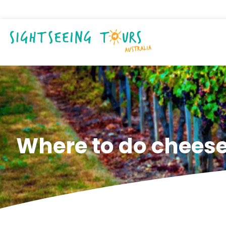
Where to do cheese 