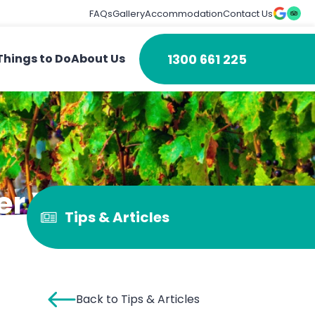
FAQs
Gallery
Accommodation
Contact Us
1300 661 225
Things to Do
About Us
er Valley
Tips & Articles
Back to Tips & Articles