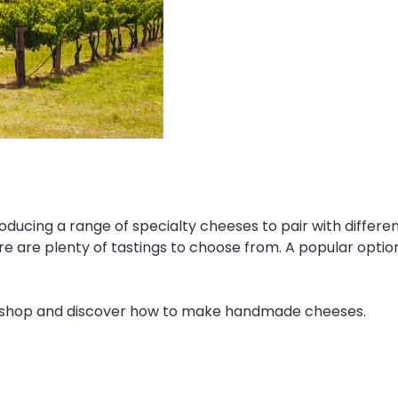
ducing a range of specialty cheeses to pair with differen
e are plenty of tastings to choose from. A popular opti
rkshop and discover how to make handmade cheeses.