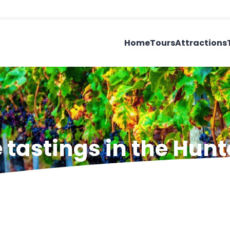
Home
Tours
Attractions
tastings in the Hunt