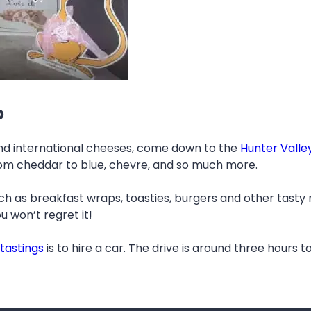
p
 and international cheeses, come down to the
Hunter Valle
from cheddar to blue, chevre, and so much more.
 as breakfast wraps, toasties, burgers and other tasty mea
 won’t regret it!
tastings
is to hire a car. The drive is around three hours 