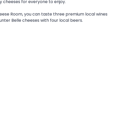
y cheeses for everyone to enjoy.
Cheese Room, you can taste three premium local wines
unter Belle cheeses with four local beers.