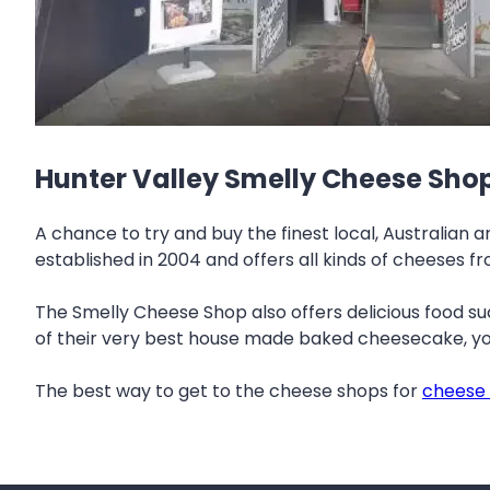
Hunter Valley Smelly Cheese Sho
A chance to try and buy the finest local, Australian
established in 2004 and offers all kinds of cheeses 
The Smelly Cheese Shop also offers delicious food such
of their very best house made baked cheesecake, you
The best way to get to the cheese shops for
cheese 