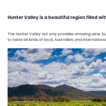
Hunter Valley is a beautiful region filled 
The Hunter Valley not only provides amazing wine, 
to taste all kinds of local, Australian, and internati