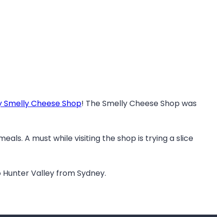
y Smelly Cheese Shop
! The Smelly Cheese Shop was
ls. A must while visiting the shop is trying a slice
to Hunter Valley from Sydney.