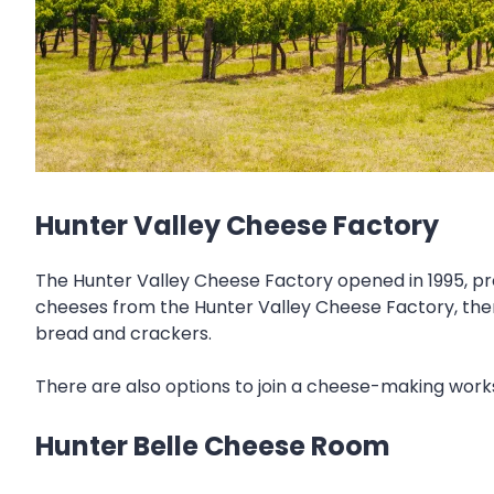
Hunter Valley Cheese Factory
The Hunter Valley Cheese Factory opened in 1995, pro
cheeses from the Hunter Valley Cheese Factory, ther
bread and crackers.
There are also options to join a cheese-making wo
Hunter Belle Cheese Room