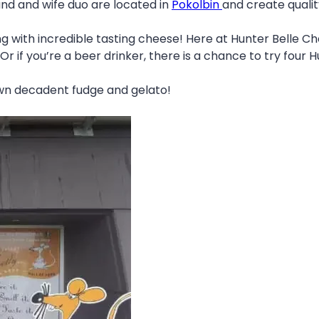
d and wife duo are located in
Pokolbin
and create qualit
ng with incredible tasting cheese! Here at Hunter Belle 
r if you’re a beer drinker, there is a chance to try four H
own decadent fudge and gelato!