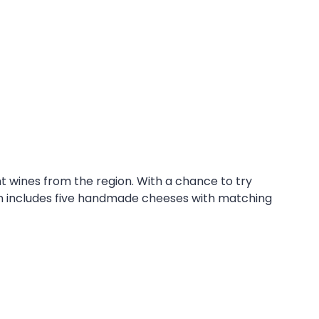
t wines from the region. With a chance to try
on includes five handmade cheeses with matching