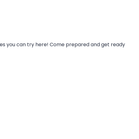
eses you can try here! Come prepared and get ready