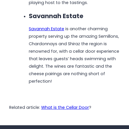
playing host to the tastings.
Savannah Estate
Savannah Estate
is another charming
property serving up the amazing Semillons,
Chardonnays and Shiraz the region is
renowned for, with a cellar door experience
that leaves guests’ heads swimming with
delight. The wines are fantastic and the
cheese pairings are nothing short of
perfection!
Related article:
What is the Cellar Door
?