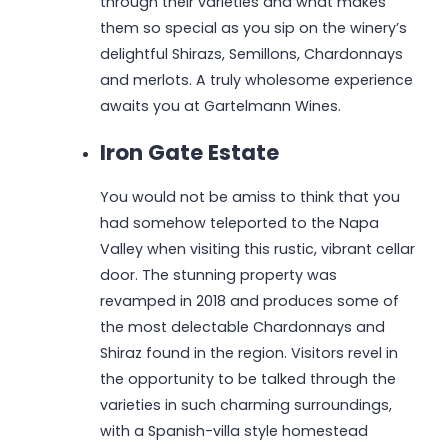
through their varieties and what makes
them so special as you sip on the winery’s
delightful Shirazs, Semillons, Chardonnays
and merlots. A truly wholesome experience
awaits you at Gartelmann Wines.
Iron Gate Estate
You would not be amiss to think that you
had somehow teleported to the Napa
Valley when visiting this rustic, vibrant cellar
door. The stunning property was
revamped in 2018 and produces some of
the most delectable Chardonnays and
Shiraz found in the region. Visitors revel in
the opportunity to be talked through the
varieties in such charming surroundings,
with a Spanish-villa style homestead