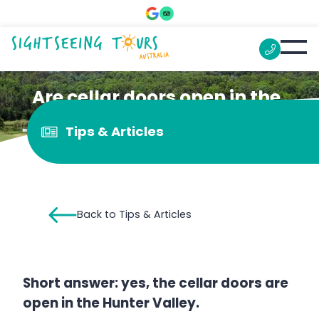
Are cellar doors open in the
Hunter Valley?
Tips & Articles
Back to Tips & Articles
Short answer: yes, the cellar doors are
open in the Hunter Valley.