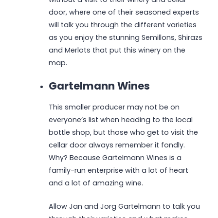
door, where one of their seasoned experts
will talk you through the different varieties
as you enjoy the stunning Semillons, Shirazs
and Merlots that put this winery on the
map.
Gartelmann Wines
This smaller producer may not be on
everyone’s list when heading to the local
bottle shop, but those who get to visit the
cellar door always remember it fondly.
Why? Because Gartelmann Wines is a
family-run enterprise with a lot of heart
and a lot of amazing wine.
Allow Jan and Jorg Gartelmann to talk you