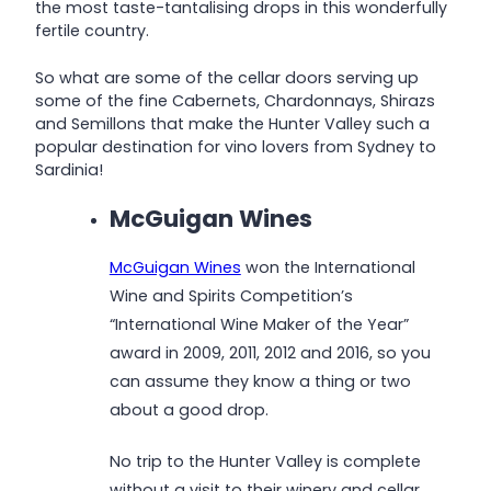
the most taste-tantalising drops in this wonderfully
fertile country.
So what are some of the cellar doors serving up
some of the fine Cabernets, Chardonnays, Shirazs
and Semillons that make the Hunter Valley such a
popular destination for vino lovers from Sydney to
Sardinia!
McGuigan Wines
McGuigan Wines
won the International
Wine and Spirits Competition’s
“International Wine Maker of the Year”
award in 2009, 2011, 2012 and 2016, so you
can assume they know a thing or two
about a good drop.
No trip to the Hunter Valley is complete
without a visit to their winery and cellar