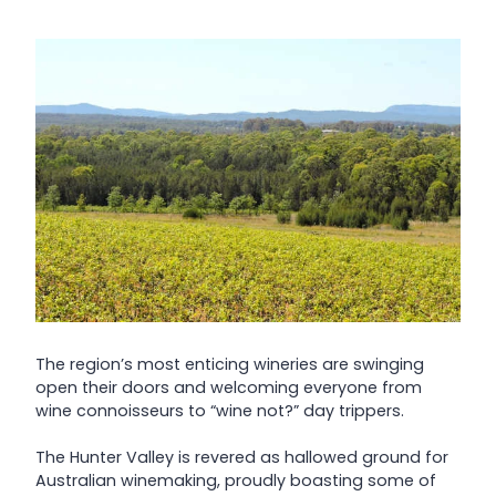
The region’s most enticing wineries are swinging
open their doors and welcoming everyone from
wine connoisseurs to “wine not?” day trippers.
The Hunter Valley is revered as hallowed ground for
Australian winemaking, proudly boasting some of