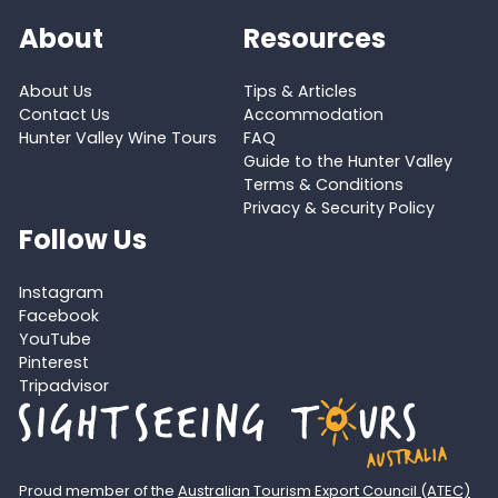
About
Resources
About Us
Tips & Articles
Contact Us
Accommodation
Hunter Valley Wine Tours
FAQ
Guide to the Hunter Valley
Terms & Conditions
Privacy & Security Policy
Follow Us
Instagram
Facebook
YouTube
Pinterest
Tripadvisor
Proud member of the
Australian Tourism Export Council (ATEC)