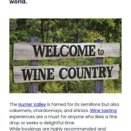
world.
The
Hunter Valley
is famed for its semillons but also
cabernets, chardonnays, and shirazs.
Wine tasting
experiences are a must for anyone who likes a fine
drop or seeks a delightful time.
While bookings are highly recommended and