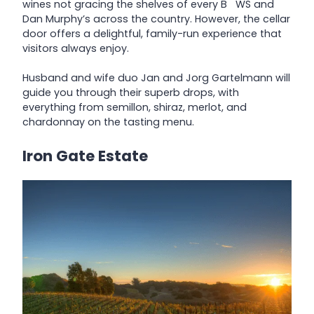
wines not gracing the shelves of every B WS and
Dan Murphy’s across the country. However, the cellar
door offers a delightful, family-run experience that
visitors always enjoy.
Husband and wife duo Jan and Jorg Gartelmann will
guide you through their superb drops, with
everything from semillon, shiraz, merlot, and
chardonnay on the tasting menu.
Iron Gate Estate