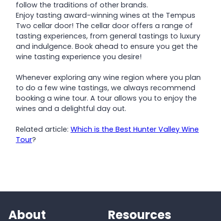
follow the traditions of other brands.
Enjoy tasting award-winning wines at the Tempus
Two cellar door! The cellar door offers a range of
tasting experiences, from general tastings to luxury
and indulgence. Book ahead to ensure you get the
wine tasting experience you desire!
Whenever exploring any wine region where you plan
to do a few wine tastings, we always recommend
booking a wine tour. A tour allows you to enjoy the
wines and a delightful day out.
Related article:
Which is the Best Hunter Valley Wine
Tour
?
About
Resources