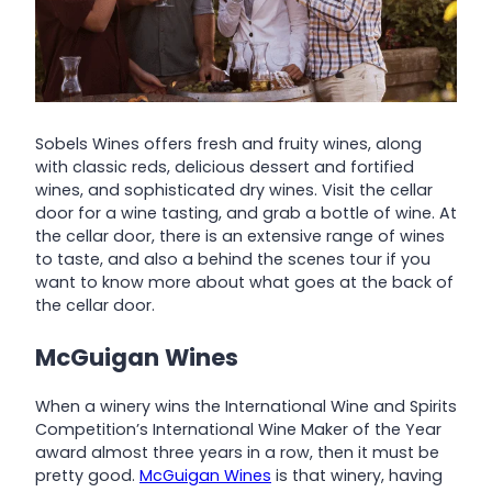
Sobels Wines offers fresh and fruity wines, along
with classic reds, delicious dessert and fortified
wines, and sophisticated dry wines. Visit the cellar
door for a wine tasting, and grab a bottle of wine. At
the cellar door, there is an extensive range of wines
to taste, and also a behind the scenes tour if you
want to know more about what goes at the back of
the cellar door.
McGuigan Wines
When a winery wins the International Wine and Spirits
Competition’s International Wine Maker of the Year
award almost three years in a row, then it must be
pretty good.
McGuigan Wines
is that winery, having