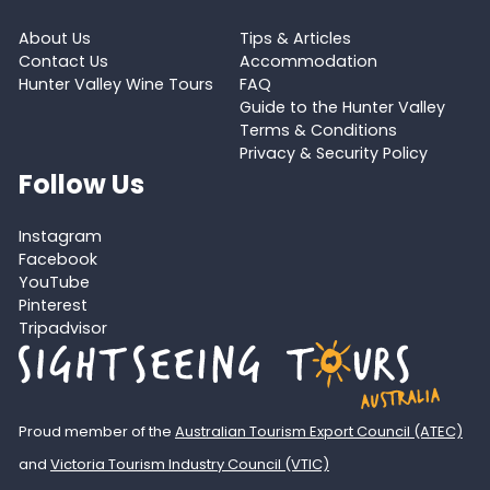
About Us
Tips & Articles
Contact Us
Accommodation
Hunter Valley Wine Tours
FAQ
Guide to the Hunter Valley
Terms & Conditions
Privacy & Security Policy
Follow Us
Instagram
Facebook
YouTube
Pinterest
Tripadvisor
Proud member of the
Australian Tourism Export Council (ATEC)
and
Victoria Tourism Industry Council (VTIC)