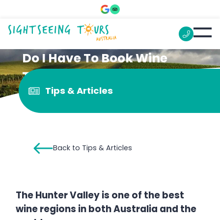
Do I Have To Book Wine
Tasting In The Hunter
Tips & Articles
Valley?
Back to Tips & Articles
The Hunter Valley is one of the best
wine regions in both Australia and the