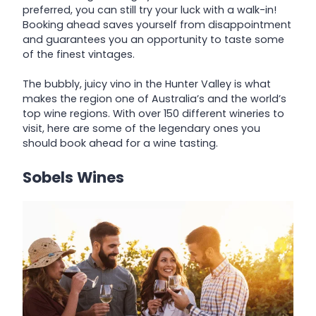
preferred, you can still try your luck with a walk-in!
Booking ahead saves yourself from disappointment
and guarantees you an opportunity to taste some
of the finest vintages.
The bubbly, juicy vino in the Hunter Valley is what
makes the region one of Australia’s and the world’s
top wine regions. With over 150 different wineries to
visit, here are some of the legendary ones you
should book ahead for a wine tasting.
Sobels Wines