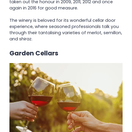
taken out the honour in 2009, 2011, 2012 and once
again in 2016 for good measure.
The winery is beloved for its wonderful cellar door
experience, where seasoned professionals talk you
through their tantalising varieties of merlot, semillon,
and shiraz.
Garden Cellars