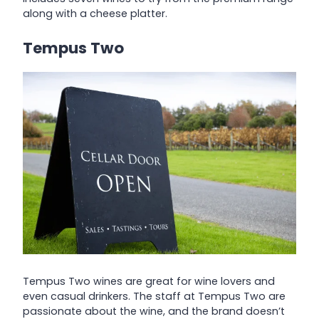
along with a cheese platter.
Tempus Two
Tempus Two wines are great for wine lovers and
even casual drinkers. The staff at Tempus Two are
passionate about the wine, and the brand doesn’t