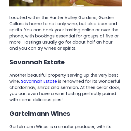
Located within the Hunter Valley Gardens, Garden
Cellars is home to not only wine, but also beer and
spirits. You can book your tasting online or over the
phone, with bookings essential for groups of five or
more. Tastings usually go for about half an hour
and you can try wines or spirits.
Savannah Estate
Another beautiful property serving up the very best
wine,
Savannah Estate
is renowned for its wonderful
chardonnay, shiraz and semillon. At their cellar door,
you can even have a wine tasting perfectly paired
with some delicious pies!
Gartelmann Wines
Gartelmann Wines is a smaller producer, with its