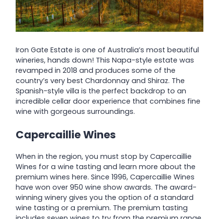
Iron Gate Estate is one of Australia’s most beautiful
wineries, hands down! This Napa-style estate was
revamped in 2018 and produces some of the
country’s very best Chardonnay and Shiraz. The
Spanish-style villa is the perfect backdrop to an
incredible cellar door experience that combines fine
wine with gorgeous surroundings.
Capercaillie Wines
When in the region, you must stop by Capercaillie
Wines for a wine tasting and learn more about the
premium wines here. Since 1996, Capercaillie Wines
have won over 950 wine show awards. The award-
winning winery gives you the option of a standard
wine tasting or a premium. The premium tasting
includes seven wines to try from the premium range