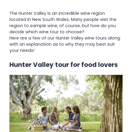
The Hunter Valley is an incredible wine region
located in New South Wales. Many people visit the
region to sample wine, of course, but how do you
decide which wine tour to choose?
Here are a few of our Hunter Valley wine tours along
with an explanation as to why they may best suit
your needs!
Hunter Valley tour for food lovers