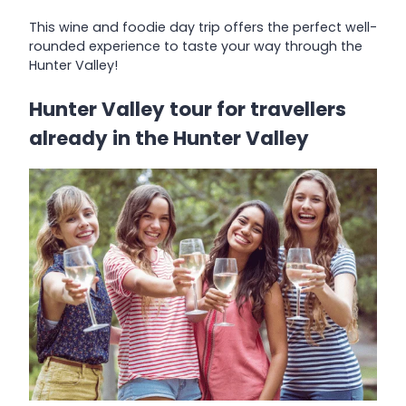
This wine and foodie day trip offers the perfect well-
rounded experience to taste your way through the
Hunter Valley!
Hunter Valley tour for travellers
already in the Hunter Valley