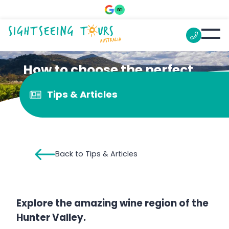
How to choose the perfect
Hunter Valley Wine Tour
Tips & Articles
Back to Tips & Articles
Explore the amazing wine region of the
Hunter Valley.