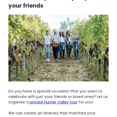
your friends
Do you have a special occasion that you want to
celebrate with just your friends or loved ones? Let us
organise a
private Hunter Valley tour
for you!
We can create an itinerary that matches your