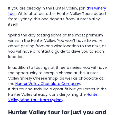
If you are already in the Hunter Valley, join
this winery
tour
. While all of our other Hunter Valley Tours depart
from Sydney, this one departs from Hunter Valley
itself!
Spend the day tasting some of the most premium
wines in the Hunter Valley. You won’t have to worry
about getting from one wine location to the next, as
you will have a fantastic guide to drive you to each
location.
In addition to tastings at three wineries, you will have
the opportunity to sample cheese at the Hunter
Valley Smelly Cheese Shop, as well as chocolate at
the
Hunter Valley Chocolate Company
.
If this tour sounds like a great fit but you aren’t in the
Hunter Valley already, consider joining the
Hunter
Valley Wine Tour from Sydney
!
Hunter Valley tour for just you and