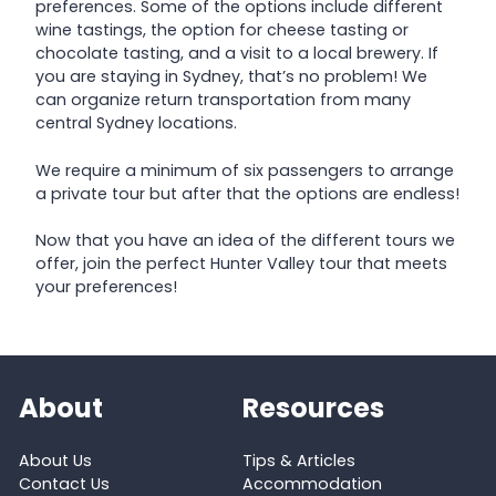
preferences. Some of the options include different
wine tastings, the option for cheese tasting or
chocolate tasting, and a visit to a local brewery. If
you are staying in Sydney, that’s no problem! We
can organize return transportation from many
central Sydney locations.
We require a minimum of six passengers to arrange
a private tour but after that the options are endless!
Now that you have an idea of the different tours we
offer, join the perfect Hunter Valley tour that meets
your preferences!
About
Resources
About Us
Tips & Articles
Contact Us
Accommodation