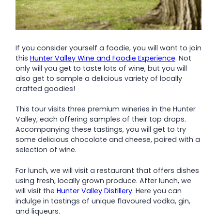
If you consider yourself a foodie, you will want to join
this
Hunter Valley Wine and Foodie Experience
. Not
only will you get to taste lots of wine, but you will
also get to sample a delicious variety of locally
crafted goodies!
This tour visits three premium wineries in the Hunter
Valley, each offering samples of their top drops.
Accompanying these tastings, you will get to try
some delicious chocolate and cheese, paired with a
selection of wine.
For lunch, we will visit a restaurant that offers dishes
using fresh, locally grown produce. After lunch, we
will visit the
Hunter Valley Distillery
. Here you can
indulge in tastings of unique flavoured vodka, gin,
and liqueurs.