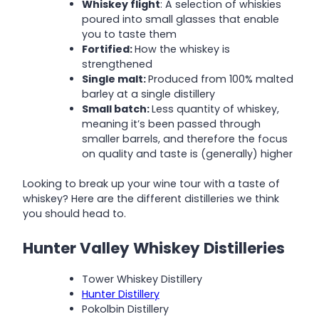
Whiskey flight
: A selection of whiskies
poured into small glasses that enable
you to taste them
Fortified:
How the whiskey is
strengthened
Single malt:
Produced from 100% malted
barley at a single distillery
Small batch:
Less quantity of whiskey,
meaning it’s been passed through
smaller barrels, and therefore the focus
on quality and taste is (generally) higher
Looking to break up your wine tour with a taste of
whiskey? Here are the different distilleries we think
you should head to.
Hunter Valley Whiskey Distilleries
Tower Whiskey Distillery
Hunter Distillery
Pokolbin Distillery