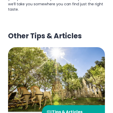
we’ll take you somewhere you can find just the right
taste.
Other Tips & Articles
Tips & Articles