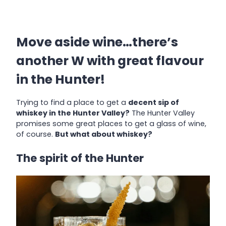
Move aside wine…there’s
another W with great flavour
in the Hunter!
Trying to find a place to get a
decent sip of
whiskey in the Hunter Valley?
The Hunter Valley
promises some great places to get a glass of wine,
of course.
But what about whiskey?
The spirit of the Hunter