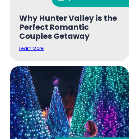
Why Hunter Valley is the
Perfect Romantic
Couples Getaway
Learn More