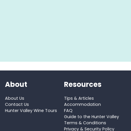
About
Resources
About Us
Tips & Articles
Contact Us
Accommodation
Hunter Valley Wine Tours
FAQ
Guide to the Hunter Valley
Terms & Conditions
Privacy & Security Policy