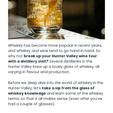
Whiskey has become more popular in recent years,
and whiskey and wine tend to go hand in hand. So
why not
break up your Hunter Valley wine tour
with a distillery visit?
Several distilleries in the
Hunter Valley brew up a lovely glass of whiskey, all
varying in flavour and production.
Before we deep dive into the world of whiskey in the
Hunter Valley, let’s
take a sip from the glass of
whiskey knowledge
and learn some of the whiskey
terms, so that it all makes sense (even after you’ve
had a couple of glasses).