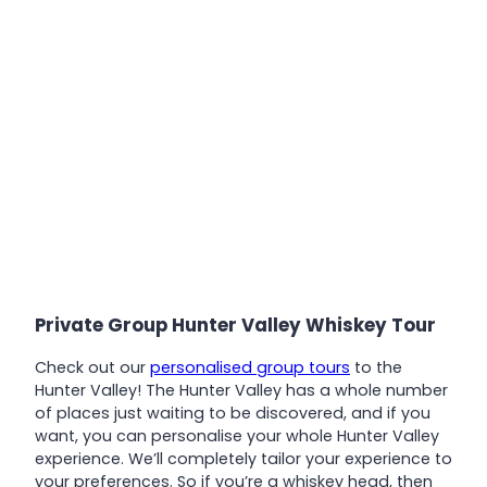
Private Group Hunter Valley Whiskey Tour
Check out our
personalised group tours
to the
Hunter Valley! The Hunter Valley has a whole number
of places just waiting to be discovered, and if you
want, you can personalise your whole Hunter Valley
experience. We’ll completely tailor your experience to
your preferences. So if you’re a whiskey head, then