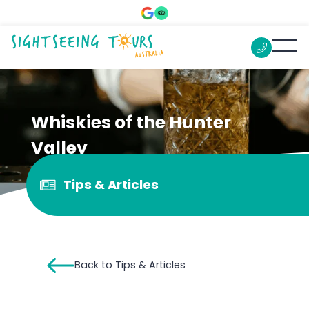
Whiskies of the Hunter
Valley
Tips & Articles
Back to Tips & Articles