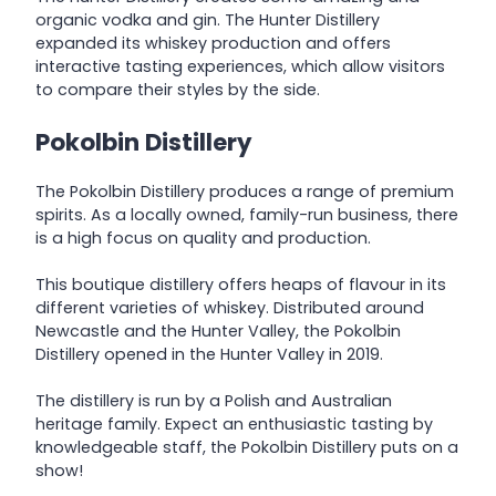
organic vodka and gin. The Hunter Distillery
expanded its whiskey production and offers
interactive tasting experiences, which allow visitors
to compare their styles by the side.
Pokolbin Distillery
The Pokolbin Distillery produces a range of premium
spirits. As a locally owned, family-run business, there
is a high focus on quality and production.
This boutique distillery offers heaps of flavour in its
different varieties of whiskey. Distributed around
Newcastle and the Hunter Valley, the Pokolbin
Distillery opened in the Hunter Valley in 2019.
The distillery is run by a Polish and Australian
heritage family. Expect an enthusiastic tasting by
knowledgeable staff, the Pokolbin Distillery puts on a
show!