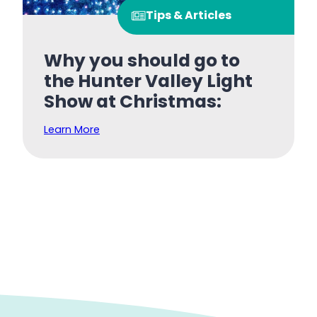
Tips & Articles
Why you should go to
the Hunter Valley Light
Show at Christmas:
Learn More