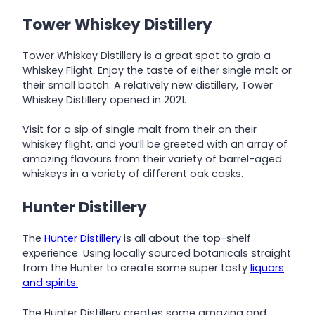
Tower Whiskey Distillery
Tower Whiskey Distillery is a great spot to grab a
Whiskey Flight. Enjoy the taste of either single malt or
their small batch. A relatively new distillery, Tower
Whiskey Distillery opened in 2021.
Visit for a sip of single malt from their on their
whiskey flight, and you’ll be greeted with an array of
amazing flavours from their variety of barrel-aged
whiskeys in a variety of different oak casks.
Hunter Distillery
The
Hunter Distillery
is all about the top-shelf
experience. Using locally sourced botanicals straight
from the Hunter to create some super tasty
liquors
and spirits.
The Hunter Distillery creates some amazing and