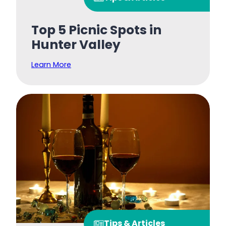
Top 5 Picnic Spots in
Hunter Valley
Learn More
Tips & Articles