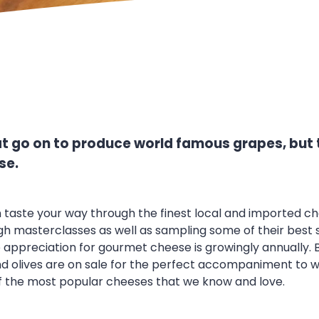
hat go on to produce world famous grapes, but 
se.
 taste your way through the finest local and imported che
masterclasses as well as sampling some of their best sell
appreciation for gourmet cheese is growingly annually. But
 olives are on sale for the perfect accompaniment to wh
f the most popular cheeses that we know and love.