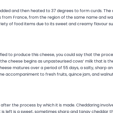
added and then heated to 37 degrees to form curds. The c
s from France, from the region of the same name and was 
ty of food items due to its sweet and creamy flavour such 
fied to produce this cheese, you could say that the proce
the cheese begins as unpasteurised cows’ milk that is the
cheese matures over a period of 55 days, a salty, sharp 
ne accompaniment to fresh fruits, quince jam, and walnuts.
 after the process by which it is made. Cheddaring involve
t is left is a sweet, sometimes sharp and tangy cheddar 