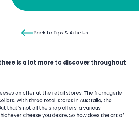
Back to Tips & Articles
there is a lot more to discover throughout
eses on offer at the retail stores. The fromagerie
ers. With three retail stores in Australia, the
 that’s not all the shop offers, a various
ichever cheese you desire. So how does the art of