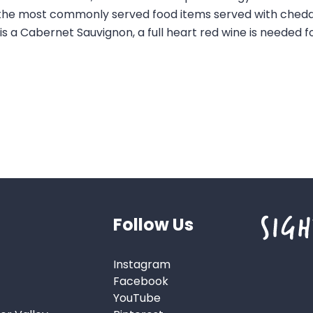
the most commonly served food items served with cheddar
is a Cabernet Sauvignon, a full heart red wine is needed
Follow Us
Instagram
Facebook
YouTube