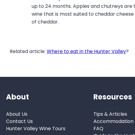
up to 24 months. Apples and chutneys are 
wine that is most suited to cheddar cheese 
of cheddar.
Related article:
Where to eat in the Hunter Valley
?
About
Resources
About Us
Tips & Articles
Contact Us
Accommodation
Hunter Valley Wine Tours
FAQ