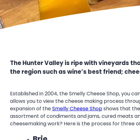
The Hunter Valley is ripe with vineyards t
the region such as wine’s best friend; chee
Established in 2004, the Smelly Cheese Shop, you can
allows you to view the cheese making process through 
expansion of the
Smelly Cheese Shop
shows that the 
assortment of condiments and jams, cured meats and
cheesemaking work? Here is the process for three o
Brie