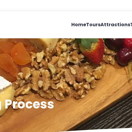
Home
Tours
Attractions
 Process