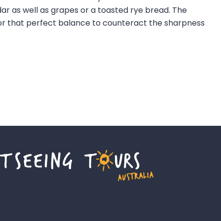
 as well as grapes or a toasted rye bread. The
 for that perfect balance to counteract the sharpness