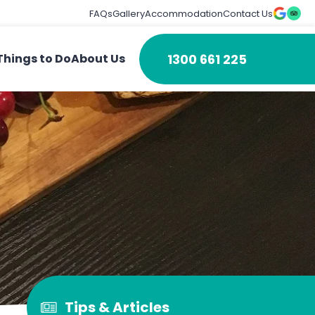
FAQs
Gallery
Accommodation
Contact Us
1300 661 225
Things to Do
About Us
Tips & Articles