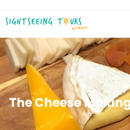
The Cheese Making