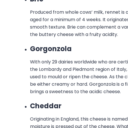
Produced from whole cows’ milk, rennet is 
aged for a minimum of 4 weeks. It originate
smooth texture. Brie can complement a varie
the buttery cheese with a fruity acidity.
Gorgonzola
With only 29 dairies worldwide who are certi
the Lombardy and Piedmont region of Italy, 
used to mould or ripen the cheese. As the 
be either creamy or hard. Gorgonzola is a fi
brings a sweetness to the acidic cheese.
Cheddar
Originating in England, this cheese is named
moisture is pressed out of the cheese. Wha