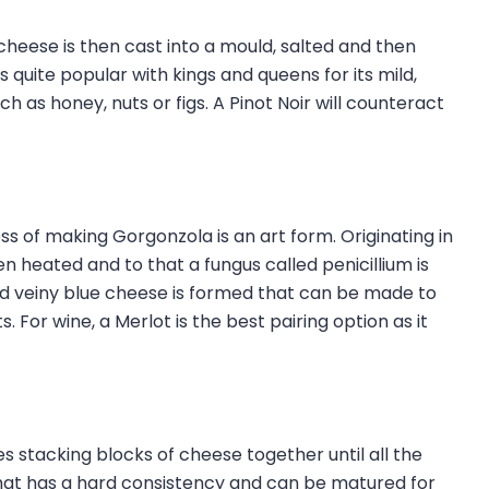
heese is then cast into a mould, salted and then
quite popular with kings and queens for its mild,
as honey, nuts or figs. A Pinot Noir will counteract
ss of making Gorgonzola is an art form. Originating in
n heated and to that a fungus called penicillium is
and veiny blue cheese is formed that can be made to
 For wine, a Merlot is the best pairing option as it
s stacking blocks of cheese together until all the
that has a hard consistency and can be matured for