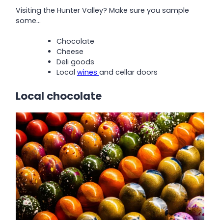
Visiting the Hunter Valley? Make sure you sample
some…
Chocolate
Cheese
Deli goods
Local
wines
and cellar doors
Local chocolate