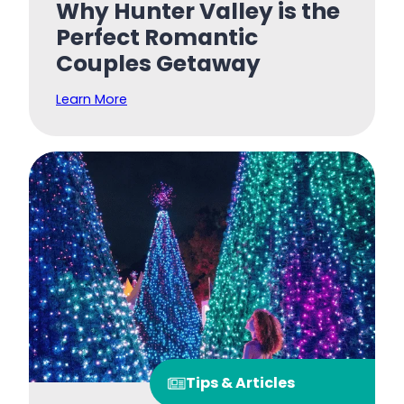
Why Hunter Valley is the
Perfect Romantic
Couples Getaway
Learn More
Tips & Articles