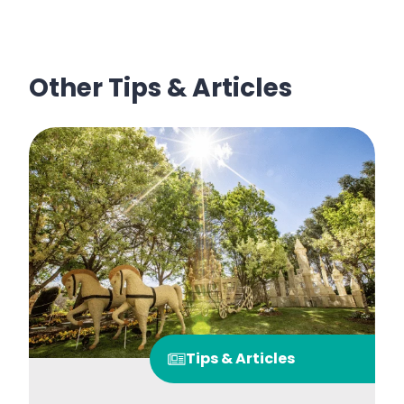
Other Tips & Articles
Tips & Articles