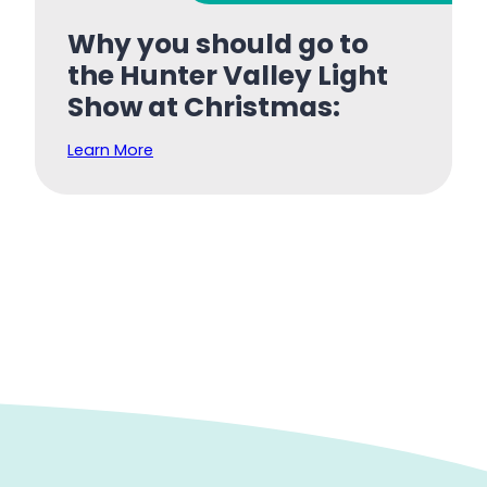
Why you should go to
the Hunter Valley Light
Show at Christmas:
Learn More