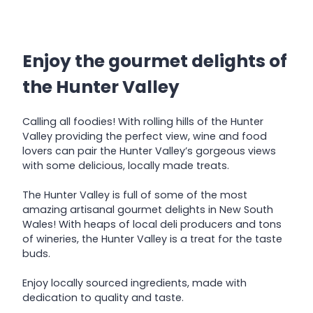
Enjoy the gourmet delights of
the Hunter Valley
Calling all foodies! With rolling hills of the Hunter
Valley providing the perfect view, wine and food
lovers can pair the Hunter Valley’s gorgeous views
with some delicious, locally made treats.
The Hunter Valley is full of some of the most
amazing artisanal gourmet delights in New South
Wales! With heaps of local deli producers and tons
of wineries, the Hunter Valley is a treat for the taste
buds.
Enjoy locally sourced ingredients, made with
dedication to quality and taste.