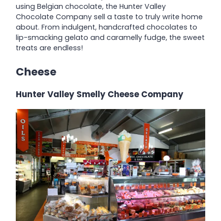
using Belgian chocolate, the Hunter Valley
Chocolate Company sell a taste to truly write home
about. From indulgent, handcrafted chocolates to
lip-smacking gelato and caramelly fudge, the sweet
treats are endless!
Cheese
Hunter Valley Smelly Cheese Company