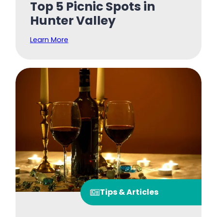
Top 5 Picnic Spots in
Hunter Valley
Learn More
Tips & Articles