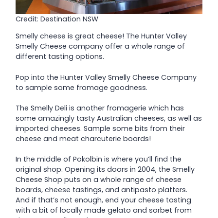
Credit: Destination NSW
Smelly cheese is great cheese! The Hunter Valley
Smelly Cheese company offer a whole range of
different tasting options.
Pop into the Hunter Valley Smelly Cheese Company
to sample some fromage goodness.
The Smelly Deli is another fromagerie which has
some amazingly tasty Australian cheeses, as well as
imported cheeses. Sample some bits from their
cheese and meat charcuterie boards!
In the middle of Pokolbin is where you’ll find the
original shop. Opening its doors in 2004, the Smelly
Cheese Shop puts on a whole range of cheese
boards, cheese tastings, and antipasto platters.
And if that’s not enough, end your cheese tasting
with a bit of locally made gelato and sorbet from