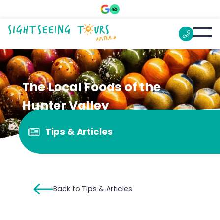
The Local Foods of the
Hunter Valley
Tips & Articles
Back to Tips & Articles