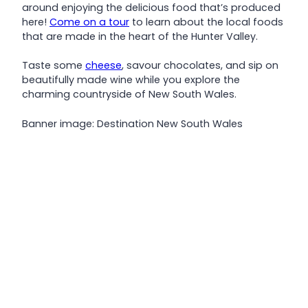
around enjoying the delicious food that’s produced
here!
Come on a tour
to learn about the local foods
that are made in the heart of the Hunter Valley.
Taste some
cheese
, savour chocolates, and sip on
beautifully made wine while you explore the
charming countryside of New South Wales.
Banner image: Destination New South Wales