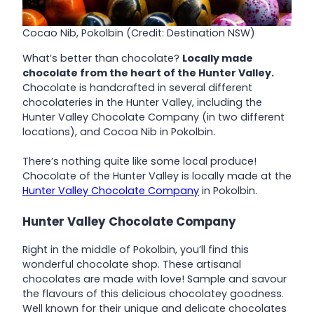
Cocao Nib, Pokolbin (Credit: Destination NSW)
What’s better than chocolate?
Locally made
chocolate from the heart of the Hunter Valley.
Chocolate is handcrafted in several different
chocolateries in the Hunter Valley, including the
Hunter Valley Chocolate Company (in two different
locations), and Cocoa Nib in Pokolbin.
There’s nothing quite like some local produce!
Chocolate of the Hunter Valley is locally made at the
Hunter Valley Chocolate Company
in Pokolbin.
Hunter Valley Chocolate Company
Right in the middle of Pokolbin, you’ll find this
wonderful chocolate shop. These artisanal
chocolates are made with love! Sample and savour
the flavours of this delicious chocolatey goodness.
Well known for their unique and delicate chocolates