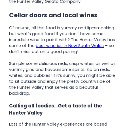
the Hunter Valley Gelato Company.
Cellar doors and local wines
Of course, all this food is yummy and lip-smacking…
but what’s good food if you don’t have some
incredible wine to pair it with? The Hunter Valley has
some of the
best wineries in New South Wales
– so
don’t miss out on a good pairing!
Sample some delicious reds, crisp whites, as well as
yummy gins and flavoursome spirits. Sip on reds,
whites, and bubbles! If it’s sunny, you might be able
to sit outside and enjoy the pretty countryside of
the Hunter Valley that serves as a beautiful
backdrop.
Calling all foodies…Get a taste of the
Hunter Valley
Lots of the Hunter Valley experiences are based