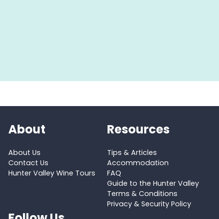
About
Resources
About Us
Tips & Articles
Contact Us
Accommodation
Hunter Valley Wine Tours
FAQ
Guide to the Hunter Valley
Terms & Conditions
Privacy & Security Policy
Follow Us