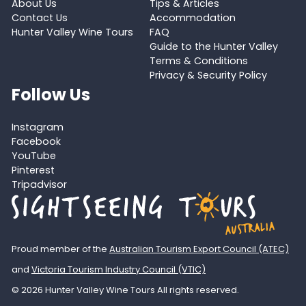
About Us
Tips & Articles
Contact Us
Accommodation
Hunter Valley Wine Tours
FAQ
Guide to the Hunter Valley
Terms & Conditions
Privacy & Security Policy
Follow Us
Instagram
Facebook
YouTube
Pinterest
Tripadvisor
Proud member of the
Australian Tourism Export Council (ATEC)
and
Victoria Tourism Industry Council (VTIC)
© 2026 Hunter Valley Wine Tours All rights reserved.