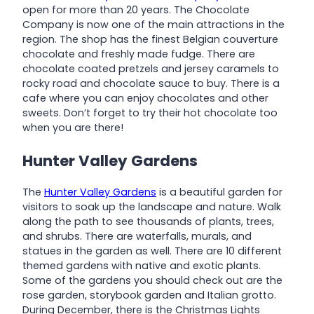
open for more than 20 years. The Chocolate
Company is now one of the main attractions in the
region. The shop has the finest Belgian couverture
chocolate and freshly made fudge. There are
chocolate coated pretzels and jersey caramels to
rocky road and chocolate sauce to buy. There is a
cafe where you can enjoy chocolates and other
sweets. Don’t forget to try their hot chocolate too
when you are there!
Hunter Valley Gardens
The
Hunter Valley Gardens
is a beautiful garden for
visitors to soak up the landscape and nature. Walk
along the path to see thousands of plants, trees,
and shrubs. There are waterfalls, murals, and
statues in the garden as well. There are 10 different
themed gardens with native and exotic plants.
Some of the gardens you should check out are the
rose garden, storybook garden and Italian grotto.
During December, there is the Christmas Lights