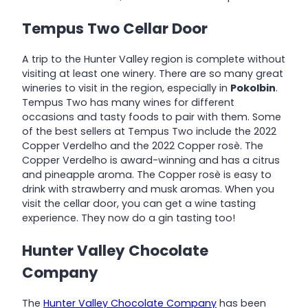
Tempus Two Cellar Door
A trip to the Hunter Valley region is complete without
visiting at least one winery. There are so many great
wineries to visit in the region, especially in
Pokolbin
.
Tempus Two has many wines for different
occasions and tasty foods to pair with them. Some
of the best sellers at Tempus Two include the 2022
Copper Verdelho and the 2022 Copper rosè. The
Copper Verdelho is award-winning and has a citrus
and pineapple aroma. The Copper rosè is easy to
drink with strawberry and musk aromas. When you
visit the cellar door, you can get a wine tasting
experience. They now do a gin tasting too!
Hunter Valley Chocolate
Company
The
Hunter Valley Chocolate Company
has been