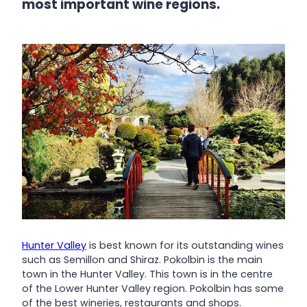
most important wine regions.
Hunter Valley
is best known for its outstanding wines
such as Semillon and Shiraz. Pokolbin is the main
town in the Hunter Valley. This town is in the centre
of the Lower Hunter Valley region. Pokolbin has some
of the best wineries, restaurants and shops.