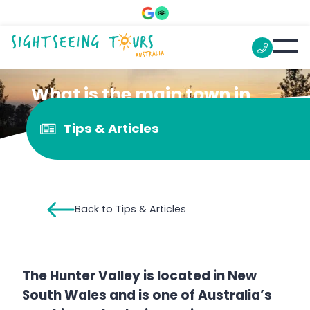
What is the main town in
the Hunter Valley?
Tips & Articles
Back to Tips & Articles
The Hunter Valley is located in New
South Wales and is one of Australia’s