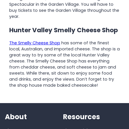
Spectacular in the Garden Village. You will have to
buy tickets to see the Garden Village throughout the
year.
Hunter Valley Smelly Cheese Shop
The Smelly Cheese Shop
has some of the finest
local, Australian, and imported cheese. The shop is a
great way to try some of the local Hunter Valley
cheese. The Smelly Cheese Shop has everything
from cheddar cheese, and soft cheese to jam and
sweets. While there, sit down to enjoy some food
and drinks, and enjoy the views. Don’t forget to try
the shop house made baked cheesecake!
About
Resources