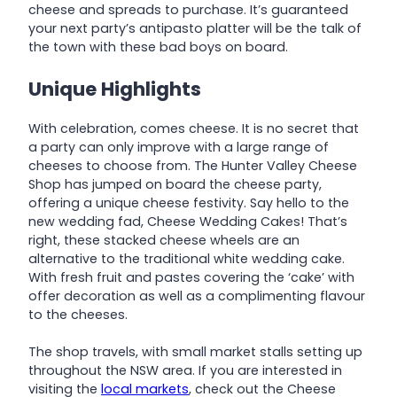
cheese and spreads to purchase. It’s guaranteed
your next party’s antipasto platter will be the talk of
the town with these bad boys on board.
Unique Highlights
With celebration, comes cheese. It is no secret that
a party can only improve with a large range of
cheeses to choose from. The Hunter Valley Cheese
Shop has jumped on board the cheese party,
offering a unique cheese festivity. Say hello to the
new wedding fad, Cheese Wedding Cakes! That’s
right, these stacked cheese wheels are an
alternative to the traditional white wedding cake.
With fresh fruit and pastes covering the ‘cake’ with
offer decoration as well as a complimenting flavour
to the cheeses.
The shop travels, with small market stalls setting up
throughout the NSW area. If you are interested in
visiting the
local markets
, check out the Cheese