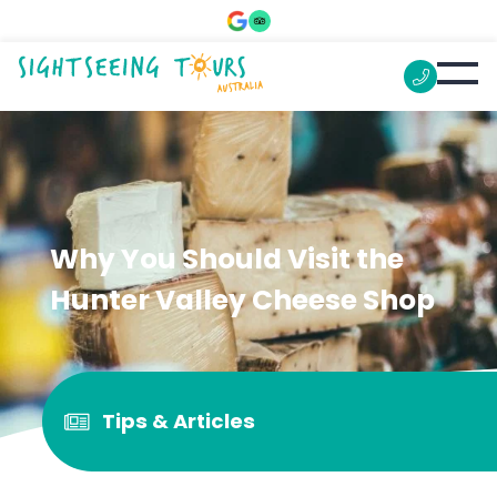
Why You Should Visit the
Hunter Valley Cheese Shop
Tips & Articles