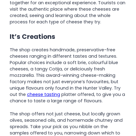
together for an exceptional experience. Tourists can
visit the authentic place where these cheeses are
created, seeing and learning about the whole
process for each type of cheese they try.
It’s Creations
The shop creates handmade, preservative-free
cheeses ranging in different tastes and textures.
Popular choices include a soft brie, colourful blue
cheeses, a tangy Cotija, or deliciously fresh
mozzarella. This award-winning cheese-making
factory makes not just everyone’s favourites, but
unique flavours only found in the Hunter Valley. Try
out the
cheese tasting
platter offered, to give you a
chance to taste a large range of flavours.
The shop offers not just cheese, but locally grown
olives, seasoned oils, and homemade chutney and
spreads. Take your pick as you nibble on the
samples offered to you, narrowing down which to