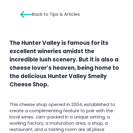
Back to Tips & Articles
The Hunter Valley is famous for its
excellent wineries amidst the
incredible lush scenery. But it is also a
cheese lover’s heaven, being home to
the delicious Hunter Valley Smelly
Cheese Shop.
This cheese shop opened in 2004, established to
create a complimenting feature to pair with the
local wines. Jam-packed in a unique setting, a
working factory, a maturation area, a shop, a
restaurant, and a tasting room are all place