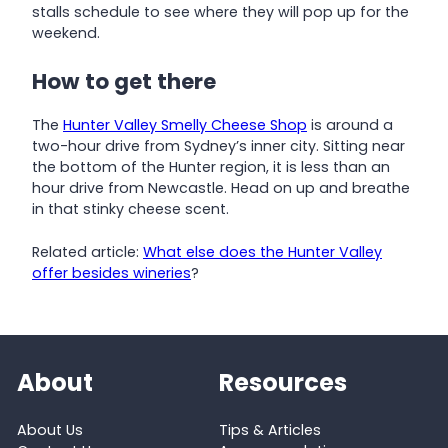
stalls schedule to see where they will pop up for the
weekend.
How to get there
The
Hunter Valley Smelly Cheese Shop
is around a
two-hour drive from Sydney’s inner city. Sitting near
the bottom of the Hunter region, it is less than an
hour drive from Newcastle. Head on up and breathe
in that stinky cheese scent.
Related article:
What else does the Hunter Valley
offer besides wineries
?
About
Resources
About Us
Tips & Articles