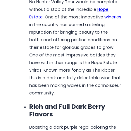
No Hunter Valley Tour would be complete
without a stop at the incredible
Hope
Estate
. One of the most innovative
wineries
in the country has earned a sterling
reputation for bringing beauty to the
bottle and offering pristine conditions on
their estate for glorious grapes to grow.
One of the most impressive bottles they
have within their range is the Hope Estate
Shiraz. Known more fondly as The Ripper,
this is a dark and truly delectable wine that
has been making waves in the connoisseur
community.
Rich and Full Dark Berry
Flavors
Boasting a dark purple regal coloring the