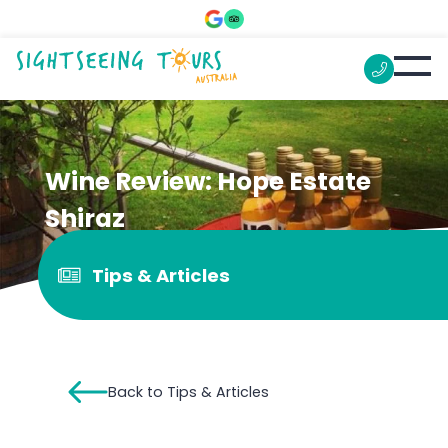
Wine Review: Hope Estate
Shiraz
Tips & Articles
Back to Tips & Articles