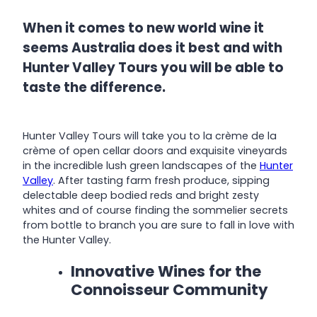
When it comes to new world wine it
seems Australia does it best and with
Hunter Valley Tours you will be able to
taste the difference.
Hunter Valley Tours will take you to la crème de la
crème of open cellar doors and exquisite vineyards
in the incredible lush green landscapes of the
Hunter
Valley
. After tasting farm fresh produce, sipping
delectable deep bodied reds and bright zesty
whites and of course finding the sommelier secrets
from bottle to branch you are sure to fall in love with
the Hunter Valley.
Innovative Wines for the
Connoisseur Community