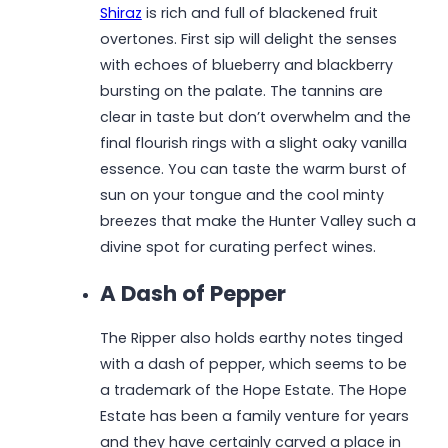
Shiraz
is rich and full of blackened fruit
overtones. First sip will delight the senses
with echoes of blueberry and blackberry
bursting on the palate. The tannins are
clear in taste but don’t overwhelm and the
final flourish rings with a slight oaky vanilla
essence. You can taste the warm burst of
sun on your tongue and the cool minty
breezes that make the Hunter Valley such a
divine spot for curating perfect wines.
A Dash of Pepper
The Ripper also holds earthy notes tinged
with a dash of pepper, which seems to be
a trademark of the Hope Estate. The Hope
Estate has been a family venture for years
and they have certainly carved a place in