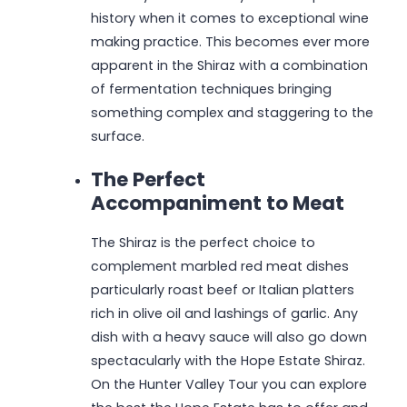
history when it comes to exceptional wine
making practice. This becomes ever more
apparent in the Shiraz with a combination
of fermentation techniques bringing
something complex and staggering to the
surface.
The Perfect
Accompaniment to Meat
The Shiraz is the perfect choice to
complement marbled red meat dishes
particularly roast beef or Italian platters
rich in olive oil and lashings of garlic. Any
dish with a heavy sauce will also go down
spectacularly with the Hope Estate Shiraz.
On the Hunter Valley Tour you can explore