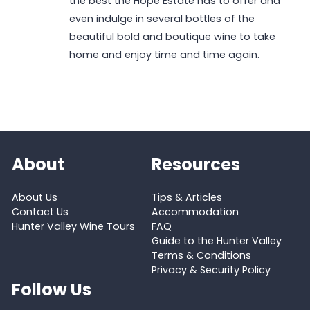
the best the Hope Estate has to offer and
even indulge in several bottles of the
beautiful bold and boutique wine to take
home and enjoy time and time again.
About
Resources
About Us
Tips & Articles
Contact Us
Accommodation
Hunter Valley Wine Tours
FAQ
Guide to the Hunter Valley
Terms & Conditions
Privacy & Security Policy
Follow Us